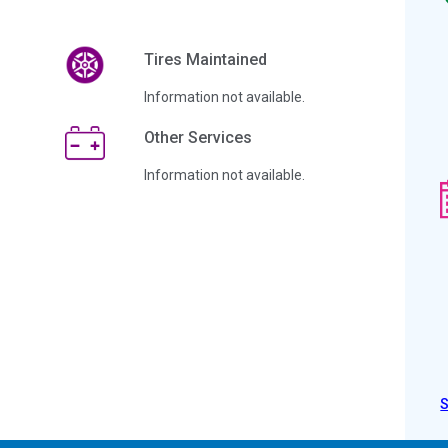
Tires Maintained
Information not available.
Other Services
Information not available.