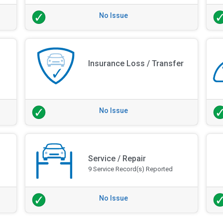
No Issue
Insurance Loss / Transfer
No Issue
Service / Repair
9 Service Record(s) Reported
No Issue