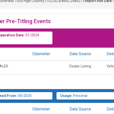
Silverado 1500 High Country
(
1GCUDJE86RZ248627
)
Report Run Date:
er Pre-Titling Events
eparation Date:
01/2024
Odometer
Data Source
Deta
EALER
Dealer Listing
Vehi
ned From:
04/2024
Usage:
Personal
Odometer
Data Source
Deta