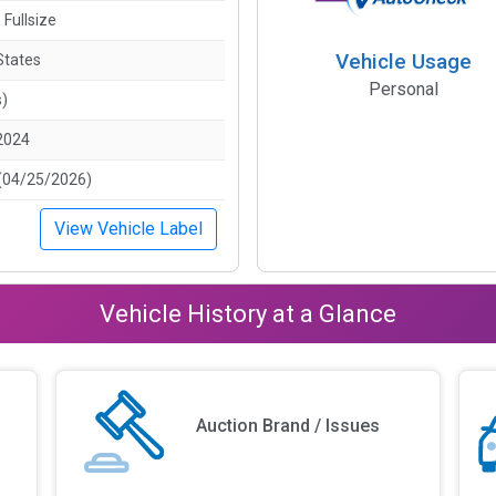
 Fullsize
Vehicle Usage
States
Personal
s)
2024
(04/25/2026)
View Vehicle Label
Vehicle History at a Glance
Auction Brand / Issues