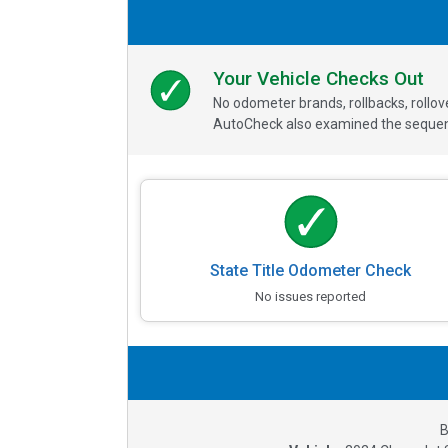
Your Vehicle Checks Out
No odometer brands, rollbacks, rollo
AutoCheck also examined the sequence
State Title Odometer Check
No issues reported
B