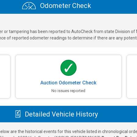
Odometer Check
ver or tampering has been reported to AutoCheck from state Division of
 of reported odometer readings to determine if there are any potenti
Auction Odometer Check
No issues reported
Detailed Vehicle History
elow are the historical events for this vehicle listed in chronological orde