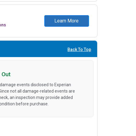
Learn More
ons
Back To Top
 Out
 damage events disclosed to Experian
 Since not all damage-related events are
heck, an inspection may provide added
condition before purchase.