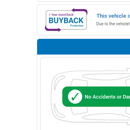
This vehicle 
Due to the vehicle