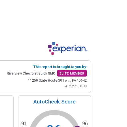
This report is brought to you by:
Riverview Chevrolet Buick GMC
ELITE MEMBER
11250 State Route 30 Irwin, PA 15642
412.271.3100
AutoCheck Score
91
96