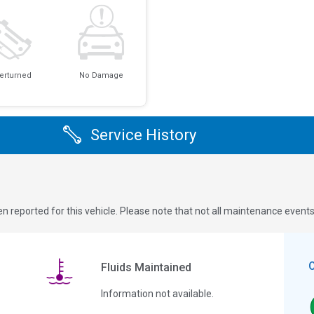
erturned
No Damage
Service History
n reported for this vehicle. Please note that not all maintenance event
Fluids Maintained
Information not available.