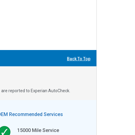
Back To Top
s are reported to Experian AutoCheck.
OEM Recommended Services
15000
Mile Service