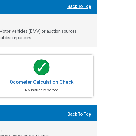
Back To Top
 Motor Vehicles (DMV) or auction sources.
al discrepancies.
Odometer Calculation Check
No issues reported
Back To Top
r.