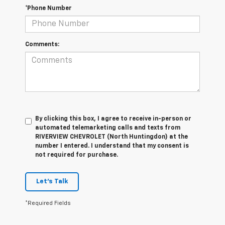
*Phone Number
Comments:
By clicking this box, I agree to receive in-person or
automated telemarketing calls and texts from
RIVERVIEW CHEVROLET (North Huntingdon) at the
number I entered. I understand that my consent is
not required for purchase.
Let's Talk
*Required Fields