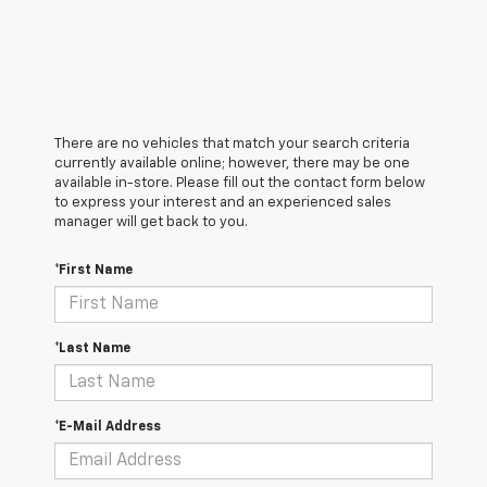
There are no vehicles that match your search criteria
currently available online; however, there may be one
available in-store. Please fill out the contact form below
to express your interest and an experienced sales
manager will get back to you.
*First Name
*Last Name
*E-Mail Address