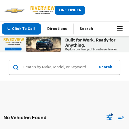
TIRE FINDER
Click To Call
Directions
Search
Search
No Vehicles Found