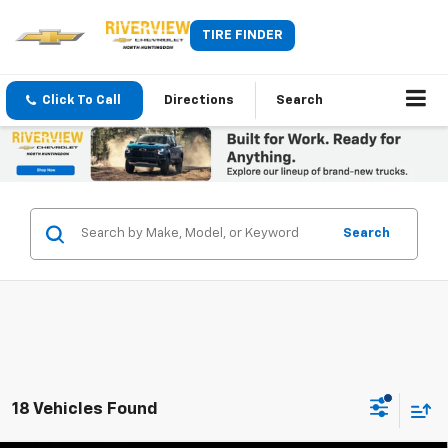
TIRE FINDER
Click To Call
Directions
Search
Search
18 Vehicles Found