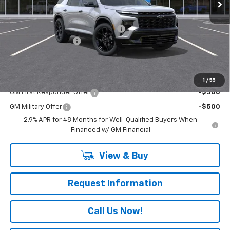
Less
MSRP:
$61,815
RIVERVIEW AUTO GROUP Discount!
-$1,250
Documentation Fee
+$490
Everyone Buys For:
$61,055
Add. Offers you may Qualify For:
1
/
55
GM First Responder Offer
-$500
GM Military Offer
-$500
2.9% APR for 48 Months for Well-Qualified Buyers When
Financed w/ GM Financial
View & Buy
Request Information
Call Us Now!