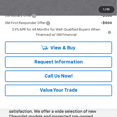
Add. Offers you may Qualify For:
1
/
55
GM Military Offer
-$500
GM First Responder Offer
-$500
2.9% APR for 48 Months for Well-Qualified Buyers When
Financed w/ GM Financial
View & Buy
Request Information
Call Us Now!
Value Your Trade