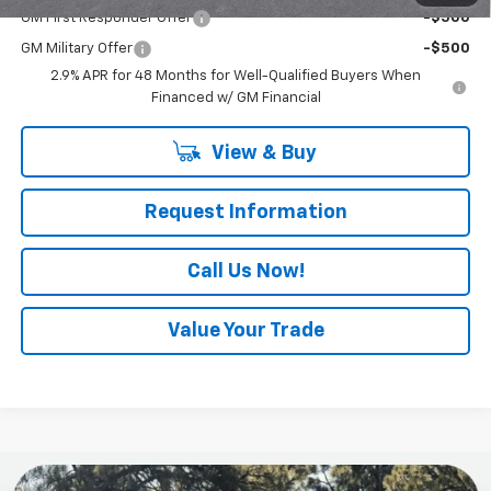
GM First Responder Offer
-$500
GM Military Offer
-$500
2.9% APR for 48 Months for Well-Qualified Buyers When
Financed w/ GM Financial
View & Buy
Request Information
Call Us Now!
Value Your Trade