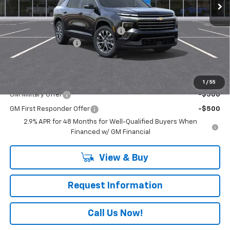
Less
MSRP:
$48,115
RIVERVIEW AUTO GROUP Discount!
-$1,250
Documentation Fee
+$490
Everyone Buys For:
$47,355
Add. Offers you may Qualify For:
1
/
55
GM Military Offer
-$500
GM First Responder Offer
-$500
2.9% APR for 48 Months for Well-Qualified Buyers When
Financed w/ GM Financial
View & Buy
Request Information
Call Us Now!