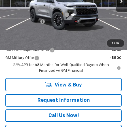
Less
MSRP:
$54,440
RIVERVIEW AUTO GROUP Discount!
-$1,250
Documentation Fee
+$490
Everyone Buys For:
$53,680
Add. Offers you may Qualify For:
1
/
55
GM First Responder Offer
-$500
GM Military Offer
-$500
2.9% APR for 48 Months for Well-Qualified Buyers When
Financed w/ GM Financial
View & Buy
Request Information
Call Us Now!