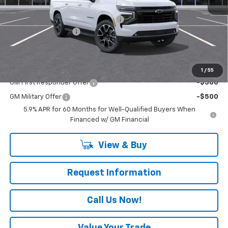
MSRP:
$82,810
RIVERVIEW AUTO GROUP Discount!
-$2,000
Documentation Fee
+$490
Everyone Buys For:
$81,300
Add. Offers you may Qualify For:
1
/
55
GM First Responder Offer
-$500
GM Military Offer
-$500
5.9% APR for 60 Months for Well-Qualified Buyers When
Financed w/ GM Financial
View & Buy
Request Information
Call Us Now!
Value Your Trade