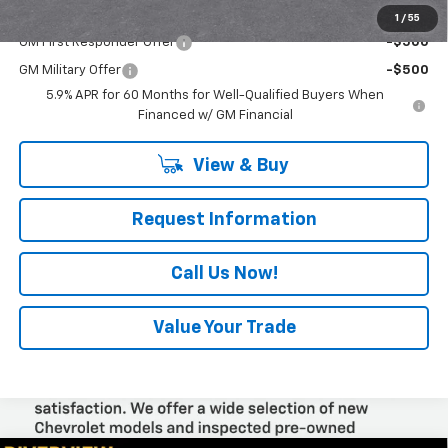
Add. Offers you may Qualify For:
1
/
55
GM First Responder Offer
-$500
GM Military Offer
-$500
5.9% APR for 60 Months for Well-Qualified Buyers When
Financed w/ GM Financial
View & Buy
Request Information
Call Us Now!
Value Your Trade