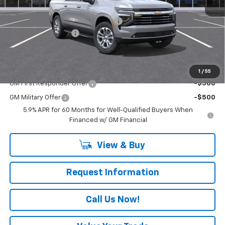
MSRP:
$77,070
RIVERVIEW AUTO GROUP Discount!
-$2,000
Documentation Fee
+$490
Everyone Buys For:
$75,560
Add. Offers you may Qualify For:
1
/
55
GM First Responder Offer
-$500
GM Military Offer
-$500
5.9% APR for 60 Months for Well-Qualified Buyers When
Financed w/ GM Financial
View & Buy
Request Information
Call Us Now!