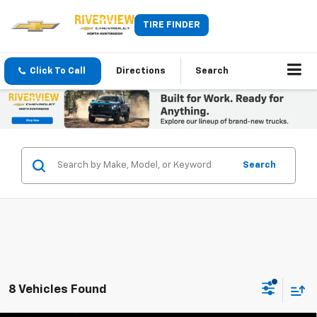
TIRE FINDER
Click To Call
Directions
Search
Search
8 Vehicles Found