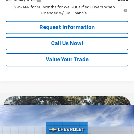
5.9% APR for 60 Months for Well-Qualified Buyers When
Financed w/ GM Financial
Request Information
Call Us Now!
Value Your Trade
Compare Vehicle
$84,085
New
2026
Chevrolet Suburban
RST
EVERYONE BUYS FOR
Special Offer
VIN:
1GNS6EKD5TR442459
Model:
CK10906