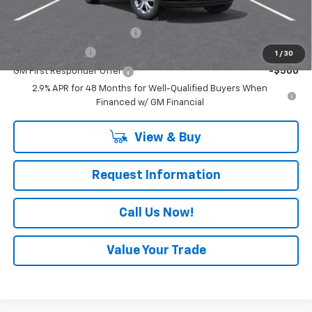
Add. Offers you may Qualify For:
Chevrolet GMF Bonus Cash
-$500
GM Military Offer
-$500
1
/
30
GM First Responder Offer
-$500
2.9% APR for 48 Months for Well-Qualified Buyers When
Financed w/ GM Financial
View & Buy
Request Information
Call Us Now!
Value Your Trade