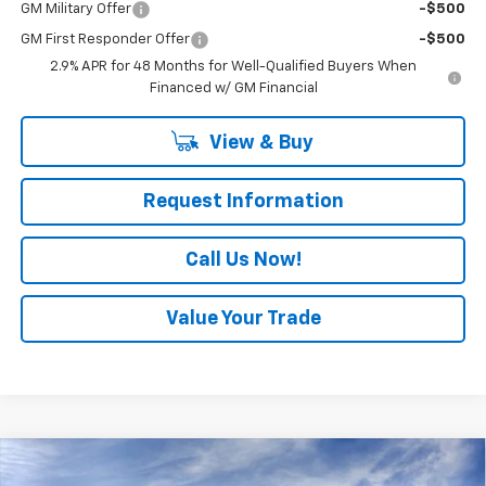
GM Military Offer
-$500
GM First Responder Offer
-$500
2.9% APR for 48 Months for Well-Qualified Buyers When
Financed w/ GM Financial
View & Buy
Request Information
Call Us Now!
Value Your Trade
Compare Vehicle
$24,920
New
2026
Chevrolet Trax
LS