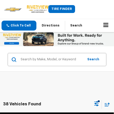
TIRE FINDER
Click To Call
Directions
Search
Search
38 Vehicles Found