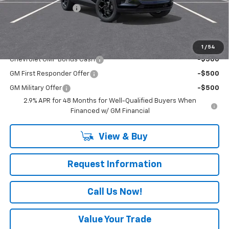
Documentation Fee
+$490
Everyone Buys For:
$27,060
Add. Offers you may Qualify For:
1
/
54
Chevrolet GMF Bonus Cash
-$500
GM First Responder Offer
-$500
GM Military Offer
-$500
2.9% APR for 48 Months for Well-Qualified Buyers When
Financed w/ GM Financial
View & Buy
Request Information
Call Us Now!
Value Your Trade