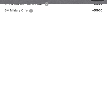
Chevrolet GMF Bonus Cash
-$500
GM Military Offer
-$500
GM First Responder Offer
-$500
2.9% APR for 48 Months for Well-Qualified Buyers When
Financed w/ GM Financial
View & Buy
Request Information
Call Us Now!
Value Your Trade