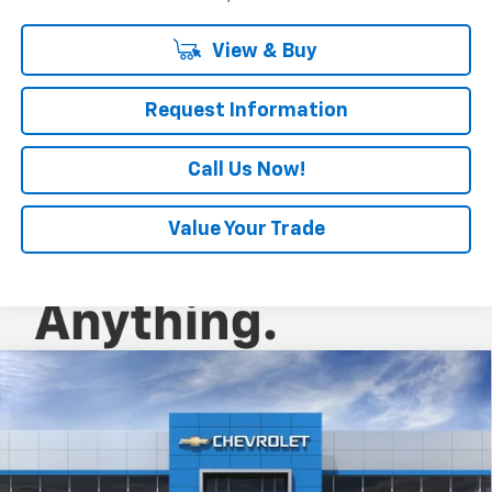
View & Buy
Request Information
Call Us Now!
Value Your Trade
Compare Vehicle
$28,520
New
2026
Chevrolet Trax
ACTIV
EVERYONE BUYS FOR
Special Offer
VIN:
KL77LKEP5TC242158
Stock:
N4212
Model:
1TU58