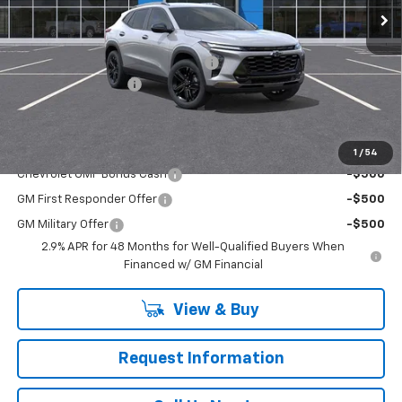
Less
MSRP:
$28,530
RIVERVIEW AUTO GROUP Discount!
-$550
Documentation Fee
+$490
Everyone Buys For:
$28,470
Add. Offers you may Qualify For:
1
/
54
Chevrolet GMF Bonus Cash
-$500
GM First Responder Offer
-$500
GM Military Offer
-$500
2.9% APR for 48 Months for Well-Qualified Buyers When
Financed w/ GM Financial
View & Buy
Request Information