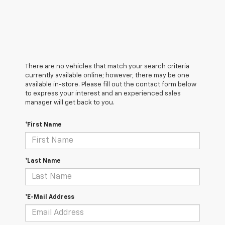
There are no vehicles that match your search criteria
currently available online; however, there may be one
available in-store. Please fill out the contact form below
to express your interest and an experienced sales
manager will get back to you.
*First Name
*Last Name
*E-Mail Address