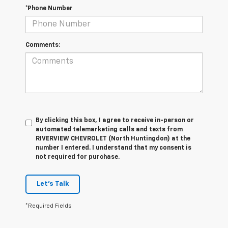
*Phone Number
Comments:
By clicking this box, I agree to receive in-person or
automated telemarketing calls and texts from
RIVERVIEW CHEVROLET (North Huntingdon) at the
number I entered. I understand that my consent is
not required for purchase.
Let's Talk
*Required Fields