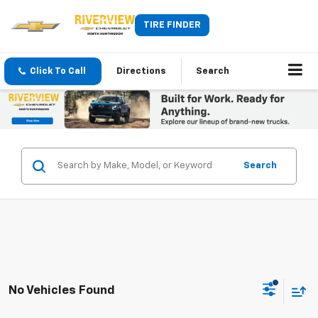
TIRE FINDER
Click To Call
Directions
Search
Search
No Vehicles Found