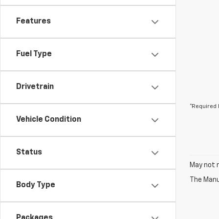
Features
Fuel Type
Drivetrain
*Required 
Vehicle Condition
Status
May not r
The Manuf
Body Type
Packages