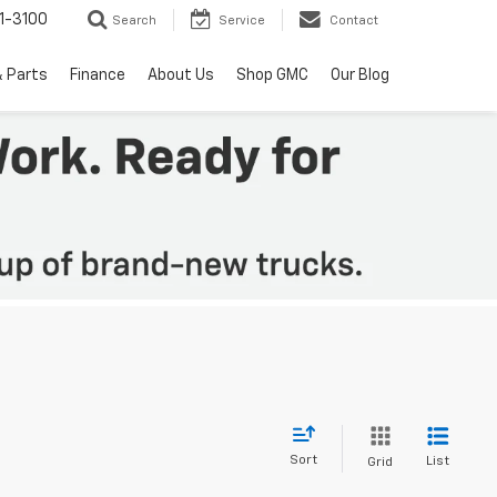
1-3100
Search
Service
Contact
& Parts
Finance
About Us
Shop GMC
Our Blog
Sort
List
Grid