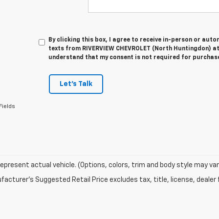
By clicking this box, I agree to receive in-person or au
texts from RIVERVIEW CHEVROLET (North Huntingdon) at 
understand that my consent is not required for purchas
Let's Talk
Fields
epresent actual vehicle. (Options, colors, trim and body style may var
acturer's Suggested Retail Price excludes tax, title, license, dealer 