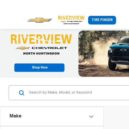
TIRE FINDER
Make