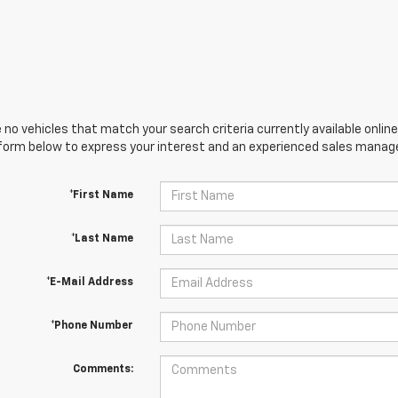
 no vehicles that match your search criteria currently available online
orm below to express your interest and an experienced sales manager
*First Name
*Last Name
*E-Mail Address
*Phone Number
Comments: