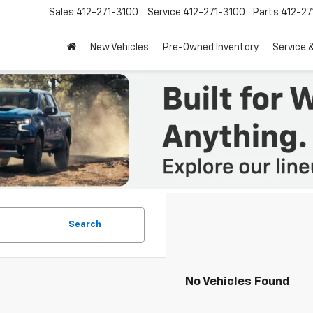
Sales
412-271-3100
Service
412-271-3100
Parts
412-27
New Vehicles
Pre-Owned Inventory
Service 
Search
No Vehicles Found