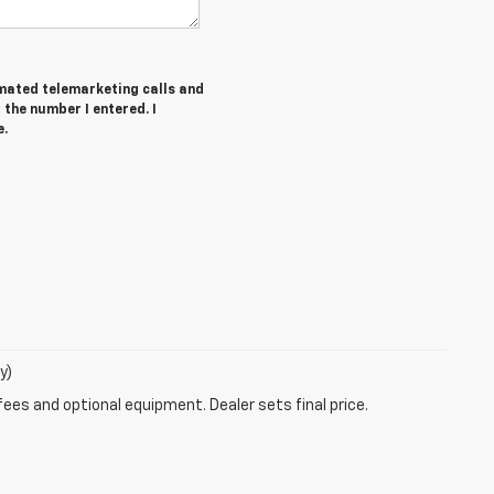
tomated telemarketing calls and
the number I entered. I
e.
y)
fees and optional equipment. Dealer sets final price.