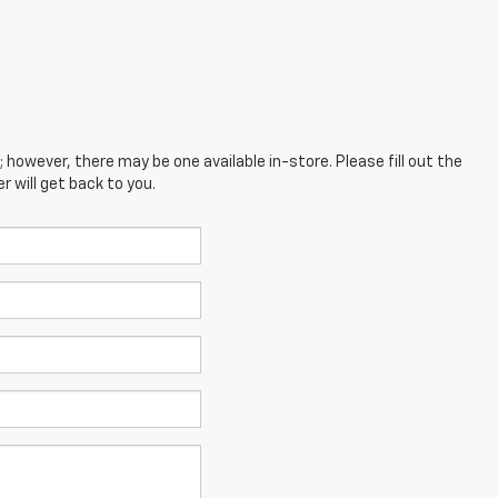
; however, there may be one available in-store. Please fill out the
 will get back to you.