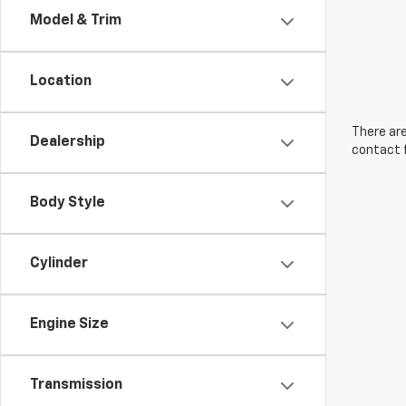
Model & Trim
Location
There are
Dealership
contact f
Body Style
Cylinder
Engine Size
Transmission