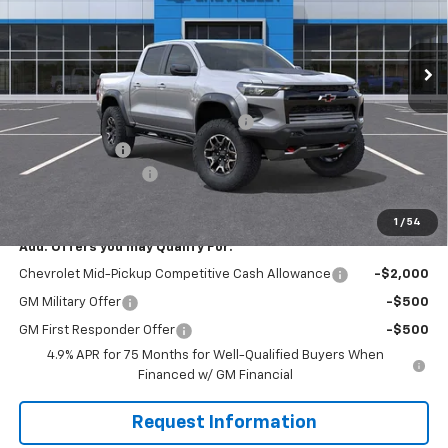
VIN:
1GCPTFEK5T1262758
Stock:
W1321
Model:
14H43
Ext.
Int.
In Stock
Less
MSRP:
$55,735
WASHINGTON CHEVROLET Discount!
-$1,550
Customer Cash
-$500
Documentation Fee
+$490
Everyone Buys For:
$54,175
1
/
54
Add. Offers you may Qualify For:
Chevrolet Mid-Pickup Competitive Cash Allowance
-$2,000
GM Military Offer
-$500
GM First Responder Offer
-$500
4.9% APR for 75 Months for Well-Qualified Buyers When
Financed w/ GM Financial
Request Information