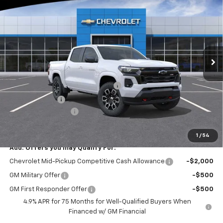
$2,550
EVERYONE BUYS FOR
SAVINGS
Special Offer
Price Drop
VIN:
1GCPTDEK9T1283973
Stock:
N4132
Model:
14G43
Ext.
Int.
In Stock
Less
MSRP:
$46,994
RIVERVIEW AUTO GROUP Discount!
-$1,550
Customer Cash
-$1,000
Documentation Fee
+$490
Everyone Buys For:
$44,934
1
/
54
Add. Offers you may Qualify For:
Chevrolet Mid-Pickup Competitive Cash Allowance
-$2,000
GM Military Offer
-$500
GM First Responder Offer
-$500
4.9% APR for 75 Months for Well-Qualified Buyers When
Financed w/ GM Financial