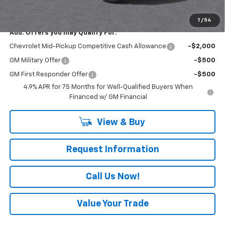
Everyone Buys For:
$44,445
1
/
54
Add. Offers you may Qualify For:
Chevrolet Mid-Pickup Competitive Cash Allowance
-$2,000
GM Military Offer
-$500
GM First Responder Offer
-$500
4.9% APR for 75 Months for Well-Qualified Buyers When
Financed w/ GM Financial
View & Buy
Request Information
Call Us Now!
Value Your Trade