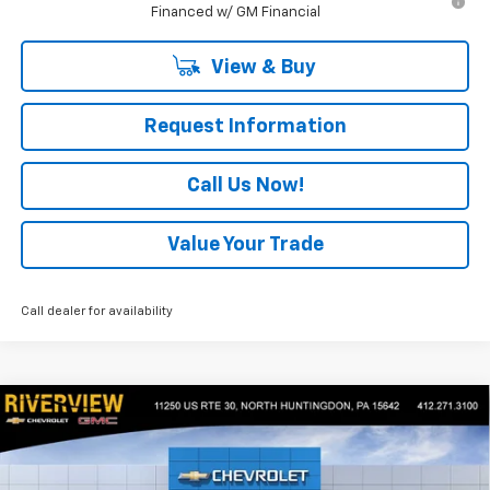
Financed w/ GM Financial
View & Buy
Request Information
Call Us Now!
Value Your Trade
Call dealer for availability
Compare Vehicle
$44,875
New
2026
Chevrolet Colorado
Trail Boss
$2,050
EVERYONE BUYS FOR
SAVINGS
Special Offer
Price Drop
VIN:
1GCPTEEK2T1247872
Stock:
N3995
Model:
14E43