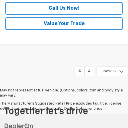
Call Us Now!
Value Your Trade
Show: 12
May not represent actual vehicle. (Options, colors, trim and body style
may vary)
The Manufacturer's Suggested Retail Price excludes tax, title, license,
dealer fees and optional equipment. Dealer sets final price.