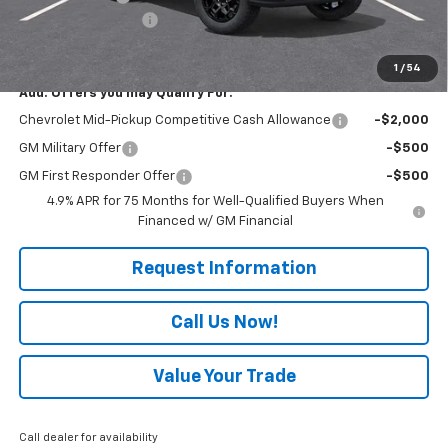
Documentation Fee
+$490
Everyone Buys For:
$44,075
1
/
54
Add. Offers you may Qualify For:
Chevrolet Mid-Pickup Competitive Cash Allowance
-$2,000
GM Military Offer
-$500
GM First Responder Offer
-$500
4.9% APR for 75 Months for Well-Qualified Buyers When
Financed w/ GM Financial
Request Information
Call Us Now!
Value Your Trade
Call dealer for availability