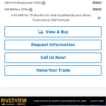
GM First Responder Offer
-$500
GM Military Offer
-$500
4.9% APR for 75 Months for Well-Qualified Buyers When
Financed w/ GM Financial
View & Buy
Request Information
Call Us Now!
Value Your Trade
Compare Vehicle
$44,934
New
2026
Chevrolet Colorado
Z71