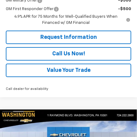
GM Military Offer
-$500
GM First Responder Offer
-$500
4.9% APR for 75 Months for Well-Qualified Buyers When
Financed w/ GM Financial
Request Information
Call Us Now!
Value Your Trade
Call dealer for availability
Compare Vehicle
$54,175
New
2026
Chevrolet Colorado
ZR2
$2,050
EVERYONE BUYS FOR
SAVINGS
Special Offer
Price Drop