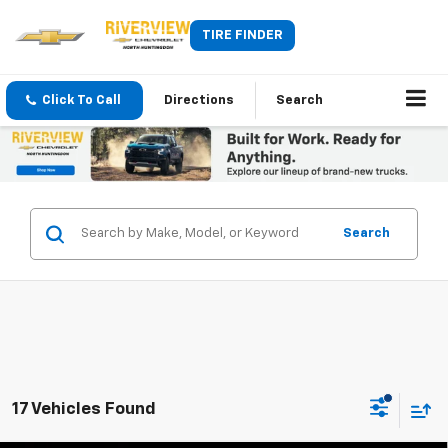
TIRE FINDER
Click To Call
Directions
Search
Search
17 Vehicles Found