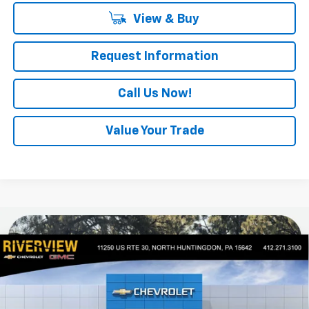
View & Buy
Request Information
Call Us Now!
Value Your Trade
Compare Vehicle
$47,915
New
2026
Chevrolet Colorado
Z71
$1,000
EVERYONE BUYS FOR
SAVINGS
Special Offer
VIN:
1GCPTDEK0T1286227
Stock:
N4165
Model:
14G43