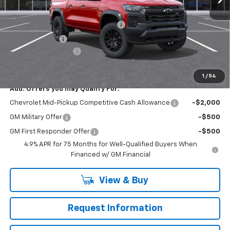
MSRP:
$46,405
RIVERVIEW AUTO GROUP Discount!
-$1,550
Customer Cash
-$500
Documentation Fee
+$490
Everyone Buys For:
$44,845
1
/
54
Add. Offers you may Qualify For:
Chevrolet Mid-Pickup Competitive Cash Allowance
-$2,000
GM Military Offer
-$500
GM First Responder Offer
-$500
4.9% APR for 75 Months for Well-Qualified Buyers When
Financed w/ GM Financial
View & Buy
Request Information