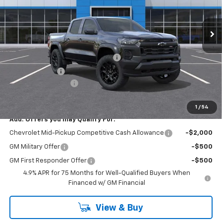
Ext.
Int.
In Stock
Less
MSRP:
$46,435
RIVERVIEW AUTO GROUP Discount!
-$1,550
Customer Cash
-$500
Documentation Fee
+$490
Everyone Buys For:
$44,875
1
/
54
Add. Offers you may Qualify For:
Chevrolet Mid-Pickup Competitive Cash Allowance
-$2,000
GM Military Offer
-$500
GM First Responder Offer
-$500
4.9% APR for 75 Months for Well-Qualified Buyers When
Financed w/ GM Financial
View & Buy