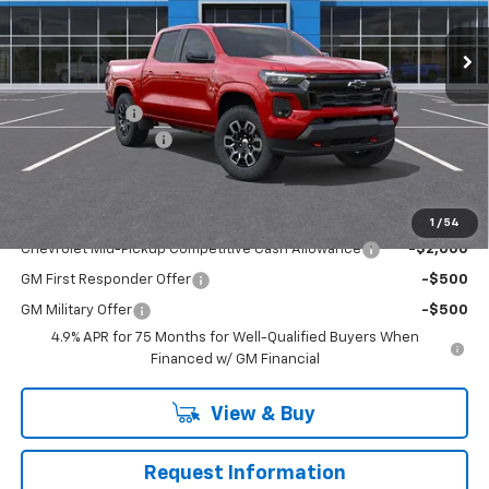
Ext.
Int.
In Stock
Less
MSRP:
$48,425
Customer Cash
-$1,000
Documentation Fee
+$490
Everyone Buys For:
$47,915
Add. Offers you may Qualify For:
1
/
54
Chevrolet Mid-Pickup Competitive Cash Allowance
-$2,000
GM First Responder Offer
-$500
GM Military Offer
-$500
4.9% APR for 75 Months for Well-Qualified Buyers When
Financed w/ GM Financial
View & Buy
Request Information