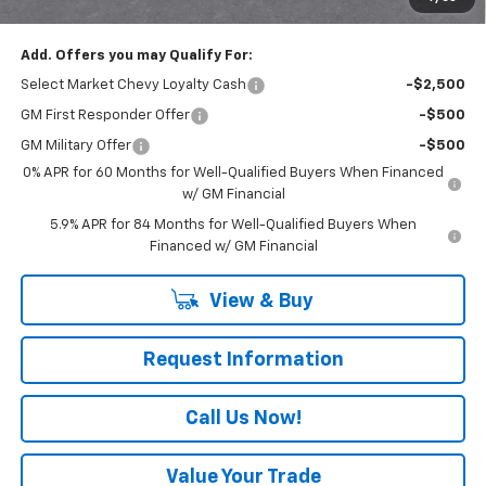
Everyone Buys For:
$51,185
Add. Offers you may Qualify For:
Select Market Chevy Loyalty Cash
-$2,500
GM First Responder Offer
-$500
GM Military Offer
-$500
0% APR for 60 Months for Well-Qualified Buyers When Financed
w/ GM Financial
5.9% APR for 84 Months for Well-Qualified Buyers When
Financed w/ GM Financial
View & Buy
Request Information
Call Us Now!
Value Your Trade