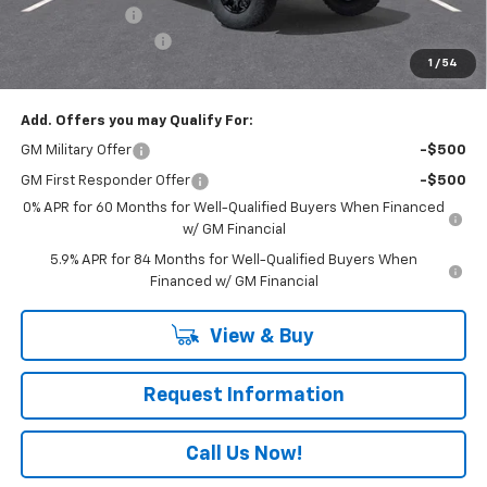
Customer Cash
-$1,250
Documentation Fee
+$490
1
/
54
Everyone Buys For:
$73,770
Add. Offers you may Qualify For:
GM Military Offer
-$500
GM First Responder Offer
-$500
0% APR for 60 Months for Well-Qualified Buyers When Financed
w/ GM Financial
5.9% APR for 84 Months for Well-Qualified Buyers When
Financed w/ GM Financial
View & Buy
Request Information
Call Us Now!