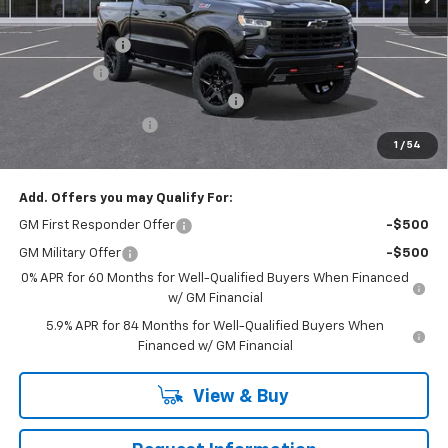
MSRP:
$68,595
Customer Cash
-$4,250
Bonus Cash
-$1,750
RIVERVIEW AUTO GROUP Discount!
-$1,650
Documentation Fee
+$490
1
/
54
Everyone Buys For:
$61,435
Add. Offers you may Qualify For:
GM First Responder Offer
-$500
GM Military Offer
-$500
0% APR for 60 Months for Well-Qualified Buyers When Financed
w/ GM Financial
5.9% APR for 84 Months for Well-Qualified Buyers When
Financed w/ GM Financial
View & Buy