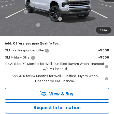
Customer Cash
-$4,250
Bonus Cash
-$1,750
RIVERVIEW AUTO GROUP Discount!
-$1,650
Documentation Fee
+$490
1
/
54
Everyone Buys For:
$66,905
Add. Offers you may Qualify For:
GM First Responder Offer
-$500
GM Military Offer
-$500
0% APR for 60 Months for Well-Qualified Buyers When Financed
w/ GM Financial
5.9% APR for 84 Months for Well-Qualified Buyers When
Financed w/ GM Financial
View & Buy
Request Information