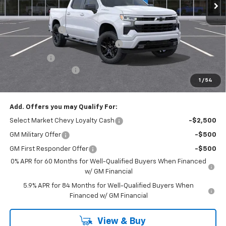
Less
MSRP:
$54,305
Customer Cash
-$2,000
RIVERVIEW AUTO GROUP Discount!
-$1,650
Bonus Cash
-$750
Documentation Fee
+$490
1
/
54
Everyone Buys For:
$50,395
Add. Offers you may Qualify For:
Select Market Chevy Loyalty Cash
-$2,500
GM Military Offer
-$500
GM First Responder Offer
-$500
0% APR for 60 Months for Well-Qualified Buyers When Financed
w/ GM Financial
5.9% APR for 84 Months for Well-Qualified Buyers When
Financed w/ GM Financial
View & Buy