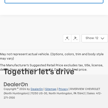
Show: 12
May not represent actual vehicle. (Options, colors, trim and body style
may vary)
The Manufacturer's Suggested Retail Price excludes tax, title, license,
dealer fees and optional equipment. Dealer sets final price.
Copyright © 2026
by
DealerOn
|
Sitemap
|
Privacy
| RIVERVIEW CHEVROLET
(North Huntingdon)
|
11250 US-30,
North Huntingdon,
PA
15642
| Sales:
412-
271-3100