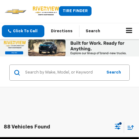
TIRE FINDER
Click To Call
Directions
Search
Search
88 Vehicles Found