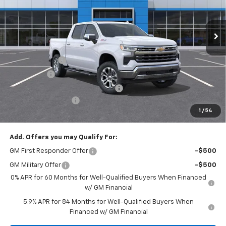
Ext.
Int.
In Stock
Less
MSRP:
$70,205
Customer Cash
-$4,250
Bonus Cash
-$1,750
RIVERVIEW AUTO GROUP Discount!
-$1,650
Documentation Fee
+$490
1
/
54
Everyone Buys For:
$63,045
Add. Offers you may Qualify For:
GM First Responder Offer
-$500
GM Military Offer
-$500
0% APR for 60 Months for Well-Qualified Buyers When Financed
w/ GM Financial
5.9% APR for 84 Months for Well-Qualified Buyers When
Financed w/ GM Financial