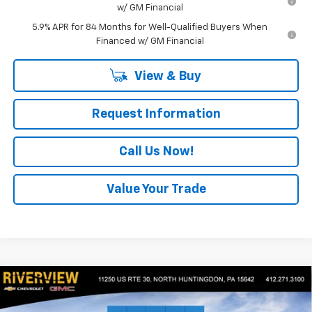
w/ GM Financial
5.9% APR for 84 Months for Well-Qualified Buyers When
Financed w/ GM Financial
View & Buy
Request Information
Call Us Now!
Value Your Trade
Compare Vehicle
$46,575
New
2026
Chevrolet Silverado 1500
Custom
$4,400
EVERYONE BUYS FOR
SAVINGS