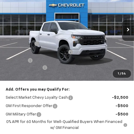
Special Offer
Price Drop
VIN:
1GCPKBEKXTZ348094
Stock:
N3961
Model:
CK10543
Ext.
Int.
In Stock
Less
MSRP:
$50,485
Customer Cash
-$2,000
RIVERVIEW AUTO GROUP Discount!
-$1,650
Bonus Cash
-$750
Documentation Fee
+$490
1
/
54
Everyone Buys For:
$46,575
Add. Offers you may Qualify For:
Select Market Chevy Loyalty Cash
-$2,500
GM First Responder Offer
-$500
GM Military Offer
-$500
0% APR for 60 Months for Well-Qualified Buyers When Financed
w/ GM Financial