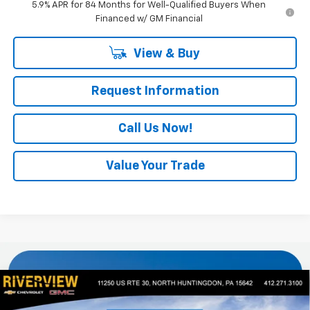
5.9% APR for 84 Months for Well-Qualified Buyers When
Financed w/ GM Financial
View & Buy
Request Information
Call Us Now!
Value Your Trade
Compare Vehicle
$57,834
New
2026
Chevrolet Silverado 1500
LT
$4,451