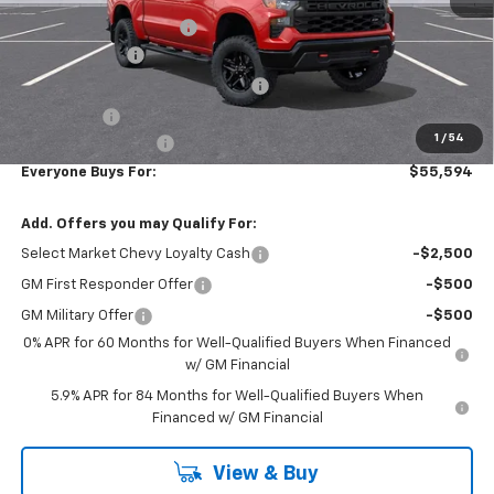
Additional Accessories
+$2,949
Customer Cash
-$2,000
RIVERVIEW AUTO GROUP Discount!
-$1,650
Bonus Cash
-$750
1
/
54
Documentation Fee
+$490
Everyone Buys For:
$55,594
Add. Offers you may Qualify For:
Select Market Chevy Loyalty Cash
-$2,500
GM First Responder Offer
-$500
GM Military Offer
-$500
0% APR for 60 Months for Well-Qualified Buyers When Financed
w/ GM Financial
5.9% APR for 84 Months for Well-Qualified Buyers When
Financed w/ GM Financial
View & Buy