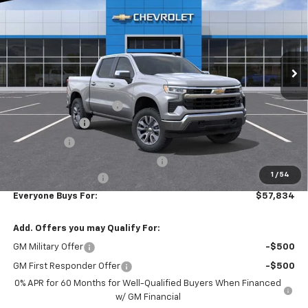
EVERYONE BUYS FOR
SAVINGS
Special Offer
Price Drop
VIN:
2GCUKDED9T1183311
Stock:
N3940
Model:
CK10543
Ext.
Int.
In Stock
Less
MSRP:
$61,795
Additional Accessories
+$3,199
Customer Cash
-$4,250
Bonus Cash
-$1,750
RIVERVIEW AUTO GROUP Discount!
-$1,650
1
/
54
Documentation Fee
+$490
Everyone Buys For:
$57,834
Add. Offers you may Qualify For:
GM Military Offer
-$500
GM First Responder Offer
-$500
0% APR for 60 Months for Well-Qualified Buyers When Financed
w/ GM Financial