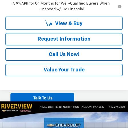
5.9% APR for 84 Months for Well-Qualified Buyers When
Financed w/ GM Financial
View & Buy
Request Information
Call Us Now!
Value Your Trade
Compare Vehicle
$63,045
New
2026
Chevrolet Silverado 1500
LTZ
$7,650
EVERYONE BUYS FOR
SAVINGS
Special Offer
Price Drop
VIN:
2GCUKGED2T1186570
Stock:
N3960
Model:
CK10543