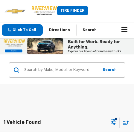
TIRE FINDER
Click To Call
Directions
Search
Search
1 Vehicle Found