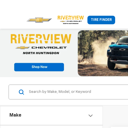
TIRE FINDER
Make