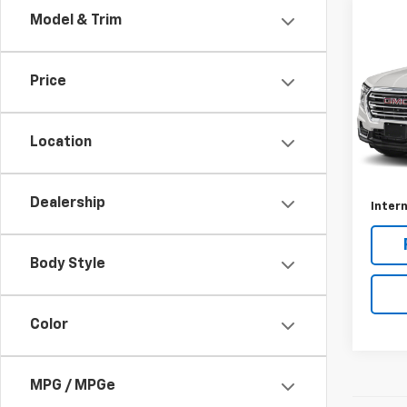
Co
Model & Trim
Use
AT4
Price
VIN:
3
Model:
Location
31,04
Retail 
Docum
Dealership
Intern
Body Style
Color
MPG / MPGe