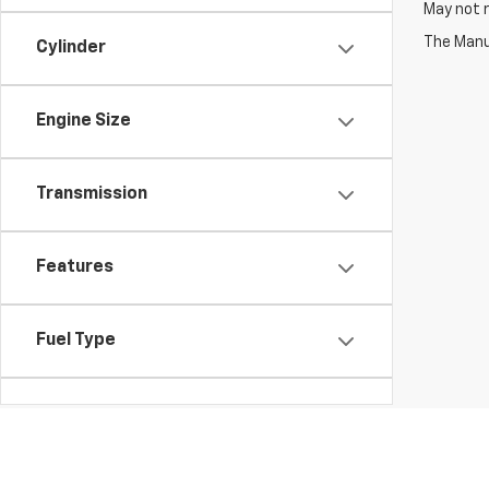
May not r
The Manuf
Cylinder
Engine Size
Transmission
Features
Fuel Type
Drivetrain
Vehicle Condition