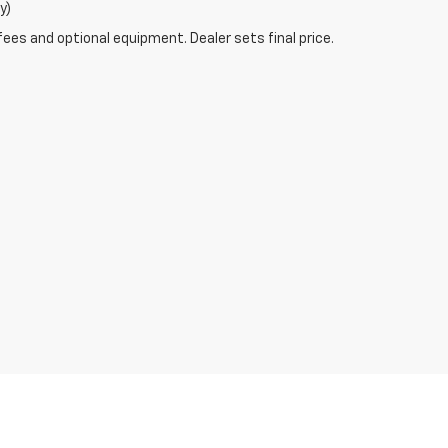
y)
fees and optional equipment. Dealer sets final price.