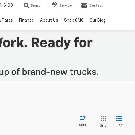
1-3100
Search
Service
Contact
& Parts
Finance
About Us
Shop GMC
Our Blog
Sort
List
Grid