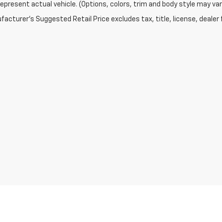
epresent actual vehicle. (Options, colors, trim and body style may var
acturer's Suggested Retail Price excludes tax, title, license, dealer 