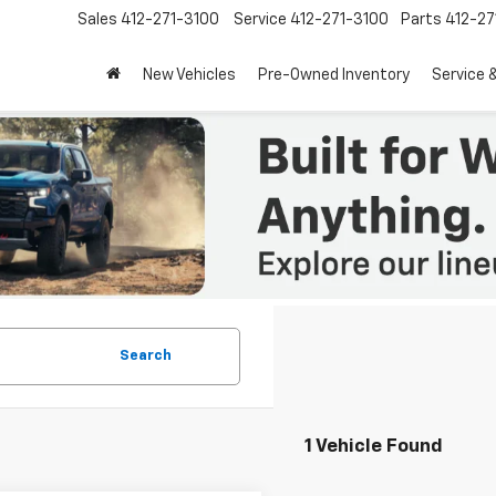
Sales
412-271-3100
Service
412-271-3100
Parts
412-27
New Vehicles
Pre-Owned Inventory
Service 
Search
1 Vehicle Found