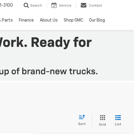
1-3100
Search
Service
Contact
& Parts
Finance
About Us
Shop GMC
Our Blog
Sort
List
Grid