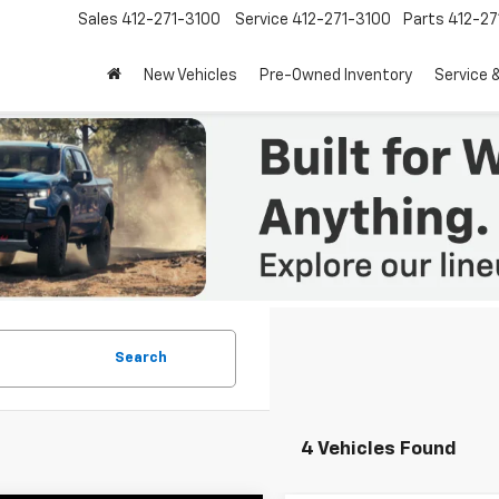
Sales
412-271-3100
Service
412-271-3100
Parts
412-27
New Vehicles
Pre-Owned Inventory
Service 
Search
4 Vehicles Found