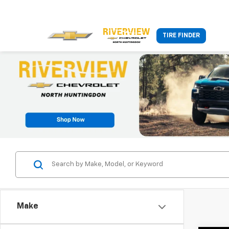
TIRE FINDER
Make