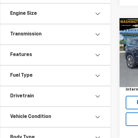
Engine Size
Co
Use
Transmission
Cher
Pric
Features
VIN:
1C
Model
Retail 
54,9
Fuel Type
Docum
Intern
Drivetrain
Vehicle Condition
Body Type