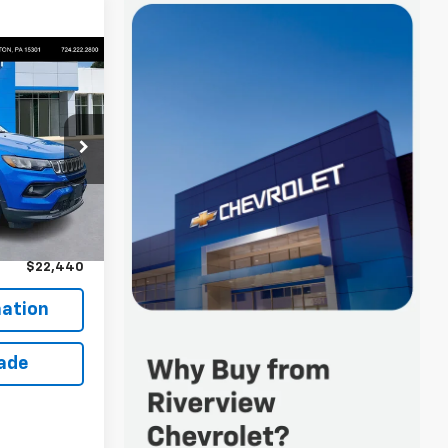
0
 FOR
ck:
P5238
$21,950
Ext.
+$490
$22,440
ation
rade