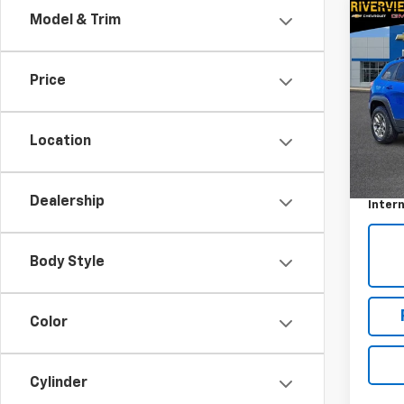
Co
Model & Trim
Use
Cher
Price
VIN:
1C
Model
Location
33,68
Retail 
Docum
Dealership
Intern
Body Style
Color
Cylinder