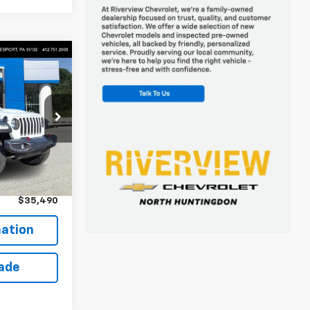
0
 FOR
ck:
P5743A
$35,000
+$490
$35,490
ation
rade