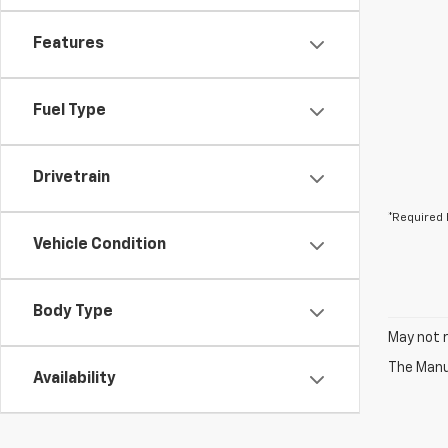
Features
Fuel Type
Drivetrain
*Required 
Vehicle Condition
Body Type
May not r
The Manuf
Availability