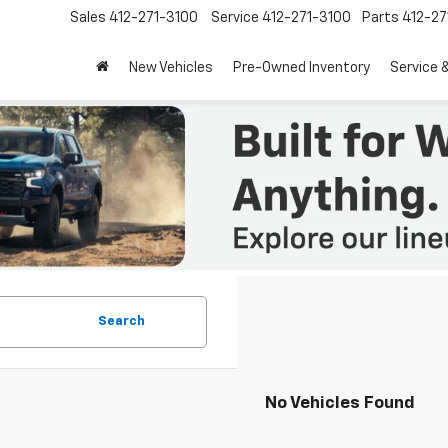
Sales
412-271-3100
Service
412-271-3100
Parts
412-27
New Vehicles
Pre-Owned Inventory
Service 
Search
No Vehicles Found