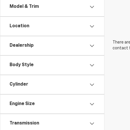
Model & Trim
Location
There are
Dealership
contact f
Body Style
Cylinder
Engine Size
Transmission