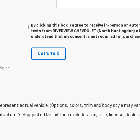
By clicking this box, I agree to receive in-person or au
texts from RIVERVIEW CHEVROLET (North Huntingdon) at 
understand that my consent is not required for purchas
Let's Talk
Fields
epresent actual vehicle. (Options, colors, trim and body style may var
acturer's Suggested Retail Price excludes tax, title, license, dealer 