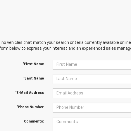
 no vehicles that match your search criteria currently available online
orm below to express your interest and an experienced sales manager
*First Name
*Last Name
*E-Mail Address
*Phone Number
Comments: