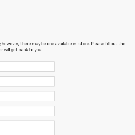
; however, there may be one available in-store. Please fill out the
 will get back to you.