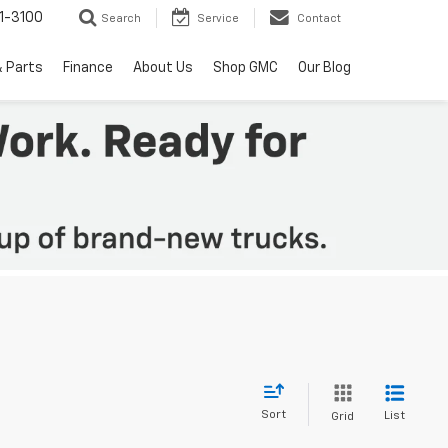
1-3100
Search
Service
Contact
& Parts
Finance
About Us
Shop GMC
Our Blog
Sort
List
Grid