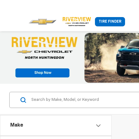
TIRE FINDER
Make