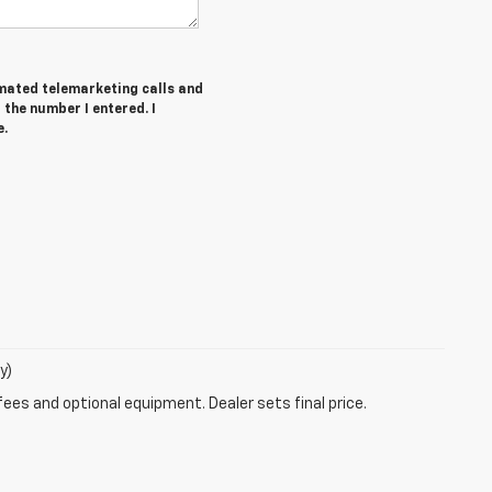
tomated telemarketing calls and
the number I entered. I
e.
y)
fees and optional equipment. Dealer sets final price.