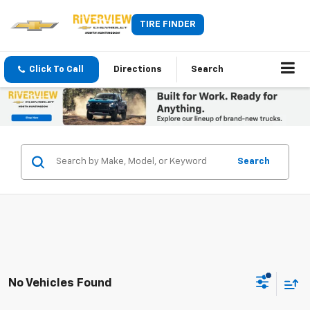
TIRE FINDER
Click To Call
Directions
Search
Search
No Vehicles Found