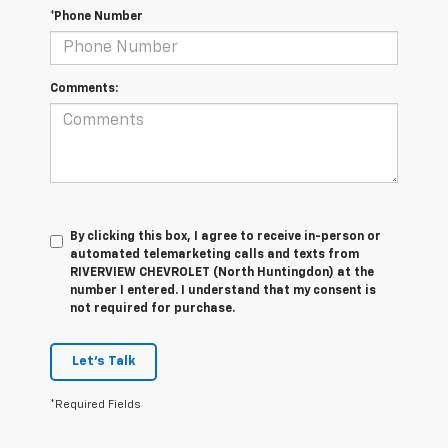
*Phone Number
Comments:
By clicking this box, I agree to receive in-person or
automated telemarketing calls and texts from
RIVERVIEW CHEVROLET (North Huntingdon) at the
number I entered. I understand that my consent is
not required for purchase.
Let's Talk
*Required Fields