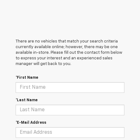
There are no vehicles that match your search criteria
currently available online; however, there may be one
available in-store. Please fill out the contact form below
to express your interest and an experienced sales
manager will get back to you.
*First Name
*Last Name
*E-Mail Address