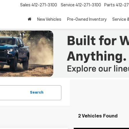
Sales
412-271-3100
Service
412-271-3100
Parts
412-27
New Vehicles
Pre-Owned Inventory
Service 
Search
2 Vehicles Found