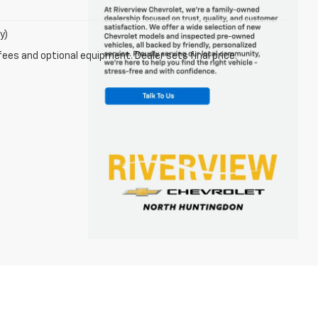
y)
fees and optional equipment. Dealer sets final price.