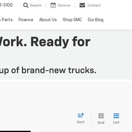
1-3100
Search
Service
Contact
& Parts
Finance
About Us
Shop GMC
Our Blog
Sort
List
Grid