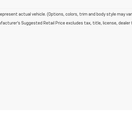
epresent actual vehicle. (Options, colors, trim and body style may var
acturer's Suggested Retail Price excludes tax, title, license, dealer 