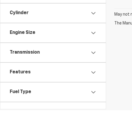
Cylinder
May not r
The Manuf
Engine Size
Transmission
Features
Fuel Type
Drivetrain
Vehicle Condition