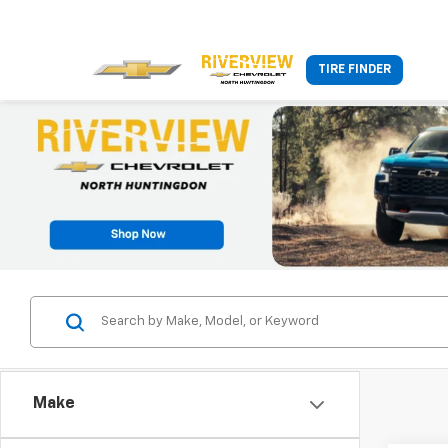
TIRE FINDER
Make