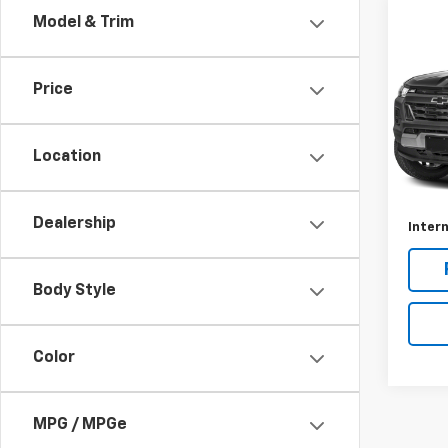
Co
Model & Trim
Use
Colo
Price
VIN:
1G
Model:
Location
14,20
Retail 
Docum
Dealership
Intern
Body Style
Color
MPG / MPGe