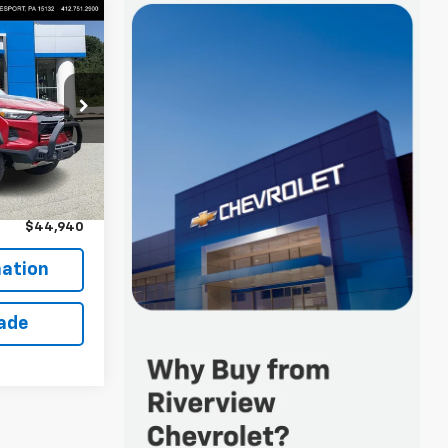
0
 FOR
k:
R4427A
$44,450
Ext.
+$490
$44,940
ation
rade