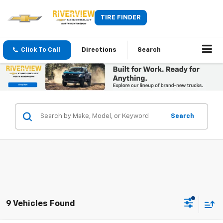
TIRE FINDER
Click To Call
Directions
Search
Search
9 Vehicles Found