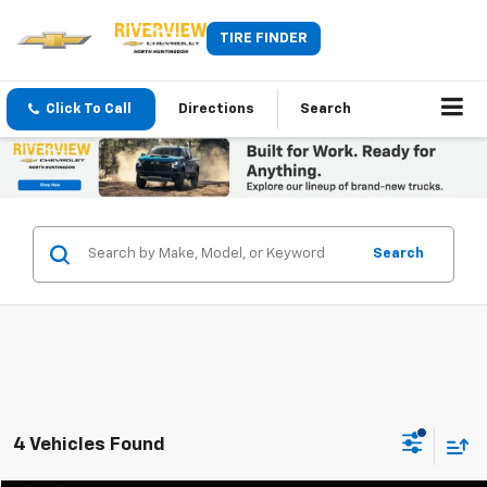
TIRE FINDER
Click To Call
Directions
Search
Search
4 Vehicles Found