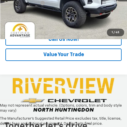
Documentation Fee
+$490
Internet Price
$44,275
Request Information
1
/
45
Call Us Now!
Value Your Trade
May not represent actual vehicle. (Options, colors, trim and body style
may vary)
The Manufacturer's Suggested Retail Price excludes tax, title, license,
dealer fees and optional equipment. Dealer sets final price.