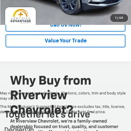
Request Information
1
/
45
Call Us Now!
Value Your Trade
May not represent actual vehicle. (Options, colors, trim and body style
may vary)
The Manufacturer's Suggested Retail Price excludes tax, title, license,
dealer fees and optional equipment. Dealer sets final price.