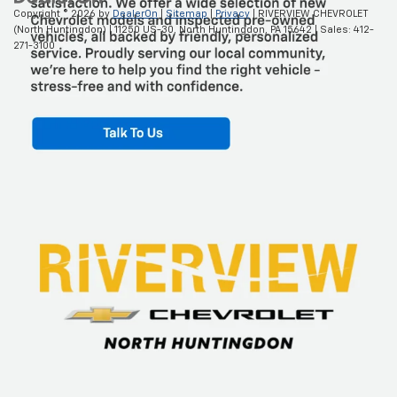
Copyright © 2026
by
DealerOn
|
Sitemap
|
Privacy
| RIVERVIEW CHEVROLET
(North Huntingdon)
|
11250 US-30,
North Huntingdon,
PA
15642
| Sales:
412-
271-3100