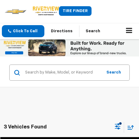
TIRE FINDER
Click To Call
Directions
Search
Search
3 Vehicles Found