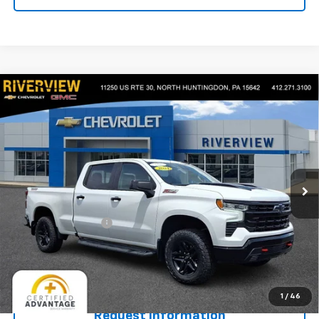
Compare Vehicle
Used
2024
Chevrolet Silverado 1500
LT Trail
$51,715
Boss
EVERYONE BUYS FOR
VIN:
3GCUDFED2RG322989
Stock:
N3962A
Model:
CK10743
19,858 mi
Ext.
Int.
Less
Retail Price
$51,225
Documentation Fee
+$490
Internet Price
$51,715
Start Buying Process
1
/
46
Request Information