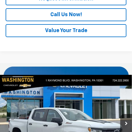
Call Us Now!
Value Your Trade
Compare Vehicle
Used
2024
Chevrolet Silverado 1500
LT Trail
$42,440
Boss
EVERYONE BUYS FOR
VIN:
3GCUDFED6RG283565
Stock:
P5307
Model:
CK10543
41,494 mi
Ext.
Int.
Less
Retail Price
$41,950