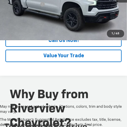
Documentation Fee
+$490
Internet Price
$42,440
Request Information
1
/
45
Call Us Now!
Value Your Trade
May not represent actual vehicle. (Options, colors, trim and body style
may vary)
The Manufacturer's Suggested Retail Price excludes tax, title, license,
dealer fees and optional equipment. Dealer sets final price.