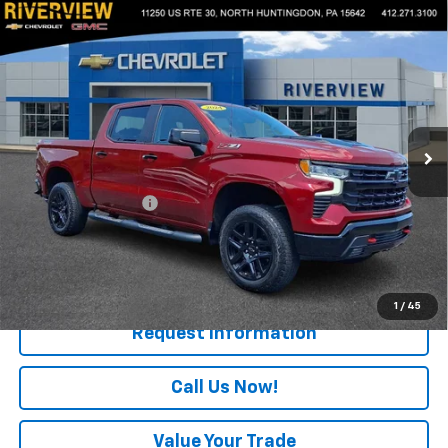
Compare Vehicle
Used
2024
Chevrolet Silverado 1500
LT Trail
$49,475
Boss
EVERYONE BUYS FOR
VIN:
3GCPDFEK4RG125446
Stock:
N4025A
Model:
CK10543
14,636 mi
Ext.
Int.
Less
Retail Price
$48,985
Documentation Fee
+$490
Internet Price
$49,475
Start Buying Process
1
/
45
Request Information
Call Us Now!
Value Your Trade