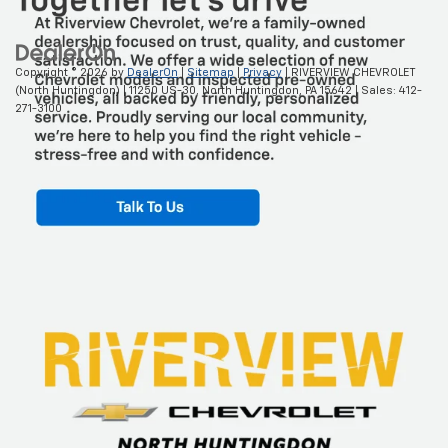
Copyright © 2026
by
DealerOn
|
Sitemap
|
Privacy
| RIVERVIEW CHEVROLET
(North Huntingdon)
|
11250 US-30,
North Huntingdon,
PA
15642
| Sales:
412-
271-3100