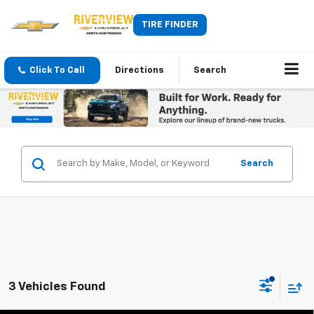
TIRE FINDER
Click To Call
Directions
Search
Search
3 Vehicles Found