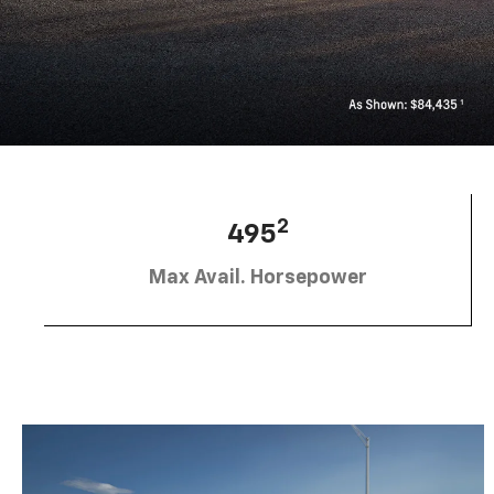
2
495
Max Avail. Horsepower