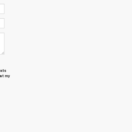
exts
at my