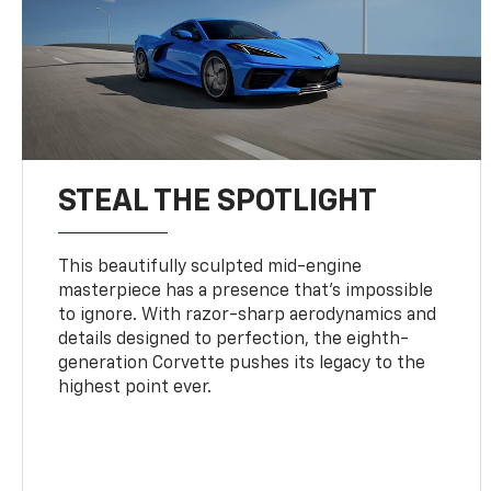
STEAL THE SPOTLIGHT
This beautifully sculpted mid-engine
masterpiece has a presence that’s impossible
to ignore. With razor-sharp aerodynamics and
details designed to perfection, the eighth-
generation Corvette pushes its legacy to the
highest point ever.