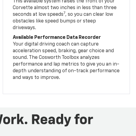
This available system raises the front of your
Corvette almost two inches in less than three
7
seconds at low speeds
, so you can clear low
obstacles like speed bumps or steep
driveways.
Available Performance Data Recorder
Your digital driving coach can capture
acceleration speed, braking, gear choice and
sound. The Cosworth Toolbox analyzes
performance and lap metrics to give you an in-
depth understanding of on-track performance
and ways to improve.