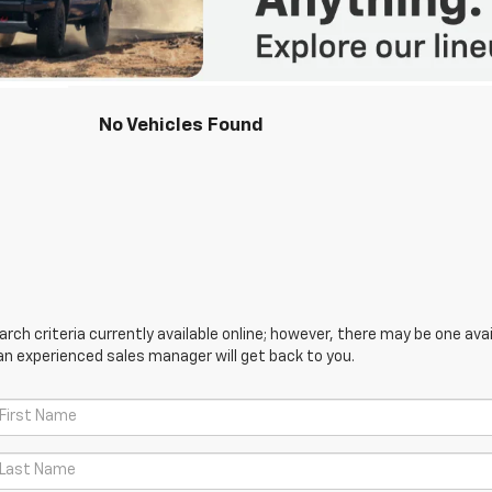
No Vehicles Found
ch criteria currently available online; however, there may be one avail
an experienced sales manager will get back to you.