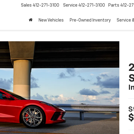
Sales
412-271-3100
Service
412-271-3100
Parts
412-27
New Vehicles
Pre-Owned Inventory
Service 
2
S
I
S
$