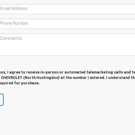
 box, I agree to receive in-person or automated telemarketing calls and t
CHEVROLET (North Huntingdon) at the number I entered. I understand th
equired for purchase.