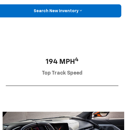
Search New Inventory
4
194 MPH
Top Track Speed