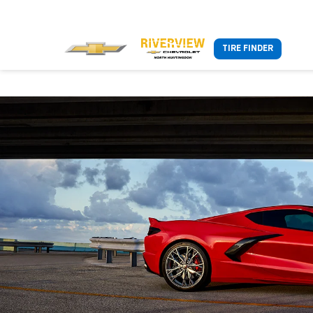
TIRE FINDER