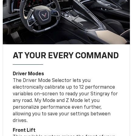
AT YOUR EVERY COMMAND
Driver Modes
The Driver Mode Selector lets you
electronically calibrate up to 12 performance
variables on-screen to ready your Stingray for
any road. My Mode and Z Mode let you
personalize performance even further,
allowing you to save your settings between
drives.
Front Lift