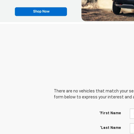
There are no vehicles that match your sear
form below to express your interest and 
*First Name
*Last Name