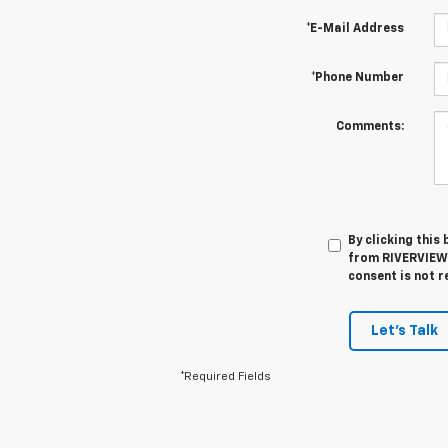
*E-Mail Address
*Phone Number
Comments:
By clicking this
from RIVERVIEW 
consent is not r
Let's Talk
*Required Fields