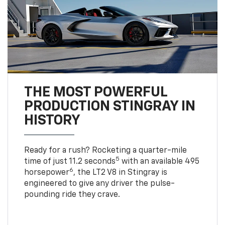
THE MOST POWERFUL
PRODUCTION STINGRAY IN
HISTORY
Ready for a rush? Rocketing a quarter-mile
5
time of just 11.2 seconds
with an available 495
6
horsepower
, the LT2 V8 in Stingray is
engineered to give any driver the pulse-
pounding ride they crave.