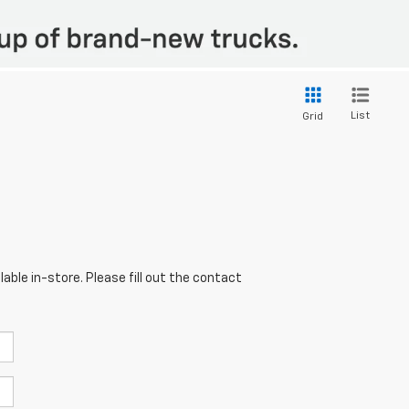
List
Grid
able in-store. Please fill out the contact