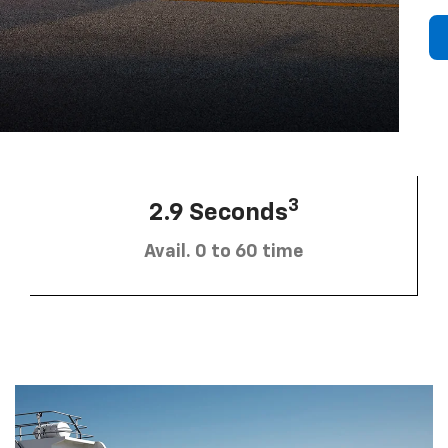
3
2.9 Seconds
Avail. 0 to 60 time