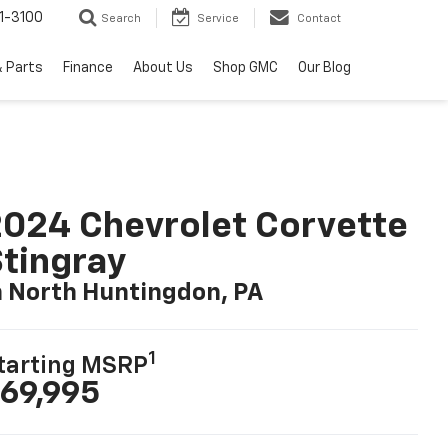
1-3100
Search
Service
Contact
& Parts
Finance
About Us
Shop GMC
Our Blog
024 Chevrolet Corvette
tingray
n North Huntingdon, PA
1
tarting MSRP
69,995