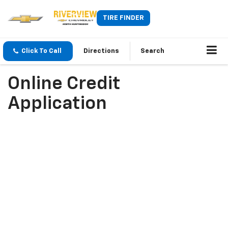
TIRE FINDER
Click To Call
Directions
Search
Online Credit
Application