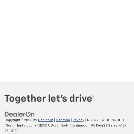
Copyright © 2026
by
DealerOn
|
Sitemap
|
Privacy
| RIVERVIEW CHEVROLET
(North Huntingdon)
|
11250 US-30,
North Huntingdon,
PA
15642
| Sales:
412-
271-3100