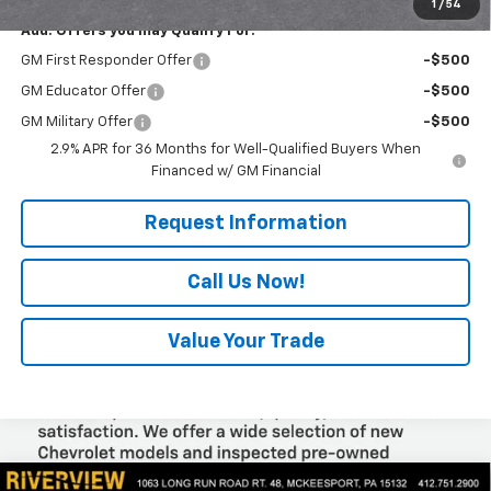
1
/
54
Add. Offers you may Qualify For:
GM First Responder Offer
-$500
GM Educator Offer
-$500
GM Military Offer
-$500
2.9% APR for 36 Months for Well-Qualified Buyers When
Financed w/ GM Financial
Request Information
Call Us Now!
Value Your Trade
Compare Vehicle