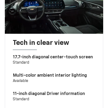
Tech in clear view
17.7-inch diagonal center-touch screen
Standard
Multi-color ambient interior lighting
Available
11-inch diagonal Driver information
Standard