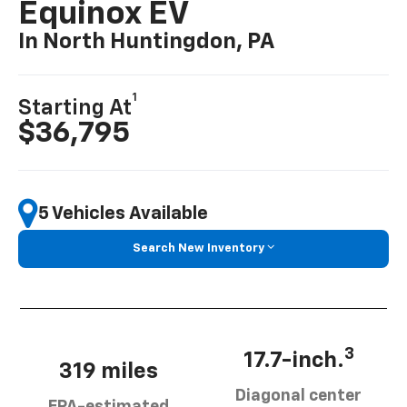
Equinox EV
In North Huntingdon, PA
1
Starting At
$36,795
5 Vehicles Available
Search New Inventory
3
17.7-inch.
319 miles
Diagonal center