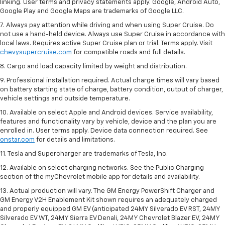
linking. User terms and privacy statements apply. Google, Android Auto,
Google Play and Google Maps are trademarks of Google LLC.
7. Always pay attention while driving and when using Super Cruise. Do
not use a hand-held device. Always use Super Cruise in accordance with
local laws. Requires active Super Cruise plan or trial. Terms apply. Visit
chevysupercruise.com
for compatible roads and full details.
8. Cargo and load capacity limited by weight and distribution.
9. Professional installation required. Actual charge times will vary based
on battery starting state of charge, battery condition, output of charger,
vehicle settings and outside temperature.
10. Available on select Apple and Android devices. Service availability,
features and functionality vary by vehicle, device and the plan you are
enrolled in. User terms apply. Device data connection required. See
onstar.com
for details and limitations.
11. Tesla and Supercharger are trademarks of Tesla, Inc.
12. Available on select charging networks. See the Public Charging
section of the myChevrolet mobile app for details and availability.
13. Actual production will vary. The GM Energy PowerShift Charger and
GM Energy V2H Enablement Kit shown requires an adequately charged
and properly equipped GM EV (anticipated 24MY Silverado EV RST, 24MY
Silverado EV WT, 24MY Sierra EV Denali, 24MY Chevrolet Blazer EV, 24MY