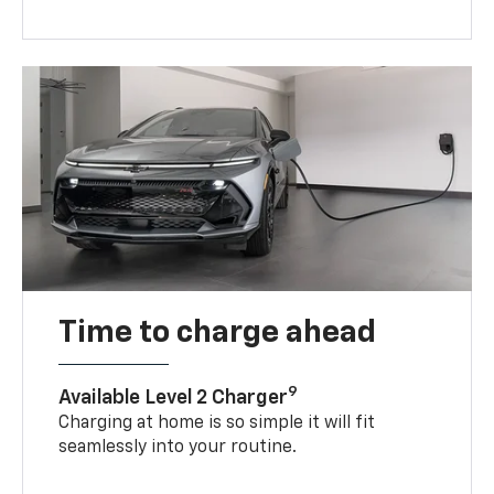
Time to charge ahead
9
Available Level 2 Charger
Charging at home is so simple it will fit
seamlessly into your routine.