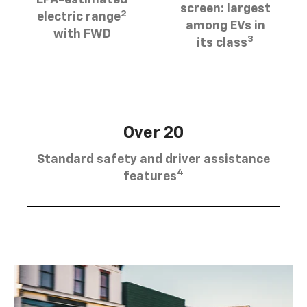
EPA-estimated
screen: largest
2
electric range
among EVs in
with FWD
3
its class
Over 20
Standard safety and driver assistance
4
features