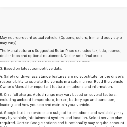
1. The Manufacturer’s Suggested Retail Price excludes tax, title, license,
May not represent actual vehicle. (Options, colors, trim and body style
dealer fees and optional equipment. Dealer sets the final price
may vary)
2. On a full charge. Actual range may vary based on several factors,
The Manufacturer's Suggested Retail Price excludes tax, title, license,
including ambient temperature, terrain, battery age and condition,
dealer fees and optional equipment. Dealer sets final price.
loading, and how you use and maintain your vehicle.
3. Based on latest competitive data.
4. Safety or driver assistance features are no substitute for the driver’s
responsibility to operate the vehicle in a safe manner. Read the vehicle
Owner’s Manual for important feature limitations and information.
5. On a full charge. Actual range may vary based on several factors,
including ambient temperature, terrain, battery age and condition,
loading, and how you use and maintain your vehicle.
6. Google built-in services are subject to limitations and availability may
vary by vehicle, infotainment system, and location. Select service plan
required. Certain Google actions and functionality may require account