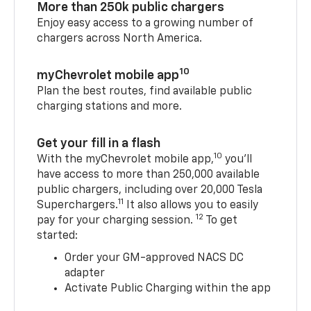
More than 250k public chargers
Enjoy easy access to a growing number of
chargers across North America.
10
myChevrolet mobile app
Plan the best routes, find available public
charging stations and more.
Get your fill in a flash
10
With the myChevrolet mobile app,
you’ll
have access to more than 250,000 available
public chargers, including over 20,000 Tesla
11
Superchargers.
It also allows you to easily
12
pay for your charging session.
To get
started:
Order your GM-approved NACS DC
adapter
Activate Public Charging within the app