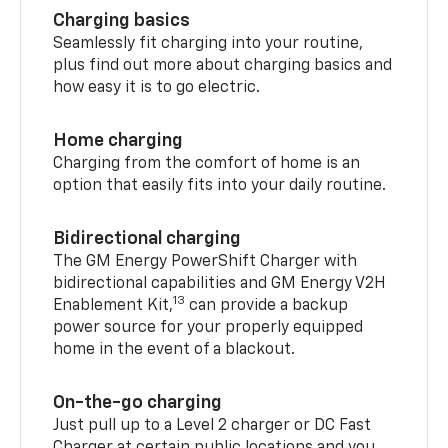
Charging basics
Seamlessly fit charging into your routine,
plus find out more about charging basics and
how easy it is to go electric.
Home charging
Charging from the comfort of home is an
option that easily fits into your daily routine.
Bidirectional charging
The GM Energy PowerShift Charger with
bidirectional capabilities and GM Energy V2H
13
Enablement Kit,
can provide a backup
power source for your properly equipped
home in the event of a blackout.
On-the-go charging
Just pull up to a Level 2 charger or DC Fast
Charger at certain public locations and you