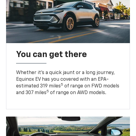
You can get there
Whether it’s a quick jaunt or a long journey,
Equinox EV has you covered with an EPA-
5
estimated 319 miles
of range on FWD models
5
and 307 miles
of range on AWD models.