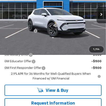
Ext.
Int.
In Stock
Less
MSRP:
$42,190
RIVERVIEW AUTO GROUP Discount!
-$2,500
Documentation Fee
+$490
Everyone Buys For:
$40,180
Add. Offers you may Qualify For:
1
/
54
GM Military Offer
-$500
GM Educator Offer
-$500
GM First Responder Offer
-$500
2.9% APR for 36 Months for Well-Qualified Buyers When
Financed w/ GM Financial
View & Buy
Request Information