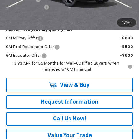
Documentation Fee
+$490
Everyone Buys For:
$48,680
1
/
54
Add. Offers you may Qualify For:
GM Military Offer
-$500
GM First Responder Offer
-$500
GM Educator Offer
-$500
2.9% APR for 36 Months for Well-Qualified Buyers When
Financed w/ GM Financial
View & Buy
Request Information
Call Us Now!
Value Your Trade