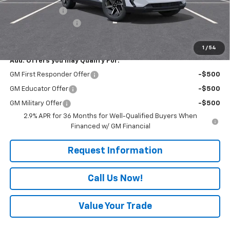
Customer Cash
-$1,000
Documentation Fee
+$490
Everyone Buys For:
$46,264
1
/
54
Add. Offers you may Qualify For:
GM First Responder Offer
-$500
GM Educator Offer
-$500
GM Military Offer
-$500
2.9% APR for 36 Months for Well-Qualified Buyers When
Financed w/ GM Financial
Request Information
Call Us Now!
Value Your Trade