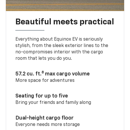
Beautiful meets practical
Everything about Equinox EV is seriously
stylish, from the sleek exterior lines to the
no-compromises interior with the cargo
room that lets you do you.
8
57.2 cu. ft.
max cargo volume
More space for adventures
Seating for up to five
Bring your friends and family along
Dual-height cargo floor
Everyone needs more storage