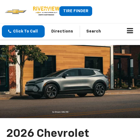
TIRE FINDER
Click To Call
Directions
Search
2026 Chevrolet