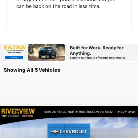
can be back on the road in less time.
Showing All 5 Vehicles
Compare Vehicle
$40,180
New
2026
Chevrolet Equinox EV
LT
$2,500
EVERYONE BUYS FOR
SAVINGS
Special Offer
VIN:
3GN7DMRR3TS104577
Stock:
N3614
Model:
1MB48