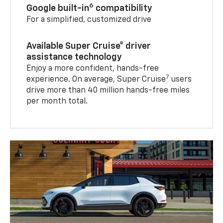
6
Google built-in
compatibility
For a simplified, customized drive
Available Super Cruise® driver
assistance technology
Enjoy a more confident, hands-free
7
experience. On average, Super Cruise
users
drive more than 40 million hands-free miles
per month total.