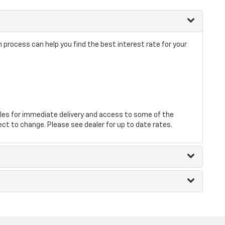
rocess can help you find the best interest rate for your
les for immediate delivery and access to some of the
ect to change. Please see dealer for up to date rates.