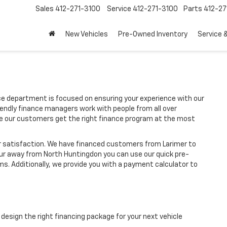
Sales
412-271-3100
Service
412-271-3100
Parts
412-27
New Vehicles
Pre-Owned Inventory
Service 
 department is focused on ensuring your experience with our
iendly finance managers work with people from all over
re our customers get the right finance program at the most
r satisfaction. We have financed customers from Larimer to
our away from North Huntingdon you can use our quick pre-
ms. Additionally, we provide you with a payment calculator to
design the right financing package for your next vehicle