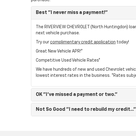
purchase.
Best
"I never miss a payment!"
The RIVERVIEW CHEVROLET (North Huntingdon) loan p
next vehicle purchase.
Try our
complimentary credit application
today!
Great New Vehicle APR!*
Competitive Used Vehicle Rates*
We have hundreds of new and used Chevrolet vehic
lowest interest rates in the business. *Rates subj
OK
"I've missed a payment or two."
Not So Good
"I need to rebuild my credit..."