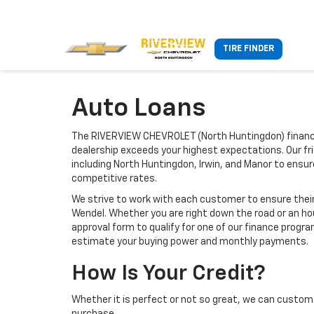
TIRE FINDER
Auto Loans
The RIVERVIEW CHEVROLET (North Huntingdon) finance
dealership exceeds your highest expectations. Our fr
including North Huntingdon, Irwin, and Manor to ensu
competitive rates.
We strive to work with each customer to ensure thei
Wendel. Whether you are right down the road or an h
approval form to qualify for one of our finance progra
estimate your buying power and monthly payments.
How Is Your Credit?
Whether it is perfect or not so great, we can custom 