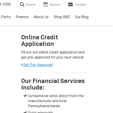
1-3100
Search
Service
Contact
& Parts
Finance
About Us
Shop GMC
Our Blog
Online Credit
Application
Fill out our online credit application and
get pre-approved for your next vehicle.
Get Pre-Approved
Our Financial Services
Include:
Competitive rates direct from the
manufacturer and local
Pennsylvania banks