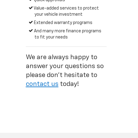
Quick approvals
Value-added services to protect
your vehicle investment
Extended warranty programs
And many more finance programs
to fit your needs
We are always happy to
answer your questions so
please don't hesitate to
contact us
today!