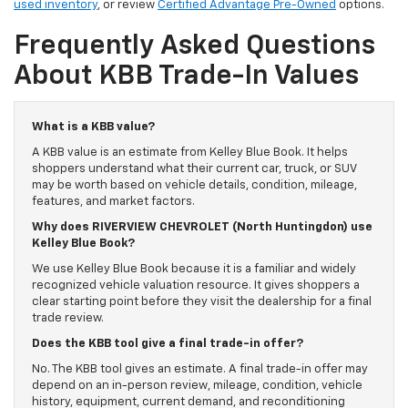
used inventory
, or review
Certified Advantage Pre-Owned
options.
Frequently Asked Questions
About KBB Trade-In Values
What is a KBB value?
A KBB value is an estimate from Kelley Blue Book. It helps
shoppers understand what their current car, truck, or SUV
may be worth based on vehicle details, condition, mileage,
features, and market factors.
Why does RIVERVIEW CHEVROLET (North Huntingdon) use
Kelley Blue Book?
We use Kelley Blue Book because it is a familiar and widely
recognized vehicle valuation resource. It gives shoppers a
clear starting point before they visit the dealership for a final
trade review.
Does the KBB tool give a final trade-in offer?
No. The KBB tool gives an estimate. A final trade-in offer may
depend on an in-person review, mileage, condition, vehicle
history, equipment, current demand, and reconditioning