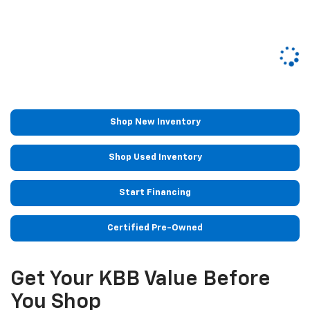
Shop New Inventory
Shop Used Inventory
Start Financing
Certified Pre-Owned
Get Your KBB Value Before
You Shop