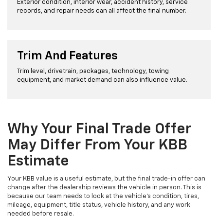
Exterior condition, interior wear, accident history, service
records, and repair needs can all affect the final number.
Trim And Features
Trim level, drivetrain, packages, technology, towing
equipment, and market demand can also influence value.
Why Your Final Trade Offer
May Differ From Your KBB
Estimate
Your KBB value is a useful estimate, but the final trade-in offer can
change after the dealership reviews the vehicle in person. This is
because our team needs to look at the vehicle’s condition, tires,
mileage, equipment, title status, vehicle history, and any work
needed before resale.