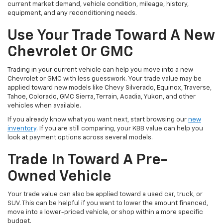
current market demand, vehicle condition, mileage, history,
equipment, and any reconditioning needs.
Use Your Trade Toward A New
Chevrolet Or GMC
Trading in your current vehicle can help you move into a new
Chevrolet or GMC with less guesswork. Your trade value may be
applied toward new models like Chevy Silverado, Equinox, Traverse,
Tahoe, Colorado, GMC Sierra, Terrain, Acadia, Yukon, and other
vehicles when available.
If you already know what you want next, start browsing our
new
inventory
. If you are still comparing, your KBB value can help you
look at payment options across several models.
Trade In Toward A Pre-
Owned Vehicle
Your trade value can also be applied toward a used car, truck, or
SUV. This can be helpful if you want to lower the amount financed,
move into a lower-priced vehicle, or shop within a more specific
budget.