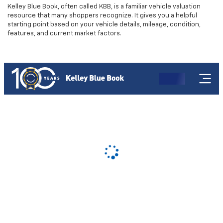
Kelley Blue Book, often called KBB, is a familiar vehicle valuation
resource that many shoppers recognize. It gives you a helpful
starting point based on your vehicle details, mileage, condition,
features, and current market factors.