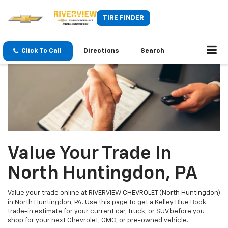
TIRE FINDER
Click To Call
Directions
Search
Value Your Trade In
North Huntingdon, PA
Value your trade online at RIVERVIEW CHEVROLET (North Huntingdon)
in North Huntingdon, PA. Use this page to get a Kelley Blue Book
trade-in estimate for your current car, truck, or SUV before you
shop for your next Chevrolet, GMC, or pre-owned vehicle.