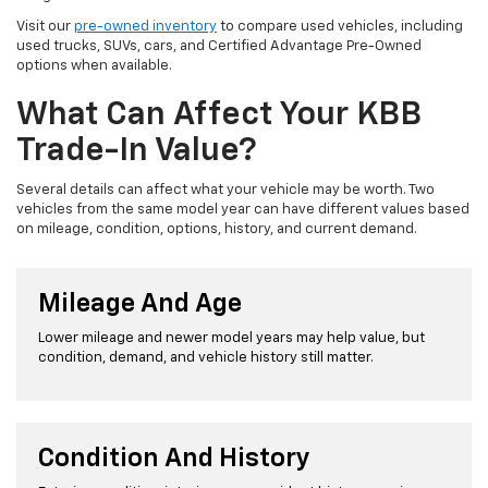
Visit our
pre-owned inventory
to compare used vehicles, including
used trucks, SUVs, cars, and Certified Advantage Pre-Owned
options when available.
What Can Affect Your KBB
Trade-In Value?
Several details can affect what your vehicle may be worth. Two
vehicles from the same model year can have different values based
on mileage, condition, options, history, and current demand.
Mileage And Age
Lower mileage and newer model years may help value, but
condition, demand, and vehicle history still matter.
Condition And History