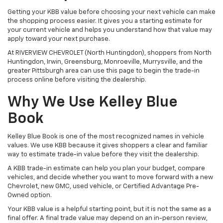
Getting your KBB value before choosing your next vehicle can make
the shopping process easier. It gives you a starting estimate for
your current vehicle and helps you understand how that value may
apply toward your next purchase.
At RIVERVIEW CHEVROLET (North Huntingdon), shoppers from North
Huntingdon, Irwin, Greensburg, Monroeville, Murrysville, and the
greater Pittsburgh area can use this page to begin the trade-in
process online before visiting the dealership.
Why We Use Kelley Blue
Book
Kelley Blue Book is one of the most recognized names in vehicle
values. We use KBB because it gives shoppers a clear and familiar
way to estimate trade-in value before they visit the dealership.
A KBB trade-in estimate can help you plan your budget, compare
vehicles, and decide whether you want to move forward with a new
Chevrolet, new GMC, used vehicle, or Certified Advantage Pre-
Owned option.
Your KBB value is a helpful starting point, but it is not the same as a
final offer. A final trade value may depend on an in-person review,