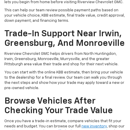
lets you begin from home before visiting Riverview Chevrolet GMC.
This can help our team review possible payment paths based on
your vehicle choice, KBB estimate, final trade value, credit approval,
down payment, and financing terms.
Trade-In Support Near Irwin,
Greensburg, And Monroeville
Riverview Chevrolet GMC helps drivers from North Huntingdon,
Irwin, Greensburg, Monroeville, Murrysville, and the greater
Pittsburgh area value their trade and shop for their next vehicle.
You can start with the online KBB estimate, then bring your vehicle
to the dealership for a final review. Our team can walk you through
the next steps and show how your trade may apply toward a new or
pre-owned vehicle.
Browse Vehicles After
Checking Your Trade Value
Once you have a trade-in estimate, compare vehicles that fit your
needs and budget. You can browse our full
new inventory
, shop our