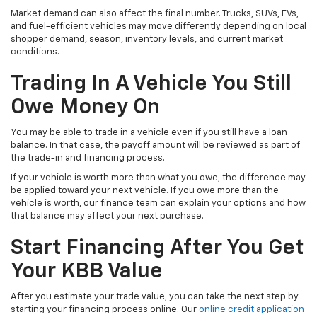
Market demand can also affect the final number. Trucks, SUVs, EVs,
and fuel-efficient vehicles may move differently depending on local
shopper demand, season, inventory levels, and current market
conditions.
Trading In A Vehicle You Still
Owe Money On
You may be able to trade in a vehicle even if you still have a loan
balance. In that case, the payoff amount will be reviewed as part of
the trade-in and financing process.
If your vehicle is worth more than what you owe, the difference may
be applied toward your next vehicle. If you owe more than the
vehicle is worth, our finance team can explain your options and how
that balance may affect your next purchase.
Start Financing After You Get
Your KBB Value
After you estimate your trade value, you can take the next step by
starting your financing process online. Our
online credit application