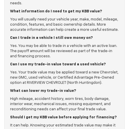
needs.
What information do I need to get my KBB value?
You will usually need your vehicle year, make, model, mileage,
condition, features, and basic ownership details. More
accurate information can help create a more useful estimate.
Can I trade in a vehicle I still owe money on?
Yes. You may be able to trade in a vehicle with an active loan.
The payoff amount will be reviewed as part of the trade-in
and financing process.
Can I use my trade-in value toward a used vehicle?
Yes. Your trade value may be applied toward a new Chevrolet,
new GMC, used vehicle, or Certified Advantage Pre-Owned
option at RIVERVIEW CHEVROLET (North Huntingdon).
What can lower my trade-in value?
High mileage, accident history, worn tires, body damage,
interior wear, mechanical issues, missing equipment, and
reconditioning needs can affect your final trade value.
Should I get my KBB value before applying for financing?
It can help. Knowing your estimated trade value may make it