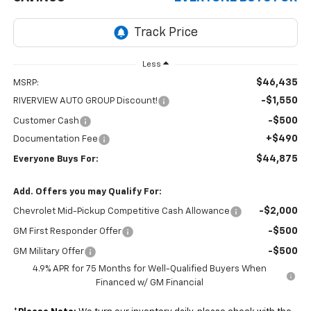
Less
$46,435
MSRP:
-$1,550
RIVERVIEW AUTO GROUP Discount!
-$500
Customer Cash
+$490
Documentation Fee
$44,875
Everyone Buys For:
Add. Offers you may Qualify For:
-$2,000
Chevrolet Mid-Pickup Competitive Cash Allowance
-$500
GM First Responder Offer
-$500
GM Military Offer
4.9% APR for 75 Months for Well-Qualified Buyers When
Financed w/ GM Financial