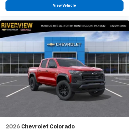
View Vehicle
2026
Chevrolet Colorado