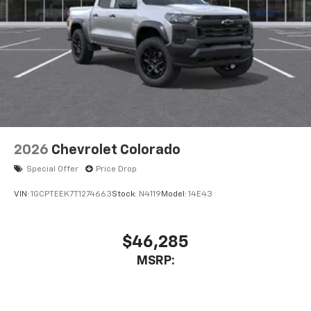
2026
Chevrolet Colorado
Special Offer
Price Drop
VIN:
1GCPTEEK7T1274663
Stock:
N4119
Model:
14E43
$46,285
MSRP: