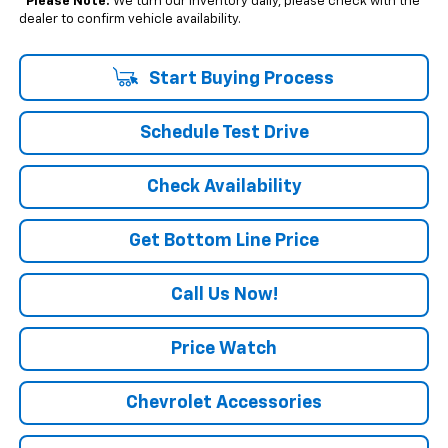
*
Please Note:
We turn our inventory daily, please check with the
dealer to confirm vehicle availability.
Start Buying Process
Schedule Test Drive
Check Availability
Get Bottom Line Price
Call Us Now!
Price Watch
Chevrolet Accessories