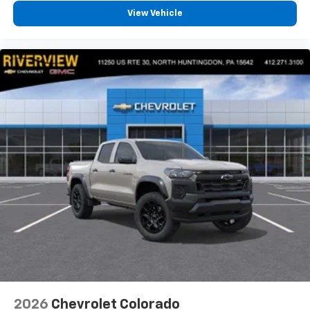
View Vehicle
2026
Chevrolet Colorado