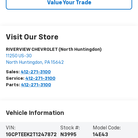
Value Your Trade
Visit Our Store
RIVERVIEW CHEVROLET (North Huntingdon)
11250 US-30
North Huntingdon
,
PA
15642
Sales:
412-271-3100
Service:
412-271-3100
Parts:
412-271-3100
Vehicle Information
VIN:
Stock #:
Model Code:
1GCPTEEK2T1247872
N3995
14E43