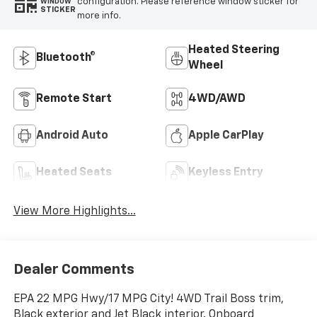
configuration. Please reference window sticker for
WINDOW
STICKER
more info.
Heated Steering
Bluetooth®
Wheel
Remote Start
4WD/AWD
Android Auto
Apple CarPlay
Heated Seats
Keyless Entry
View More Highlights...
Dealer Comments
EPA 22 MPG Hwy/17 MPG City! 4WD Trail Boss trim,
Black exterior and Jet Black interior. Onboard