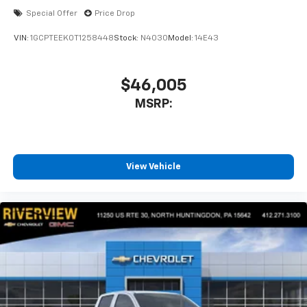
Special Offer
Price Drop
VIN:
1GCPTEEK0T1258448
Stock:
N4030
Model:
14E43
$46,005
MSRP:
View Vehicle