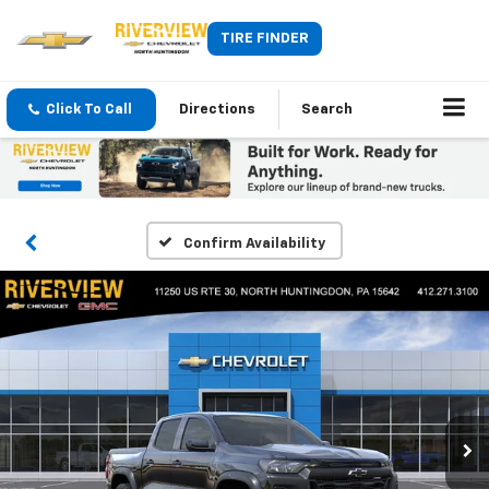
TIRE FINDER
Click To Call
Directions
Search
Confirm Availability