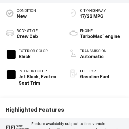
CONDITION
CITY/HIGHWAY
New
17/22 MPG
BODY STYLE
ENGINE
™
Crew Cab
TurboMax
engine
EXTERIOR COLOR
TRANSMISSION
Black
Automatic
INTERIOR COLOR
FUEL TYPE
Jet Black, Evotex
Gasoline Fuel
Seat Trim
Highlighted Features
Feature availability subject to final vehicle
VIEW