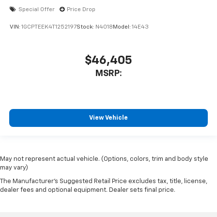
Special Offer
Price Drop
VIN:
1GCPTEEK4T1252197
Stock:
N4018
Model:
14E43
$46,405
MSRP:
View Vehicle
May not represent actual vehicle. (Options, colors, trim and body style
may vary)
The Manufacturer's Suggested Retail Price excludes tax, title, license,
dealer fees and optional equipment. Dealer sets final price.