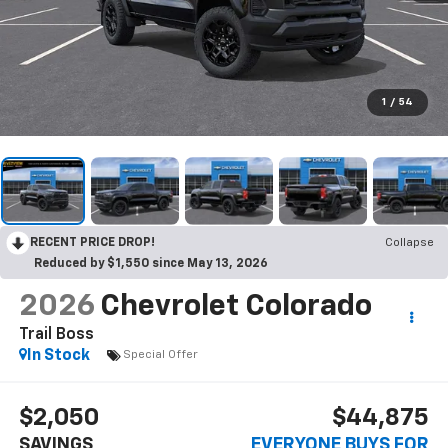
1
/
54
RECENT PRICE DROP!
Collapse
Reduced by $1,550 since May 13, 2026
2026
Chevrolet Colorado
Trail Boss
In Stock
Special Offer
$2,050
$44,875
SAVINGS
EVERYONE BUYS FOR