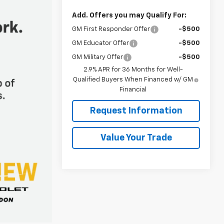
Add. Offers you may Qualify For:
GM First Responder Offer
-$500
GM Educator Offer
-$500
GM Military Offer
-$500
2.9% APR for 36 Months for Well-
Qualified Buyers When Financed w/ GM
Financial
Request Information
Value Your Trade