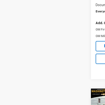
Docum
Every
Add. 
GM Fir
GM Mil
Co
New
Silv