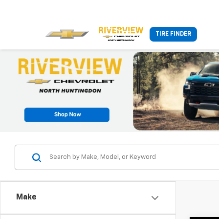
TIRE FINDER
Make