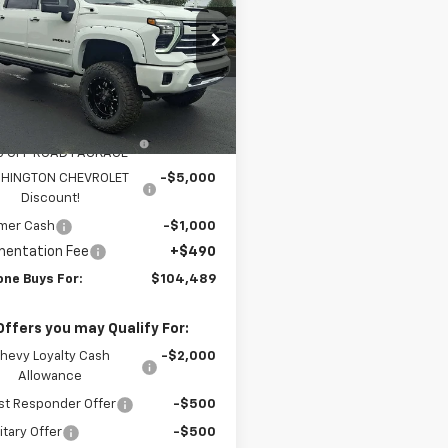
cial Offer
Price Drop
C4KPEY3SF307536
Stock:
W0904
:
CK20743
Less
$81,325
ealer Retail Stock -
Ext.
Int.
Upfitted
ICAN LUXURY COACH -
+$28,674
0 OFF ROAD PACKAGE
HINGTON CHEVROLET
-$5,000
Discount!
mer Cash
-$1,000
entation Fee
+$490
one Buys For:
$104,489
Offers you may Qualify For:
hevy Loyalty Cash
-$2,000
Allowance
st Responder Offer
-$500
itary Offer
-$500