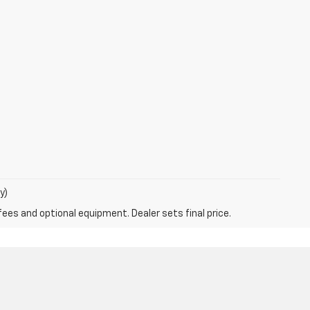
y)
fees and optional equipment. Dealer sets final price.