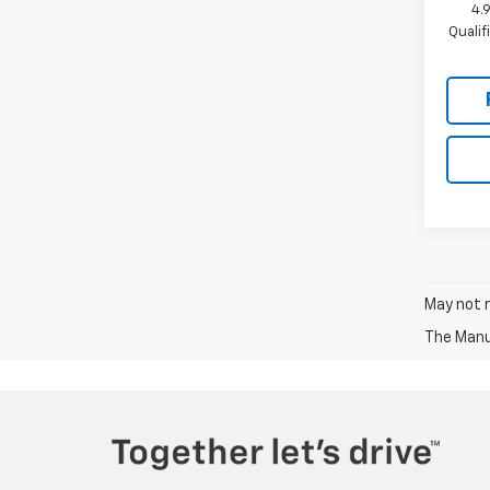
4.
Quali
May not r
The Manuf