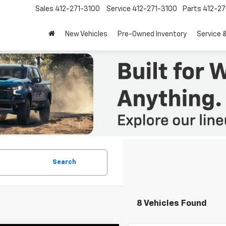
Sales
412-271-3100
Service
412-271-3100
Parts
412-27
New Vehicles
Pre-Owned Inventory
Service 
Search
8 Vehicles Found