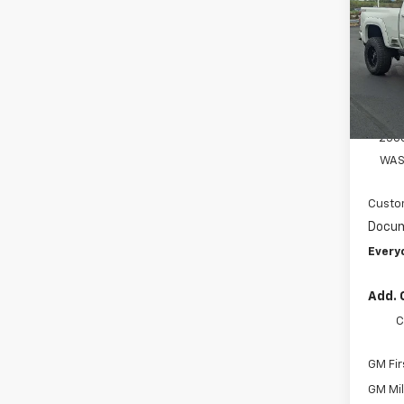
Spe
VIN:
1G
Model
MSRP:
D
AMER
250
WAS
Custo
Docum
Every
Add. 
C
GM Fir
GM Mil