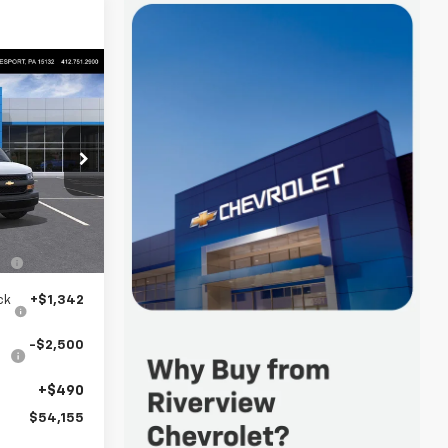
5
 FOR
p
k:
R3857
$51,235
Ext.
Int.
n
+$3,588
ck
+$1,342
-$2,500
+$490
$54,155