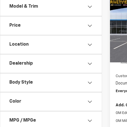
Co
Model & Trim
$7,
New
Blaz
SAVI
Price
Spe
VIN:
3G
Model:
Location
In St
MSRP:
RIV
Dealership
Custo
Body Style
Docum
Every
Color
Add. 
GM Ed
MPG / MPGe
GM Mil