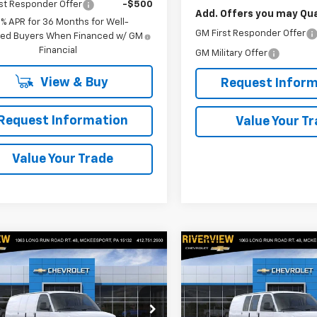
st Responder Offer
-$500
Add. Offers you may Qual
9% APR for 36 Months for Well-
GM First Responder Offer
fied Buyers When Financed w/ GM
Financial
GM Military Offer
View & Buy
Request Inform
Request Information
Value Your T
Value Your Trade
mpare Vehicle
Compare Vehicle
$57,040
$53,98
2025
Chevrolet
New
2025
Chevrolet
ess Cargo
EVERYONE BUYS FOR
WT
Express Cargo
EVERYONE BUYS
WT
cial Offer
Price Drop
Special Offer
Price Dro