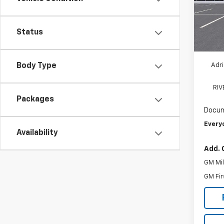
VIN:
1G
Model
MSRP:
D
Status
Ad
Adri
Body Type
RI
Packages
Docum
Every
Availability
Add. 
GM Mil
GM Fir