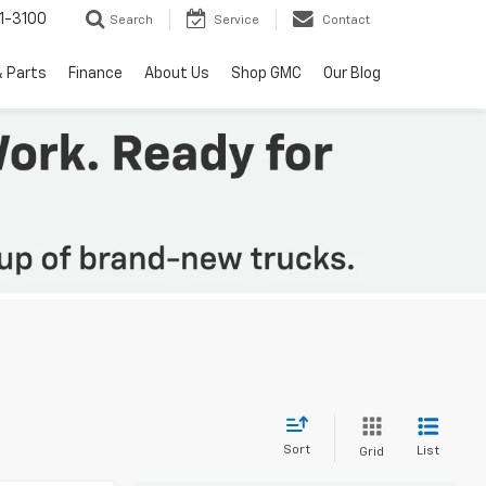
1-3100
Search
Service
Contact
& Parts
Finance
About Us
Shop GMC
Our Blog
Sort
List
Grid