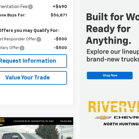
entation Fee
+$490
one Buys For:
$56,871
Offers you may Qualify For:
st Responder Offer
-$500
itary Offer
-$500
Request Information
Value Your Trade
mpare Vehicle
$104,489
2025
Chevrolet
erado 2500 HD
EVERYONE BUYS FOR
LTZ