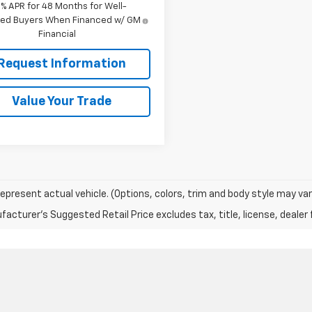
9% APR for 48 Months for Well-
fied Buyers When Financed w/ GM
Financial
Request Information
Value Your Trade
epresent actual vehicle. (Options, colors, trim and body style may var
acturer's Suggested Retail Price excludes tax, title, license, dealer 