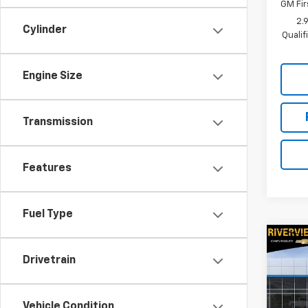
GM Fir
2.
Cylinder
Quali
Engine Size
Transmission
Features
Fuel Type
Co
New
Drivetrain
Expr
Spe
Vehicle Condition