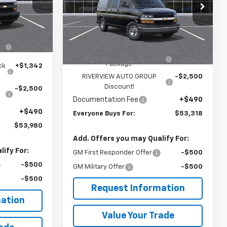
k:
R3907
Special Offer
Price Drop
VIN:
1GCZGGF78S1220676
Stock:
R3908
Model:
CG33405
Less
$51,060
Ext.
Int.
MSRP:
$51,740
n
+$3,588
Dealer Retail Stock -
Ext.
Int.
Upfitted
Adrian Steel Commercial Bin
+$3,588
Package
ck
+$1,342
RIVERVIEW AUTO GROUP
-$2,500
Discount!
-$2,500
Documentation Fee
+$490
+$490
Everyone Buys For:
$53,318
$53,980
Add. Offers you may Qualify For:
ify For:
GM First Responder Offer
-$500
-$500
GM Military Offer
-$500
-$500
Request Information
ation
Value Your Trade