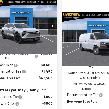
mpare Vehicle
$45,985
335
2025
Chevrolet
er EV
LT
EVERYONE BUYS
NGS
Compare Vehicle
FOR
$54,15
New
2025
Chevrolet
cial Offer
Price Drop
Express Cargo
EVERYONE BUYS
WT
NKDGRJ1SS257964
Stock:
N3541
1MC26
Special Offer
Price Dro
Less
Ext.
Int.
VIN:
1GCZGGF72S1227087
Stoc
ock
Model:
CG33405
$52,830
Less
ERVIEW AUTO GROUP
-$3,835
MSRP:
In Stock
Discount!
Adrian Steel Commercial Bi
mer Cash
-$3,500
Package
entation Fee
+$490
Adrian Steel 3 Bar Utility Ra
w 6" Uprights
one Buys For:
$45,985
RIVERVIEW AUTO GROUP
Discount!
Offers you may Qualify For:
Documentation Fee
ucator Offer
-$500
Everyone Buys For:
itary Offer
-$500