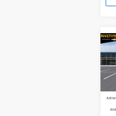
Co
New
Expr
Spe
VIN:
1G
Model
MSRP:
In St
Ad
Adrian
RI