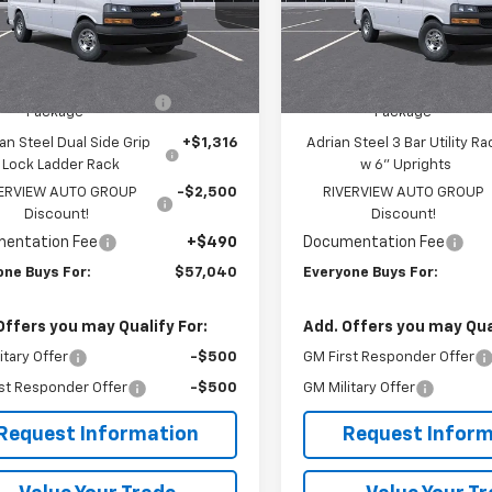
CZGGF75S1226967
Stock:
R3885
VIN:
1GCZGGF73S1227244
Stoc
:
CG33405
Model:
CG33405
Less
Less
$51,245
MSRP:
ealer Retail Stock -
Dealer Retail Stock -
Ext.
Int.
Upfitted
Upfitted
rian Steel HVAC Bin
+$6,489
Adrian Steel Commercial Bi
Package
Package
an Steel Dual Side Grip
+$1,316
Adrian Steel 3 Bar Utility Ra
Lock Ladder Rack
w 6" Uprights
VERVIEW AUTO GROUP
-$2,500
RIVERVIEW AUTO GROUP
Discount!
Discount!
entation Fee
+$490
Documentation Fee
one Buys For:
$57,040
Everyone Buys For:
Offers you may Qualify For:
Add. Offers you may Qual
itary Offer
-$500
GM First Responder Offer
st Responder Offer
-$500
GM Military Offer
Request Information
Request Inform