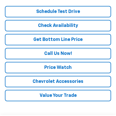
Schedule Test Drive
Check Availability
Get Bottom Line Price
Call Us Now!
Price Watch
Chevrolet Accessories
Value Your Trade