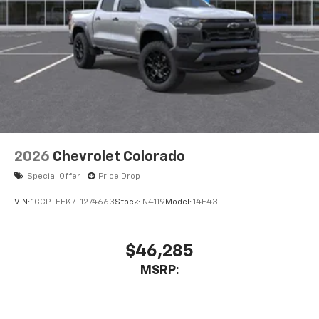
2026
Chevrolet Colorado
Special Offer
Price Drop
VIN:
1GCPTEEK7T1274663
Stock:
N4119
Model:
14E43
$46,285
MSRP: