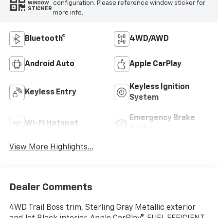
configuration. Please reference window sticker for
WINDOW
STICKER
more info.
Bluetooth®
4WD/AWD
Android Auto
Apple CarPlay
Keyless Ignition
Keyless Entry
System
Emergency Brake
Wi-Fi Hotspot
Assist
View More Highlights...
Dealer Comments
4WD Trail Boss trim, Sterling Gray Metallic exterior