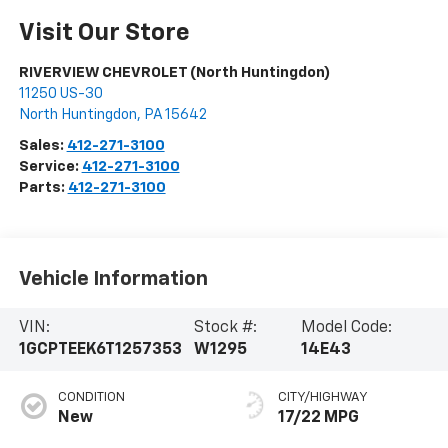
Visit Our Store
RIVERVIEW CHEVROLET (North Huntingdon)
11250 US-30
North Huntingdon
,
PA
15642
Sales:
412-271-3100
Service:
412-271-3100
Parts:
412-271-3100
Vehicle Information
VIN:
Stock #:
Model Code:
1GCPTEEK6T1257353
W1295
14E43
CONDITION
CITY/HIGHWAY
New
17/22 MPG