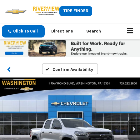
TIRE FINDER
Click To Call
Directions
Search
Confirm Availability