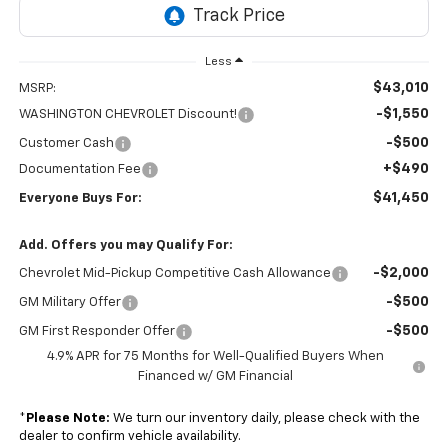
Less
$43,010
MSRP:
-$1,550
WASHINGTON CHEVROLET Discount!
-$500
Customer Cash
+$490
Documentation Fee
$41,450
Everyone Buys For:
Add. Offers you may Qualify For:
-$2,000
Chevrolet Mid-Pickup Competitive Cash Allowance
-$500
GM Military Offer
-$500
GM First Responder Offer
4.9% APR for 75 Months for Well-Qualified Buyers When
Financed w/ GM Financial
*
Please Note:
We turn our inventory daily, please check with the
dealer to confirm vehicle availability.