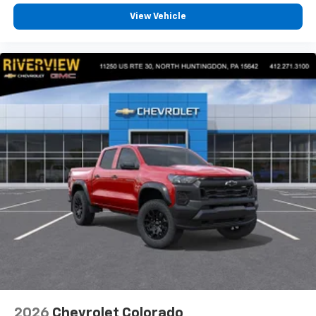
View Vehicle
2026
Chevrolet Colorado