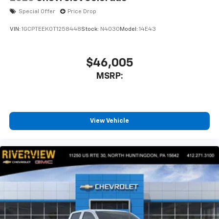
Special Offer
Price Drop
VIN:
1GCPTEEK0T1258448
Stock:
N4030
Model:
14E43
$46,005
MSRP:
View Vehicle