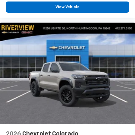
View Vehicle
2026
Chevrolet Colorado