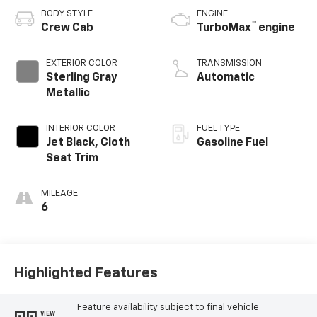
BODY STYLE
ENGINE
™
Crew Cab
TurboMax
engine
EXTERIOR COLOR
TRANSMISSION
Sterling Gray
Automatic
Metallic
INTERIOR COLOR
FUEL TYPE
Jet Black, Cloth
Gasoline Fuel
Seat Trim
MILEAGE
6
Highlighted Features
Feature availability subject to final vehicle
VIEW