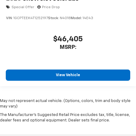
Special Offer
Price Drop
VIN:
1GCPTEEK4T1252197
Stock:
N4018
Model:
14E43
$46,405
MSRP:
View Vehicle
May not represent actual vehicle. (Options, colors, trim and body style
may vary)
The Manufacturer's Suggested Retail Price excludes tax, title, license,
dealer fees and optional equipment. Dealer sets final price.