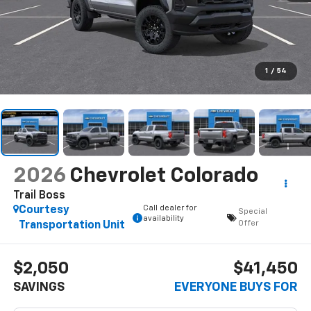
1
/
54
2026
Chevrolet Colorado
Trail Boss
Call dealer for
Courtesy
Special
availability
Offer
Transportation Unit
$2,050
$41,450
SAVINGS
EVERYONE BUYS FOR