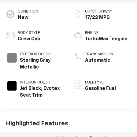
CONDITION
CITY/HIGHWAY
New
17/22 MPG
BODY STYLE
ENGINE
™
Crew Cab
TurboMax
engine
EXTERIOR COLOR
TRANSMISSION
Sterling Gray
Automatic
Metallic
INTERIOR COLOR
FUEL TYPE
Jet Black, Evotex
Gasoline Fuel
Seat Trim
Highlighted Features