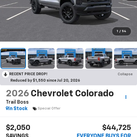
1
/
54
RECENT PRICE DROP!
Collapse
Reduced by $1,550 since Jul 20, 2026
2026
Chevrolet Colorado
Trail Boss
In Stock
Special Offer
$2,050
$44,725
SAVINGS
EVERYONE BUYS FOR