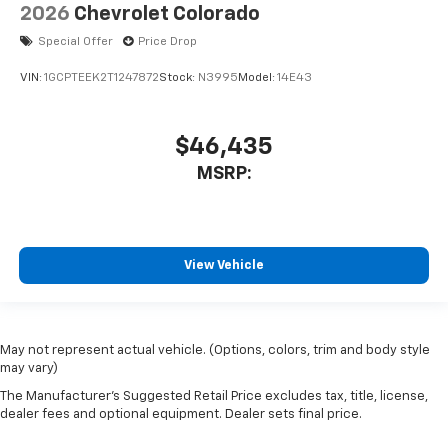
2026
Chevrolet Colorado
Special Offer
Price Drop
VIN:
1GCPTEEK2T1247872
Stock:
N3995
Model:
14E43
$46,435
MSRP:
View Vehicle
May not represent actual vehicle. (Options, colors, trim and body style
may vary)
The Manufacturer's Suggested Retail Price excludes tax, title, license,
dealer fees and optional equipment. Dealer sets final price.