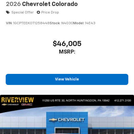
2026
Chevrolet Colorado
Special Offer
Price Drop
VIN:
1GCPTEEK0T1258448
Stock:
N4030
Model:
14E43
$46,005
MSRP:
View Vehicle