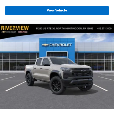
View Vehicle