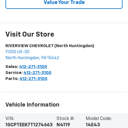
Value Your Trade
Visit Our Store
RIVERVIEW CHEVROLET (North Huntingdon)
11250 US-30
North Huntingdon
,
PA
15642
Sales:
412-271-3100
Service:
412-271-3100
Parts:
412-271-3100
Vehicle Information
VIN:
Stock #:
Model Code:
1GCPTEEK7T1274663
N4119
14E43