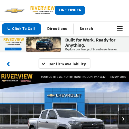
TIRE FINDER
Click To Call
Directions
Search
Confirm Availability