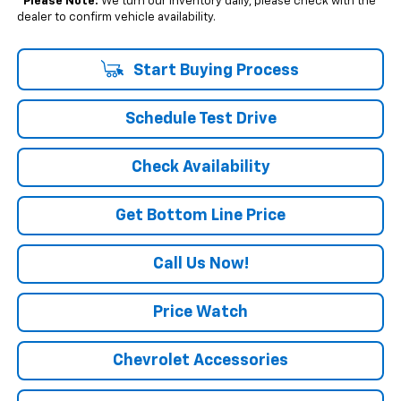
*
Please Note:
We turn our inventory daily, please check with the
dealer to confirm vehicle availability.
Start Buying Process
Schedule Test Drive
Check Availability
Get Bottom Line Price
Call Us Now!
Price Watch
Chevrolet Accessories