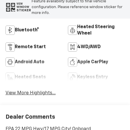
Feature availability subject to final vehicle
VIEW
configuration. Please reference window sticker for
WINDOW
STICKER
more info.
Heated Steering
Bluetooth®
Wheel
Remote Start
4WD/AWD
Android Auto
Apple CarPlay
Heated Seats
Keyless Entry
View More Highlights...
Dealer Comments
EPA 22 MPG Hwy/17 MPG City! Onboard