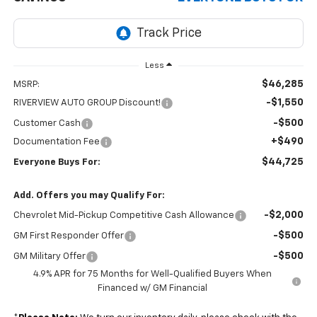
Less
$46,285
MSRP:
-$1,550
RIVERVIEW AUTO GROUP Discount!
-$500
Customer Cash
+$490
Documentation Fee
$44,725
Everyone Buys For:
Add. Offers you may Qualify For:
-$2,000
Chevrolet Mid-Pickup Competitive Cash Allowance
-$500
GM First Responder Offer
-$500
GM Military Offer
4.9% APR for 75 Months for Well-Qualified Buyers When
Financed w/ GM Financial