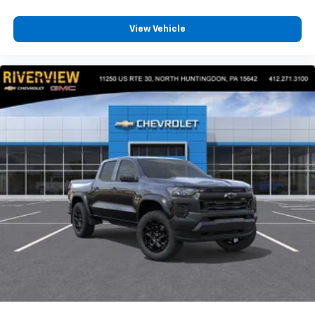
View Vehicle