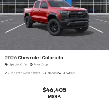
2026
Chevrolet Colorado
Special Offer
Price Drop
VIN:
1GCPTEEK4T1252197
Stock:
N4018
Model:
14E43
$46,405
MSRP: