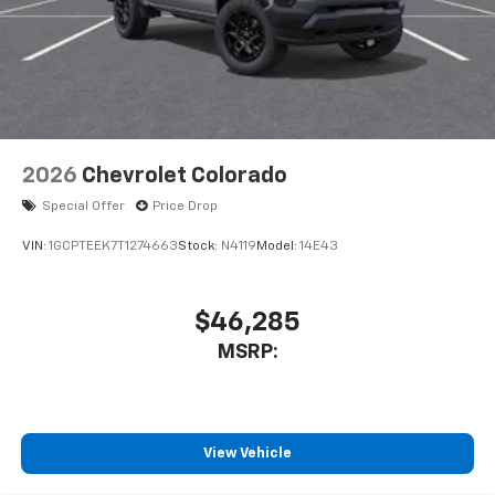
2026
Chevrolet Colorado
Special Offer
Price Drop
VIN:
1GCPTEEK7T1274663
Stock:
N4119
Model:
14E43
$46,285
MSRP:
View Vehicle