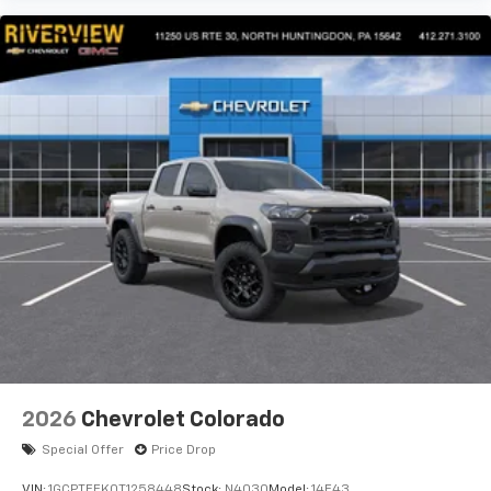
2026
Chevrolet Colorado
Special Offer
Price Drop
VIN:
1GCPTEEK0T1258448
Stock:
N4030
Model:
14E43