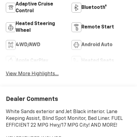
Adaptive Cruise
Bluetooth®
Control
Heated Steering
Remote Start
Wheel
4WD/AWD
Android Auto
Apple CarPlay
Heated Seats
View More Highlights...
Dealer Comments
White Sands exterior and Jet Black interior. Lane
Keeping Assist, Blind Spot Monitor, Bed Liner. FUEL
EFFICIENT 22 MPG Hwy/17 MPG City! AND MORE!