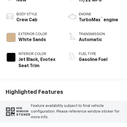
New
17/22 MPG
BODY STYLE
ENGINE
™
Crew Cab
TurboMax
engine
EXTERIOR COLOR
TRANSMISSION
White Sands
Automatic
INTERIOR COLOR
FUEL TYPE
Jet Black, Evotex
Gasoline Fuel
Seat Trim
Highlighted Features
Feature availability subject to final vehicle
VIEW
configuration. Please reference window sticker for
WINDOW
STICKER
more info.