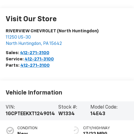
Visit Our Store
RIVERVIEW CHEVROLET (North Huntingdon)
11250 US-30
North Huntingdon
,
PA
15642
Sales:
412-271-3100
Service:
412-271-3100
Parts:
412-271-3100
Vehicle Information
VIN:
Stock #:
Model Code:
1GCPTEEKXT1249014
W1334
14E43
CONDITION
CITY/HIGHWAY