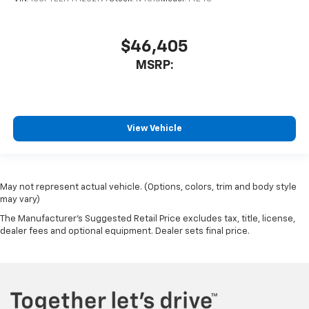
$46,405
MSRP:
View Vehicle
May not represent actual vehicle. (Options, colors, trim and body style
may vary)
The Manufacturer's Suggested Retail Price excludes tax, title, license,
dealer fees and optional equipment. Dealer sets final price.