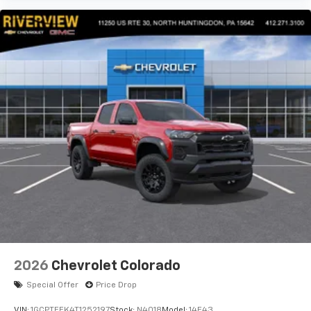
2026
Chevrolet Colorado
Special Offer
Price Drop
VIN:
1GCPTEEK4T1252197
Stock:
N4018
Model:
14E43