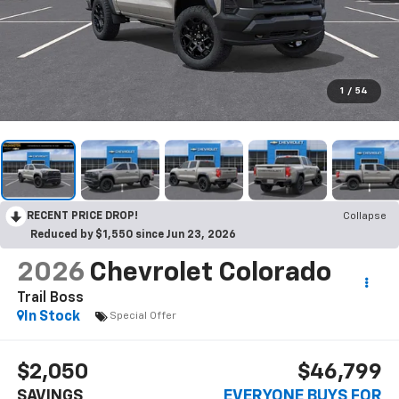
1
/
54
RECENT PRICE DROP!
Collapse
Reduced by $1,550 since Jun 23, 2026
2026
Chevrolet Colorado
Trail Boss
In Stock
Special Offer
$2,050
$46,799
SAVINGS
EVERYONE BUYS FOR