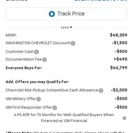
Less
$48,359
MSRP:
-$1,550
WASHINGTON CHEVROLET Discount!
-$500
Customer Cash
+$490
Documentation Fee
$46,799
Everyone Buys For:
Add. Offers you may Qualify For:
-$2,000
Chevrolet Mid-Pickup Competitive Cash Allowance
-$500
GM Military Offer
-$500
GM First Responder Offer
4.9% APR for 75 Months for Well-Qualified Buyers When
Financed w/ GM Financial