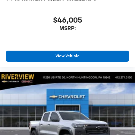
$46,005
MSRP:
View Vehicle