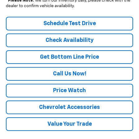
*
Please Note:
We turn our inventory daily, please check with the
dealer to confirm vehicle availability.
Schedule Test Drive
Check Availability
Get Bottom Line Price
Call Us Now!
Price Watch
Chevrolet Accessories
Value Your Trade