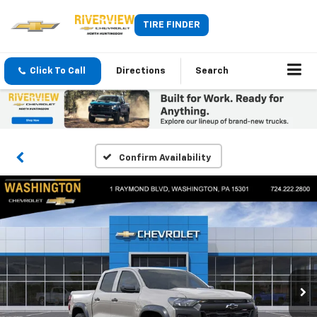
TIRE FINDER
Click To Call
Directions
Search
Confirm Availability