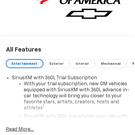
All Features
Entertainment
Exterior
Interior
Mechanical
P
SiriusXM with 360L Trial Subscription
With your trial subscription, new GM vehicles
equipped with SiriusXM with 360L advance in-
car technology will bring you closer to your
favorite stars, artists, creators, hosts and
1
athletes
SiriusXM with 360L transforms your ride with
our most extensive and personalized radio
experience on the road that lets you enjoy ad-
Read More...
free music, talk and news, live sports, comedy,