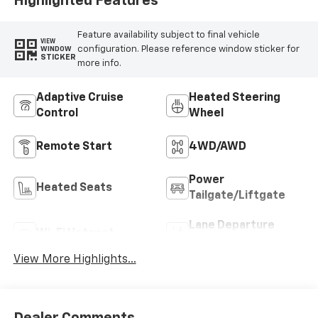
Highlighted Features
Feature availability subject to final vehicle
VIEW
configuration. Please reference window sticker for
WINDOW
STICKER
more info.
Adaptive Cruise
Heated Steering
Control
Wheel
Remote Start
4WD/AWD
Power
Heated Seats
Tailgate/Liftgate
Lane Departure
Wi-Fi Hotspot
Warning
View More Highlights...
Dealer Comments