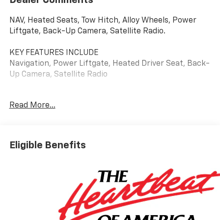
NAV, Heated Seats, Tow Hitch, Alloy Wheels, Power
Liftgate, Back-Up Camera, Satellite Radio.
KEY FEATURES INCLUDE
Navigation, Power Liftgate, Heated Driver Seat, Back-
Up Camera, Satellite Radio
WHY BUY FROM US
Read More...
At Riverview Chevrolet GMC, we are committed to an
easy, hassle free buying experience. P.R.I.D.E.
Professional conduct, Reliability, Incomparable
service, Devoted employees, Enthusiasm toward our
Eligible Benefits
customers. Customers are our #1 priority
Please confirm the accuracy of the included
equipment by calling us prior to purchase.