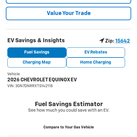
Value Your Trade