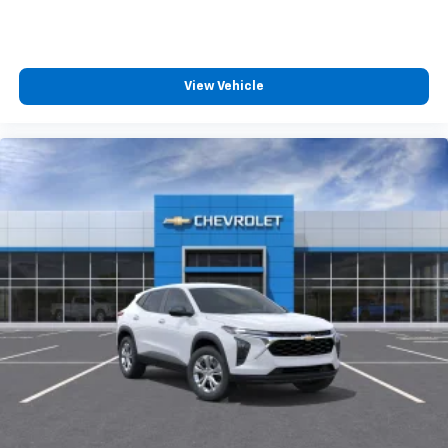
View Vehicle