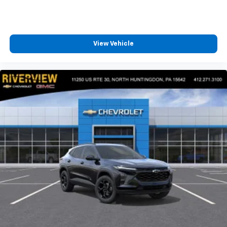
View Vehicle