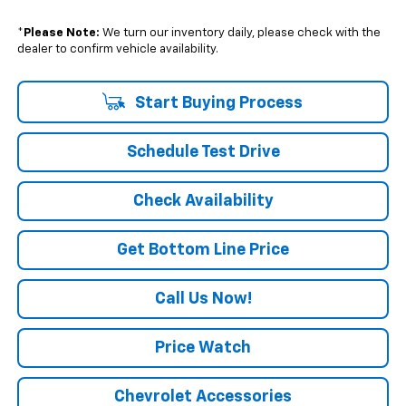
*
Please Note:
We turn our inventory daily, please check with the
dealer to confirm vehicle availability.
Start Buying Process
Schedule Test Drive
Check Availability
Get Bottom Line Price
Call Us Now!
Price Watch
Chevrolet Accessories