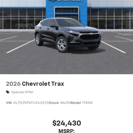
data plan. See
onstar.com
for details and
limitations.
2026
Chevrolet Trax
Special Offer
VIN:
KL77LFEP4TC243373
Stock:
N4210
Model:
1TR58
$24,430
MSRP: