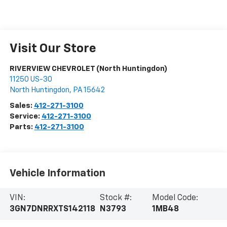
Visit Our Store
RIVERVIEW CHEVROLET (North Huntingdon)
11250 US-30
North Huntingdon
,
PA
15642
Sales:
412-271-3100
Service:
412-271-3100
Parts:
412-271-3100
Vehicle Information
VIN:
Stock #:
Model Code:
3GN7DNRRXTS142118
N3793
1MB48