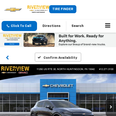
TIRE FINDER
Click To Call
Directions
Search
Confirm Availability