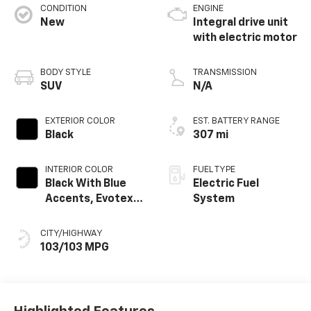
CONDITION
ENGINE
New
Integral drive unit
with electric motor
BODY STYLE
TRANSMISSION
SUV
N/A
EXTERIOR COLOR
EST. BATTERY RANGE
Black
307 mi
INTERIOR COLOR
FUEL TYPE
Black With Blue
Electric Fuel
Accents, Evotex
System
Seat Trim
CITY/HIGHWAY
103/103 MPG