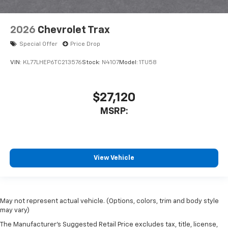
2026
Chevrolet Trax
Special Offer
Price Drop
VIN:
KL77LHEP6TC213576
Stock:
N4107
Model:
1TU58
$27,120
MSRP:
View Vehicle
May not represent actual vehicle. (Options, colors, trim and body style
may vary)
The Manufacturer's Suggested Retail Price excludes tax, title, license,