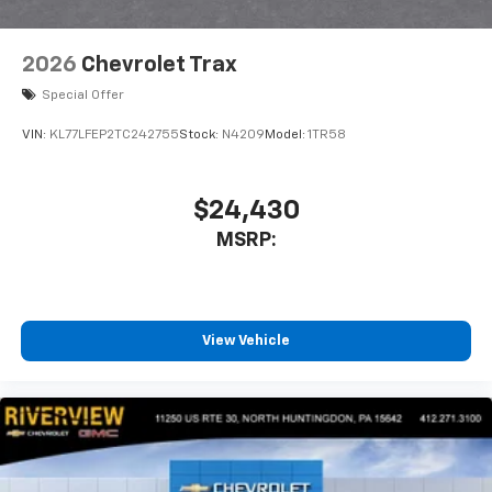
2026
Chevrolet Trax
Special Offer
VIN:
KL77LFEP2TC242755
Stock:
N4209
Model:
1TR58
$24,430
MSRP:
View Vehicle