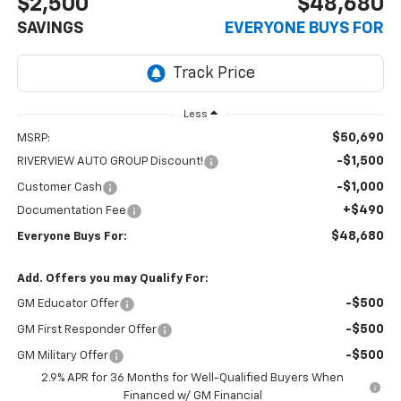
$2,500
$48,680
SAVINGS
EVERYONE BUYS FOR
Less
$50,690
MSRP:
-$1,500
RIVERVIEW AUTO GROUP Discount!
-$1,000
Customer Cash
+$490
Documentation Fee
$48,680
Everyone Buys For:
Add. Offers you may Qualify For:
-$500
GM Educator Offer
-$500
GM First Responder Offer
-$500
GM Military Offer
2.9% APR for 36 Months for Well-Qualified Buyers When
Financed w/ GM Financial