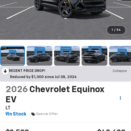
1
/
54
RECENT PRICE DROP!
Collapse
Reduced by $1,000 since Jul 08, 2026
2026
Chevrolet Equinox
EV
LT
In Stock
Special Offer