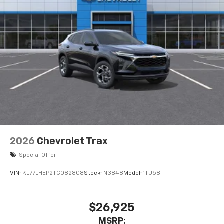
2026
Chevrolet Trax
Special Offer
VIN:
KL77LHEP2TC082808
Stock:
N3848
Model:
1TU58
$26,925
MSRP: