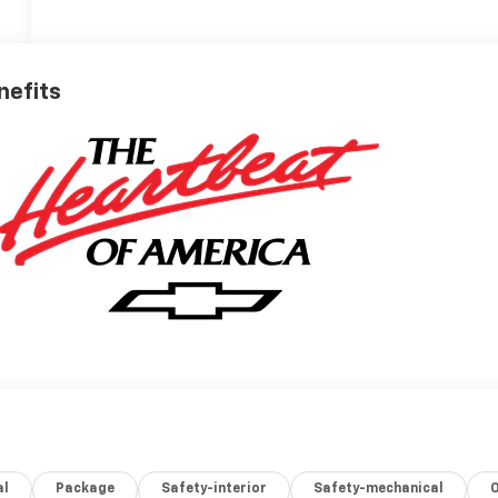
nefits
al
Package
Safety-interior
Safety-mechanical