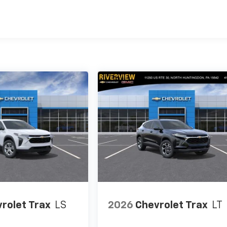
es
rolet Trax
LS
2026
Chevrolet Trax
LT