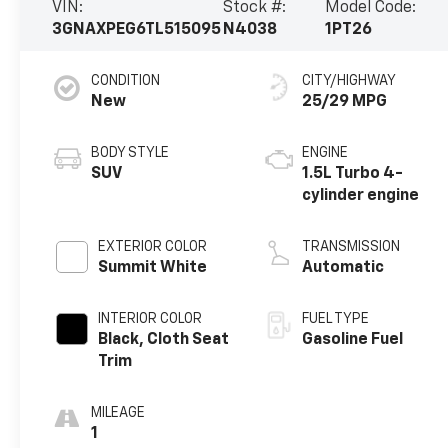
VIN:
Stock #:
Model Code:
3GNAXPEG6TL515095
N4038
1PT26
CONDITION
CITY/HIGHWAY
New
25/29 MPG
BODY STYLE
ENGINE
SUV
1.5L Turbo 4-
cylinder engine
EXTERIOR COLOR
TRANSMISSION
Summit White
Automatic
INTERIOR COLOR
FUEL TYPE
Black, Cloth Seat
Gasoline Fuel
Trim
MILEAGE
1