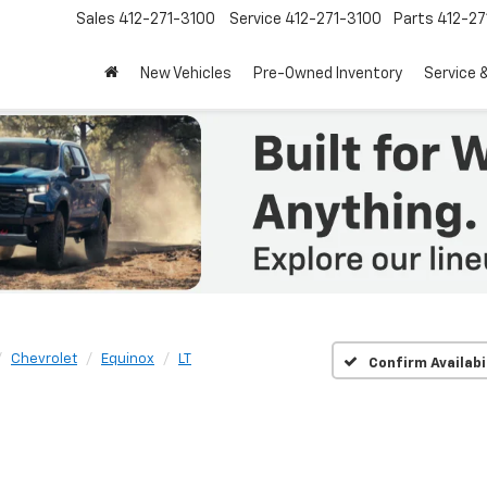
Sales
412-271-3100
Service
412-271-3100
Parts
412-27
New Vehicles
Pre-Owned Inventory
Service 
Chevrolet
Equinox
LT
Confirm Availabi