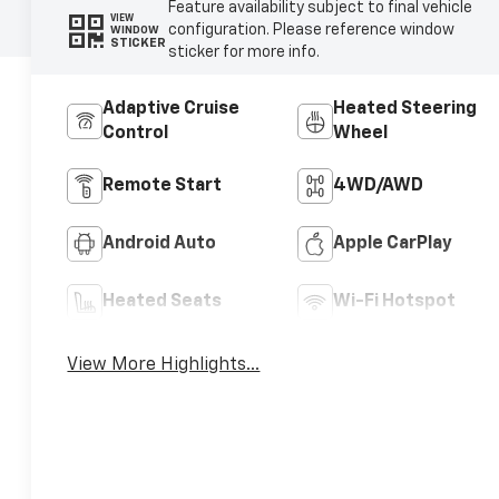
Feature availability subject to final vehicle
VIEW
configuration. Please reference window
WINDOW
STICKER
sticker for more info.
Adaptive Cruise
Heated Steering
Control
Wheel
Remote Start
4WD/AWD
Android Auto
Apple CarPlay
Heated Seats
Wi-Fi Hotspot
View More Highlights...