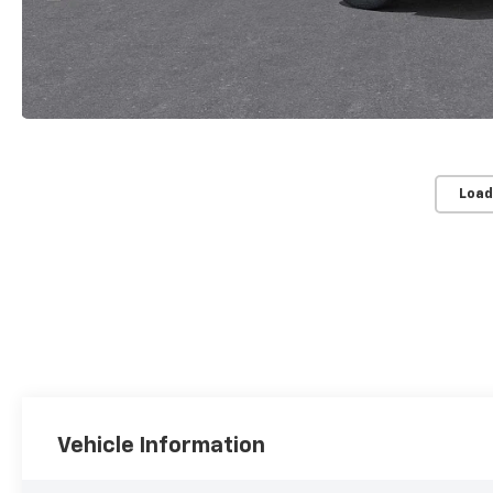
Load
Vehicle Information