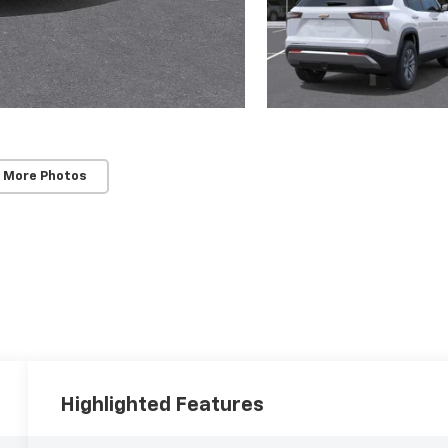
 More Photos
Highlighted Features