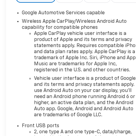
Camera, Satellite Radio.
Chevrolet AWD LT with
Google Automotive Services capable
Summit White exterior and
Wireless Apple CarPlay/Wireless Android Auto
Black interior features a 4
capability for compatible phones
Cylinder Engine with 175 HP at
Apple CarPlay vehicle user interface is a
5600 RPM*.
product of Apple and its terms and privacy
statements apply. Requires compatible iPh
OPTION PACKAGES
and data plan rates apply. Apple CarPlay is a
ENGINE, 1.5L TURBO DOHC 4-
trademark of Apple Inc. Siri, iPhone and App
CYLINDER, SIDI, VVT (STD),
Music are trademarks for Apple Inc,
TRANSMISSION, 8-SPEED
registered in the U.S. and other countries.
AUTOMATIC (STD).
Vehicle user interface is a product of Google
and its terms and privacy statements apply.
WHY BUY FROM US
use Android Auto on your car display, you'll
At Riverview Chevrolet GMC,
need an Android phone running Android 6 or
we are committed to an easy,
higher, an active data plan, and the Android
hassle free buying
Auto app. Google, Android and Android Auto
are trademarks of Google LLC.
experience. P.R.I.D.E.
Professional conduct,
Front USB ports
Reliability, Incomparable
2, one type A and one type-C, data/charge,
service, Devoted employees,