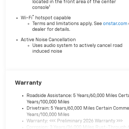
located in the front area of the center
Enthusiasm toward our
1
console
customers. Customers are our
®
Wi-Fi
hotspot capable
#1 priority
Terms and limitations apply. See
onstar.com
dealer for details.
Horsepower calculations
based on trim engine
Active Noise Cancellation
configuration. Fuel economy
Uses audio system to actively cancel road
calculations based on original
induced noise
manufacturer data for trim
engine configuration. Please
confirm the accuracy of the
included equipment by calling
us prior to purchase.
Warranty
Roadside Assistance: 5 Years/60,000 Miles Cert
Years/100,000 Miles
Drivetrain: 5 Years/60,000 Miles Certain Commer
Years/100,000 Miles
Warranty: <<< Preliminary 2026 Warranty >>>
Corrosion: 3 Years/36,000 Miles Rust-Through 