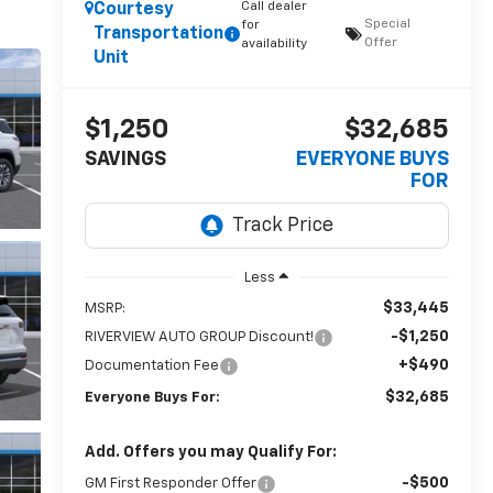
Call dealer
Courtesy
Special
for
Transportation
Offer
availability
Unit
$1,250
$32,685
SAVINGS
EVERYONE BUYS
FOR
Less
$33,445
MSRP:
-$1,250
RIVERVIEW AUTO GROUP Discount!
+$490
Documentation Fee
$32,685
Everyone Buys For:
Add. Offers you may Qualify For:
-$500
GM First Responder Offer