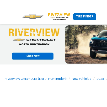
TIRE FINDER
RIVERVIEW CHEVROLET (North Huntingdon)
New Vehicles
2026