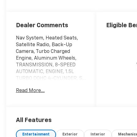
Dealer Comments
Eligible Be
Nav System, Heated Seats,
Satellite Radio, Back-Up
Camera, Turbo Charged
Engine, Aluminum Wheels,
TRANSMISSION, 8-SPEED
AUTOMATIC, ENGINE, 1.5L
TURBO DOHC 4-CYLINDER, S...
All Wheel Drive. AWD LT trim,
Read More...
Summit White exterior and
Black interior. EPA 29 MPG
Hwy/25 MPG City!
KEY FEATURES INCLUDE
All Features
Navigation, All Wheel Drive,
Heated Driver Seat, Back-Up
Entertainment
Exterior
Interior
Mechanic