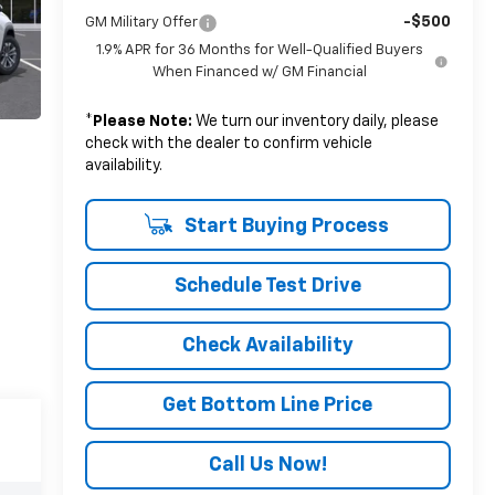
-$500
GM Military Offer
1.9% APR for 36 Months for Well-Qualified Buyers
When Financed w/ GM Financial
*
Please Note:
We turn our inventory daily, please
check with the dealer to confirm vehicle
availability.
Start Buying Process
Schedule Test Drive
Check Availability
Get Bottom Line Price
Call Us Now!