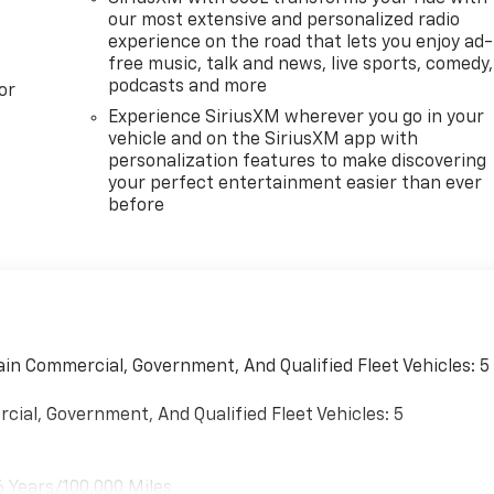
our most extensive and personalized radio
experience on the road that lets you enjoy ad-
free music, talk and news, live sports, comedy,
podcasts and more
or
Experience SiriusXM wherever you go in your
vehicle and on the SiriusXM app with
personalization features to make discovering
your perfect entertainment easier than ever
before
ain Commercial, Government, And Qualified Fleet Vehicles: 5
cial, Government, And Qualified Fleet Vehicles: 5
6 Years/100,000 Miles