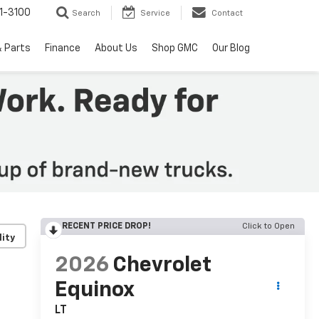
1-3100
Search
Service
Contact
& Parts
Finance
About Us
Shop GMC
Our Blog
RECENT PRICE DROP!
Click to Open
lity
2026
Chevrolet
Equinox
LT