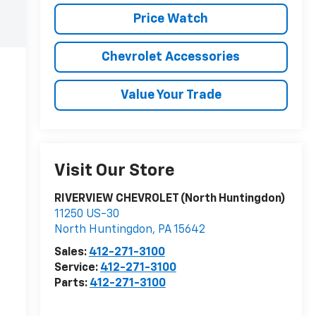
Price Watch
Chevrolet Accessories
Value Your Trade
Visit Our Store
RIVERVIEW CHEVROLET (North Huntingdon)
11250 US-30
North Huntingdon
,
PA
15642
Sales:
412-271-3100
Service:
412-271-3100
Parts:
412-271-3100