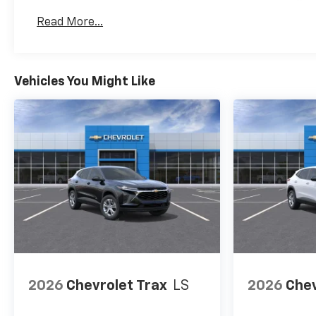
Basic: 3 Years/36,000 Miles
Read More...
Maintenance: First Visit: 12 Months/12,000 Mil
Vehicles You Might Like
2026
Chevrolet Trax
LS
2026
Chev