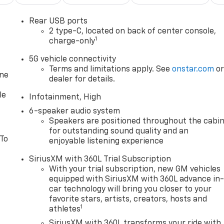
Rear USB ports
2 type-C, located on back of center console,
1
charge-only
5G vehicle connectivity
Terms and limitations apply. See
onstar.com
o
one
dealer for details.
le
Infotainment, High
6-speaker audio system
Speakers are positioned throughout the cabi
for outstanding sound quality and an
 To
enjoyable listening experience
SiriusXM with 360L Trial Subscription
With your trial subscription, new GM vehicles
equipped with SiriusXM with 360L advance in
car technology will bring you closer to your
favorite stars, artists, creators, hosts and
1
athletes
SiriusXM with 360L transforms your ride with