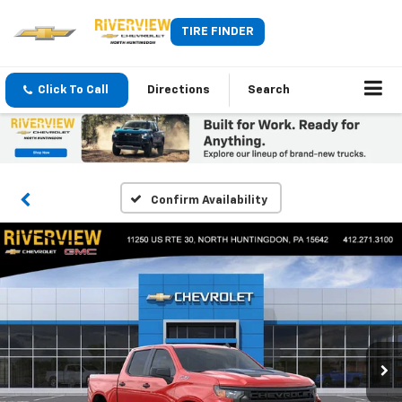
TIRE FINDER
Click To Call
Directions
Search
Confirm Availability