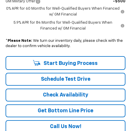
-$500
GM Military Offer
0% APR for 60 Months for Well-Qualified Buyers When Financed
w/ GM Financial
5.9% APR for 84 Months for Well-Qualified Buyers When
Financed w/ GM Financial
*
Please Note:
We turn our inventory daily, please check with the
dealer to confirm vehicle availability.
Start Buying Process
Schedule Test Drive
Check Availability
Get Bottom Line Price
Call Us Now!