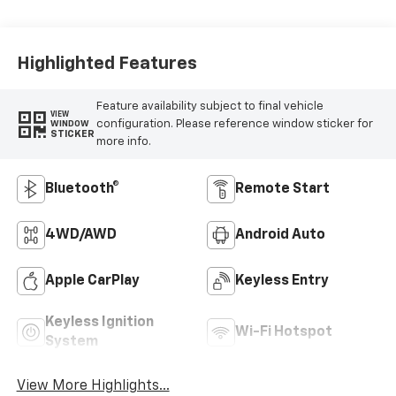
Highlighted Features
Feature availability subject to final vehicle
VIEW
configuration. Please reference window sticker for
WINDOW
STICKER
more info.
Bluetooth®
Remote Start
4WD/AWD
Android Auto
Apple CarPlay
Keyless Entry
Keyless Ignition
Wi-Fi Hotspot
System
View More Highlights...