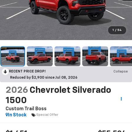
1
/
54
RECENT PRICE DROP!
Collapse
Reduced by $2,900 since Jul 08, 2026
2026
Chevrolet Silverado
1500
Custom Trail Boss
In Stock
Special Offer