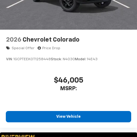
enjoyable listening experience
2026
Chevrolet Colorado
Special Offer
Price Drop
VIN:
1GCPTEEK0T1258448
Stock:
N4030
Model:
14E43
$46,005
MSRP:
View Vehicle