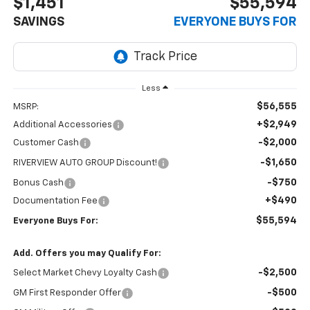
$1,451
$55,594
SAVINGS
EVERYONE BUYS FOR
Less
$56,555
MSRP:
+$2,949
Additional Accessories
-$2,000
Customer Cash
-$1,650
RIVERVIEW AUTO GROUP Discount!
-$750
Bonus Cash
+$490
Documentation Fee
$55,594
Everyone Buys For:
Add. Offers you may Qualify For:
-$2,500
Select Market Chevy Loyalty Cash
-$500
GM First Responder Offer