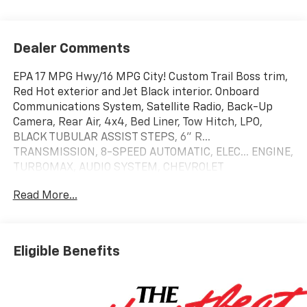
Dealer Comments
EPA 17 MPG Hwy/16 MPG City! Custom Trail Boss trim,
Red Hot exterior and Jet Black interior. Onboard
Communications System, Satellite Radio, Back-Up
Camera, Rear Air, 4x4, Bed Liner, Tow Hitch, LPO,
BLACK TUBULAR ASSIST STEPS, 6" R...
TRANSMISSION, 8-SPEED AUTOMATIC, ELEC... ENGINE,
TURBOMAX, AUDIO SYSTEM, CHEVROLET
INFOTAINMENT.. CHEVYTEC SPRAY-ON BEDLINER,
Read More...
BLACK
KEY FEATURES INCLUDE
4x4, Rear Air, Back-Up Camera, Satellite Radio,
Eligible Benefits
Onboard Communications System. Chevrolet Custom
Trail Boss with Red Hot exterior and Jet Black interior
features a 4 Cylinder Engine with 310 HP at 5600
RPM*.