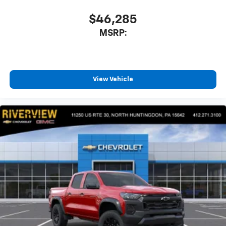
$46,285
MSRP:
View Vehicle