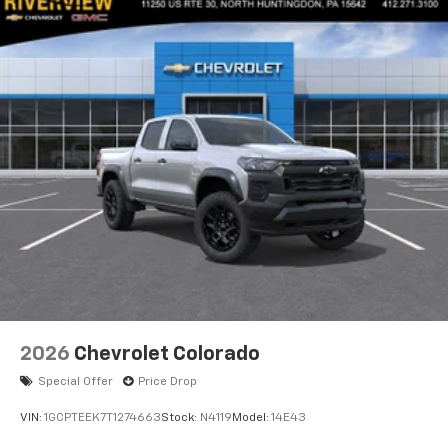
2026
Chevrolet Colorado
Special Offer
Price Drop
VIN:
1GCPTEEK7T1274663
Stock:
N4119
Model:
14E43