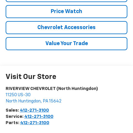
Price Watch
Chevrolet Accessories
Value Your Trade
Visit Our Store
RIVERVIEW CHEVROLET (North Huntingdon)
11250 US-30
North Huntingdon
,
PA
15642
Sales:
412-271-3100
Service:
412-271-3100
Parts:
412-271-3100