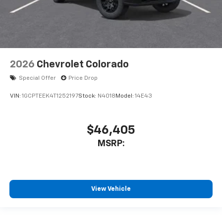
2026
Chevrolet Colorado
Special Offer
Price Drop
VIN:
1GCPTEEK4T1252197
Stock:
N4018
Model:
14E43
$46,405
MSRP:
View Vehicle