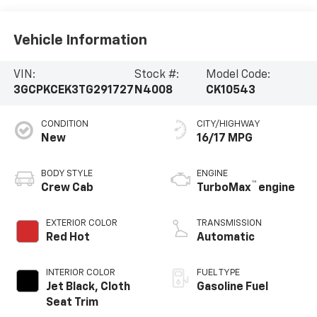
Vehicle Information
VIN:
Stock #:
Model Code:
3GCPKCEK3TG291727
N4008
CK10543
CONDITION
CITY/HIGHWAY
New
16/17 MPG
BODY STYLE
ENGINE
™
Crew Cab
TurboMax
engine
EXTERIOR COLOR
TRANSMISSION
Red Hot
Automatic
INTERIOR COLOR
FUEL TYPE
Jet Black, Cloth
Gasoline Fuel
Seat Trim