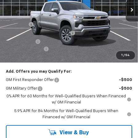
Less
MSRP:
$62,590
Bonus Cash
-$2,000
RIVERVIEW AUTO GROUP Discount!
-$1,650
Customer Cash
-$1,250
Documentation Fee
+$490
1
/
54
Everyone Buys For:
$58,180
Add. Offers you may Qualify For:
GM First Responder Offer
-$500
GM Military Offer
-$500
0% APR for 60 Months for Well-Qualified Buyers When Financed
w/ GM Financial
5.9% APR for 84 Months for Well-Qualified Buyers When
Financed w/ GM Financial
View & Buy