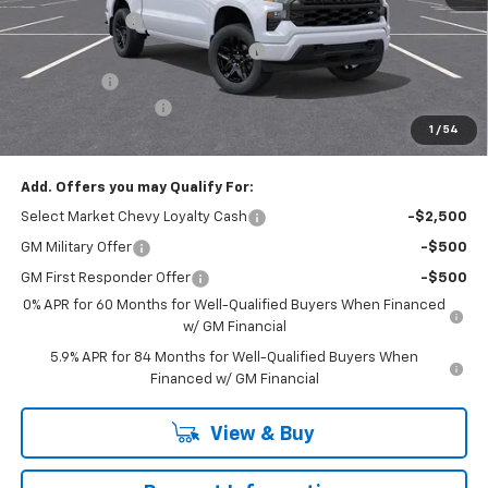
Customer Cash
-$2,000
RIVERVIEW AUTO GROUP Discount!
-$1,650
Bonus Cash
-$750
Documentation Fee
+$490
1
/
54
Everyone Buys For:
$46,575
Add. Offers you may Qualify For:
Select Market Chevy Loyalty Cash
-$2,500
GM Military Offer
-$500
GM First Responder Offer
-$500
0% APR for 60 Months for Well-Qualified Buyers When Financed
w/ GM Financial
5.9% APR for 84 Months for Well-Qualified Buyers When
Financed w/ GM Financial
View & Buy