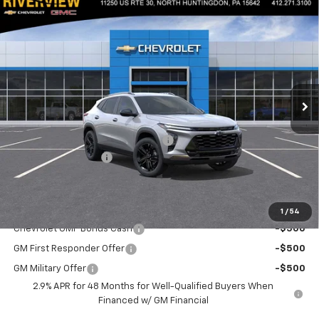
Compare Vehicle
$28,470
New
2026
Chevrolet Trax
ACTIV
$550
EVERYONE BUYS FOR
SAVINGS
Special Offer
VIN:
KL77LKEP8TC106316
Stock:
N3870
Model:
1TU58
Ext.
Int.
Courtesy Transportation Unit
Less
MSRP:
$28,530
RIVERVIEW AUTO GROUP Discount!
-$550
Documentation Fee
+$490
Everyone Buys For:
$28,470
Add. Offers you may Qualify For:
1
/
54
Chevrolet GMF Bonus Cash
-$500
GM First Responder Offer
-$500
GM Military Offer
-$500
2.9% APR for 48 Months for Well-Qualified Buyers When
Financed w/ GM Financial