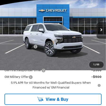
$92,590
$5,745
EVERYONE BUYS FOR
SAVINGS
Special Offer
Price Drop
VIN:
1GNS6GKL8TR219965
Stock:
N3819
Model:
CK10906
Ext.
Int.
In Stock
Less
MSRP:
$97,845
RIVERVIEW AUTO GROUP Discount!
-$5,745
Documentation Fee
+$490
Everyone Buys For:
$92,590
Add. Offers you may Qualify For:
1
/
55
GM First Responder Offer
-$500
GM Military Offer
-$500
5.9% APR for 60 Months for Well-Qualified Buyers When
Financed w/ GM Financial
View & Buy