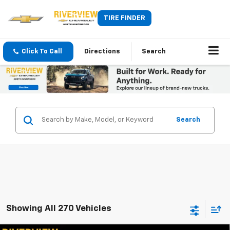
TIRE FINDER
Click To Call
Directions
Search
Search
Showing All 270 Vehicles