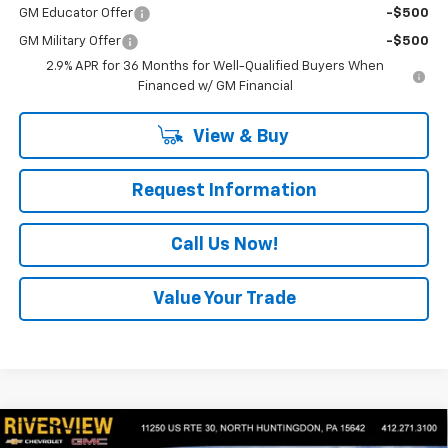
GM Educator Offer
-$500
GM Military Offer
-$500
2.9% APR for 36 Months for Well-Qualified Buyers When
Financed w/ GM Financial
View & Buy
Request Information
Call Us Now!
Value Your Trade
Compare Vehicle
New
2026
Chevrolet Suburban
High Country