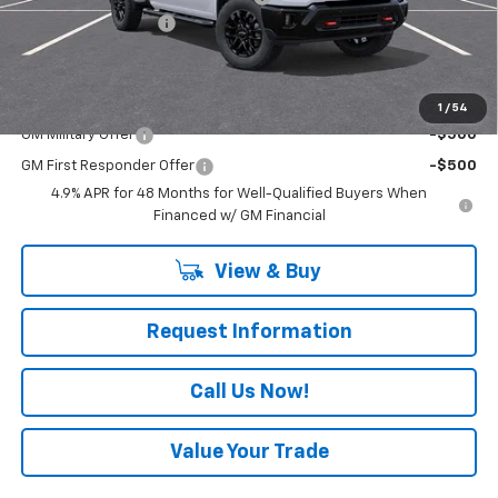
Documentation Fee
+$490
Everyone Buys For:
$65,490
Add. Offers you may Qualify For:
1
/
54
GM Military Offer
-$500
GM First Responder Offer
-$500
4.9% APR for 48 Months for Well-Qualified Buyers When
Financed w/ GM Financial
View & Buy
Request Information
Call Us Now!
Value Your Trade