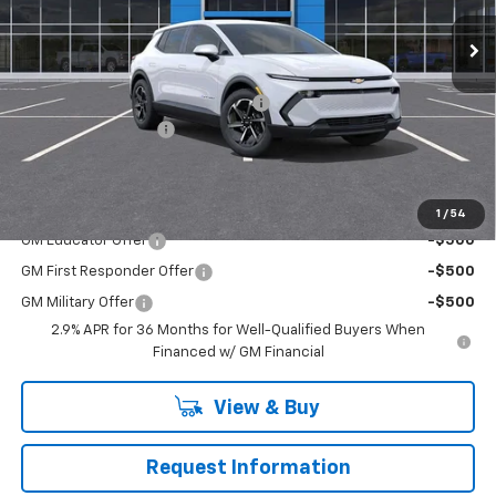
Ext.
Int.
In Stock
Less
MSRP:
$42,190
RIVERVIEW AUTO GROUP Discount!
-$2,500
Documentation Fee
+$490
Everyone Buys For:
$40,180
Add. Offers you may Qualify For:
1
/
54
GM Educator Offer
-$500
GM First Responder Offer
-$500
GM Military Offer
-$500
2.9% APR for 36 Months for Well-Qualified Buyers When
Financed w/ GM Financial
View & Buy
Request Information