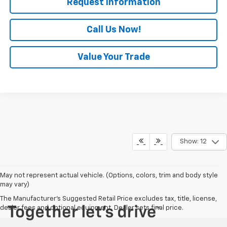
Request Information
Call Us Now!
Value Your Trade
Show: 12
May not represent actual vehicle. (Options, colors, trim and body style
may vary)
The Manufacturer's Suggested Retail Price excludes tax, title, license,
dealer fees and optional equipment. Dealer sets final price.