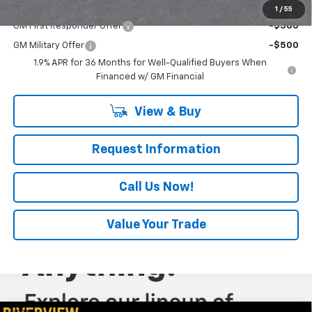
Add. Offers you may Qualify For:
1
/
55
GM First Responder Offer
-$500
GM Military Offer
-$500
1.9% APR for 36 Months for Well-Qualified Buyers When
Financed w/ GM Financial
View & Buy
Request Information
Call Us Now!
Value Your Trade