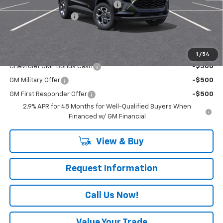
RIVERVIEW AUTO GROUP Discount!
-$550
Documentation Fee
+$490
Everyone Buys For:
$26,865
Add. Offers you may Qualify For:
1
/
54
Chevrolet GMF Bonus Cash
-$500
GM Military Offer
-$500
GM First Responder Offer
-$500
2.9% APR for 48 Months for Well-Qualified Buyers When
Financed w/ GM Financial
View & Buy
Request Information
Call Us Now!
Value Your Trade