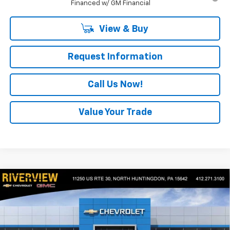
Financed w/ GM Financial
View & Buy
Request Information
Call Us Now!
Value Your Trade
Compare Vehicle
$40,180
New
2026
Chevrolet Equinox EV
LT
$2,500
EVERYONE BUYS FOR
SAVINGS
Special Offer
VIN:
3GN7DMRR3TS104577
Stock:
N3614
Model:
1MB48