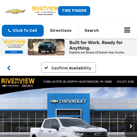
TIRE FINDER
Click To Call
Directions
Search
Confirm Availability