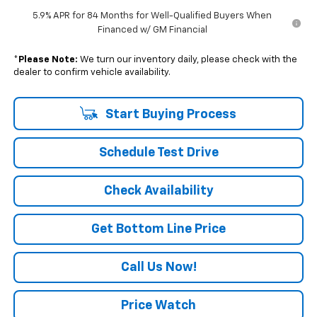
5.9% APR for 84 Months for Well-Qualified Buyers When
Financed w/ GM Financial
*
Please Note:
We turn our inventory daily, please check with the
dealer to confirm vehicle availability.
Start Buying Process
Schedule Test Drive
Check Availability
Get Bottom Line Price
Call Us Now!
Price Watch