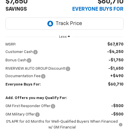
$7,650
$60,710
SAVINGS
EVERYONE BUYS FOR
Less
$67,870
MSRP:
-$4,250
Customer Cash
-$1,750
Bonus Cash
-$1,650
RIVERVIEW AUTO GROUP Discount!
+$490
Documentation Fee
$60,710
Everyone Buys For:
Add. Offers you may Qualify For:
-$500
GM First Responder Offer
-$500
GM Military Offer
0% APR for 60 Months for Well-Qualified Buyers When Financed
w/ GM Financial