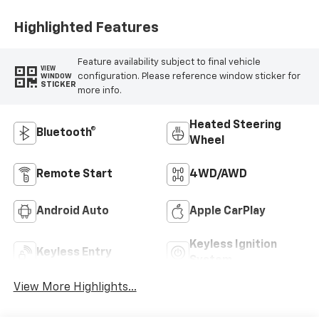
Positions
Highlighted Features
Feature availability subject to final vehicle
VIEW
configuration. Please reference window sticker for
WINDOW
STICKER
more info.
Heated Steering
Bluetooth®
Wheel
Remote Start
4WD/AWD
Android Auto
Apple CarPlay
Keyless Ignition
Keyless Entry
System
View More Highlights...