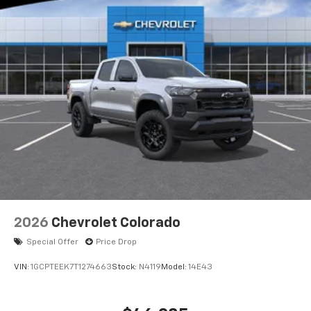
2026
Chevrolet Colorado
Special Offer
Price Drop
VIN:
1GCPTEEK7T1274663
Stock:
N4119
Model:
14E43