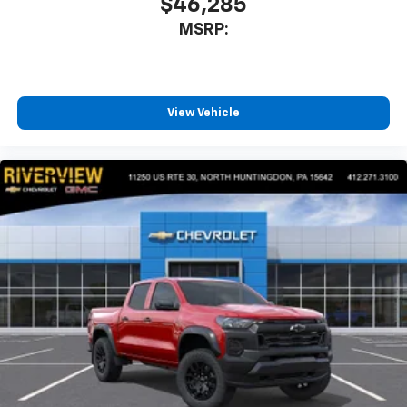
$46,285
MSRP:
View Vehicle