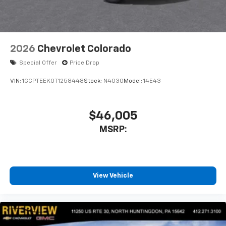
listen to files stored on your phone or
Bluetooth® digital media device
2026
Chevrolet Colorado
Special Offer
Price Drop
VIN:
1GCPTEEK0T1258448
Stock:
N4030
Model:
14E43
$46,005
MSRP:
View Vehicle