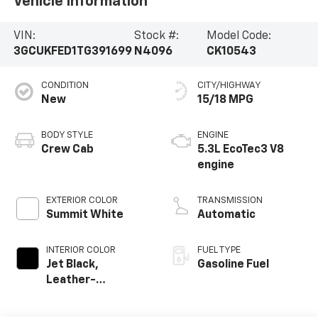
Vehicle Information
VIN:
Stock #:
Model Code:
3GCUKFED1TG391699
N4096
CK10543
CONDITION
CITY/HIGHWAY
New
15/18 MPG
BODY STYLE
ENGINE
Crew Cab
5.3L EcoTec3 V8
engine
EXTERIOR COLOR
TRANSMISSION
Summit White
Automatic
INTERIOR COLOR
FUEL TYPE
Jet Black,
Gasoline Fuel
Leather-
Appointed Front
Outboard Seating