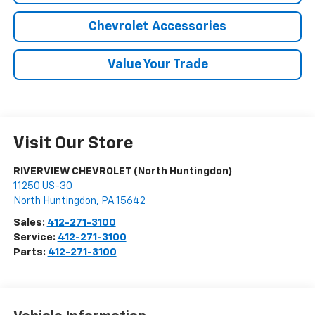
Chevrolet Accessories
Value Your Trade
Visit Our Store
RIVERVIEW CHEVROLET (North Huntingdon)
11250 US-30
North Huntingdon
,
PA
15642
Sales:
412-271-3100
Service:
412-271-3100
Parts:
412-271-3100