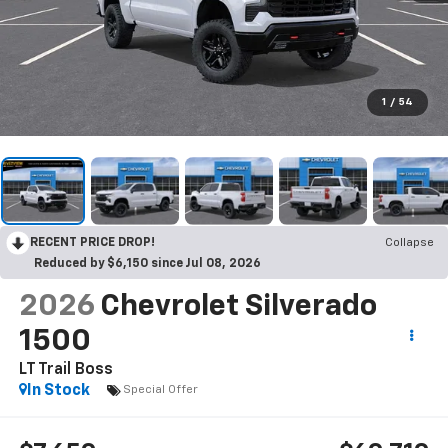
1
/
54
RECENT PRICE DROP!
Collapse
Reduced by $6,150 since Jul 08, 2026
2026
Chevrolet Silverado
1500
LT Trail Boss
In Stock
Special Offer