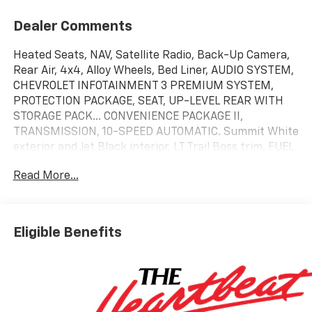
Dealer Comments
Heated Seats, NAV, Satellite Radio, Back-Up Camera,
Rear Air, 4x4, Alloy Wheels, Bed Liner, AUDIO SYSTEM,
CHEVROLET INFOTAINMENT 3 PREMIUM SYSTEM,
PROTECTION PACKAGE, SEAT, UP-LEVEL REAR WITH
STORAGE PACK... CONVENIENCE PACKAGE II,
TRANSMISSION, 10-SPEED AUTOMATIC. Summit White
exterior and Jet Black interior, LT Trail Boss trim. FUEL
EFFICIENT 20 MPG Hwy/16 MPG City!
Read More...
KEY FEATURES INCLUDE
4x4, Rear Air, Heated Driver Seat, Back-Up Camera,
Satellite Radio. Chevrolet LT Trail Boss with Summit
Eligible Benefits
White exterior and Jet Black interior features a 8
Cylinder Engine with 310 HP at 5600 RPM*.
OPTION PACKAGES
ENGINE, 5.3L ECOTEC3 V8 (355 hp [265 kW] @ 5600