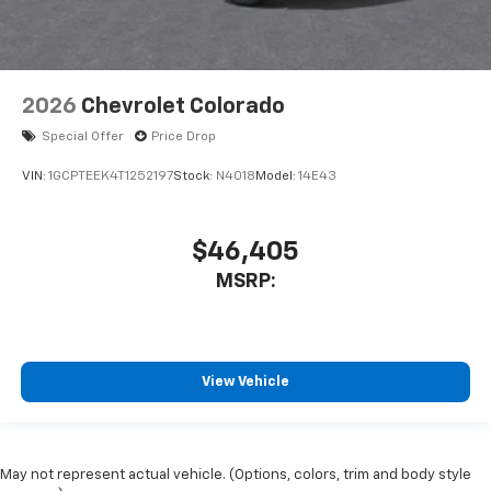
2026
Chevrolet Colorado
Special Offer
Price Drop
VIN:
1GCPTEEK4T1252197
Stock:
N4018
Model:
14E43
$46,405
MSRP:
View Vehicle
May not represent actual vehicle. (Options, colors, trim and body style