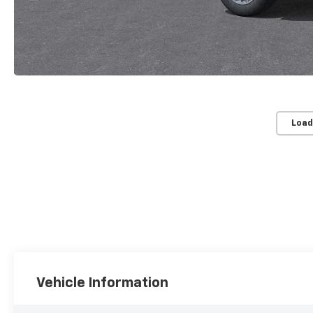
Load
Vehicle Information