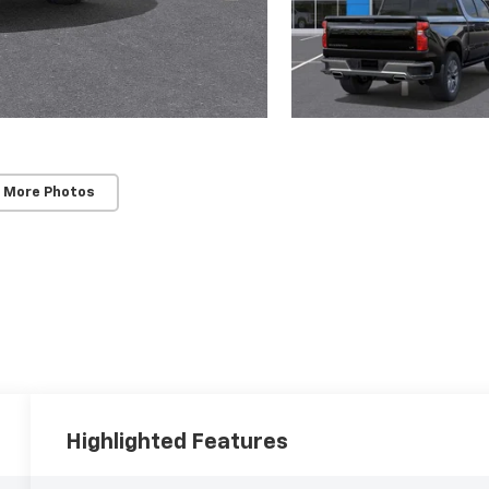
 More Photos
Highlighted Features