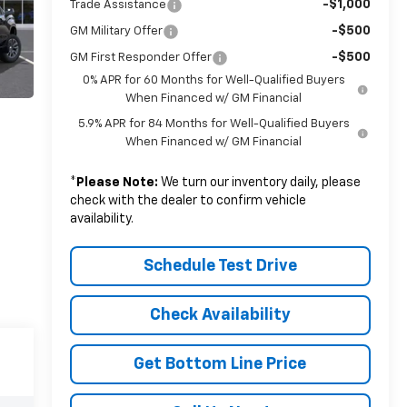
-$1,000
Trade Assistance
-$500
GM Military Offer
-$500
GM First Responder Offer
0% APR for 60 Months for Well-Qualified Buyers
When Financed w/ GM Financial
5.9% APR for 84 Months for Well-Qualified Buyers
When Financed w/ GM Financial
*
Please Note:
We turn our inventory daily, please
check with the dealer to confirm vehicle
availability.
Schedule Test Drive
Check Availability
Get Bottom Line Price