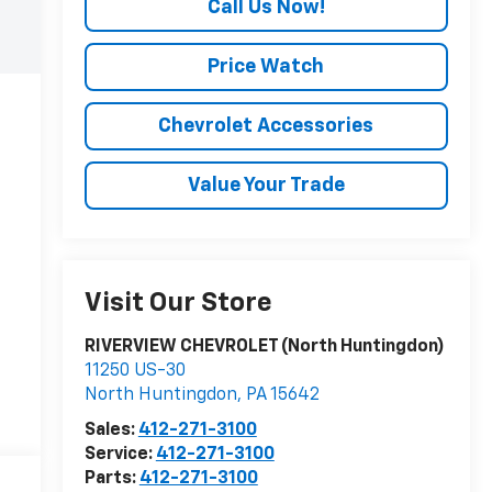
Call Us Now!
Price Watch
Chevrolet Accessories
Value Your Trade
Visit Our Store
RIVERVIEW CHEVROLET (North Huntingdon)
11250 US-30
North Huntingdon
,
PA
15642
Sales:
412-271-3100
Service:
412-271-3100
Parts:
412-271-3100