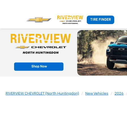
TIRE FINDER
RIVERVIEW CHEVROLET (North Huntingdon)
New Vehicles
2026