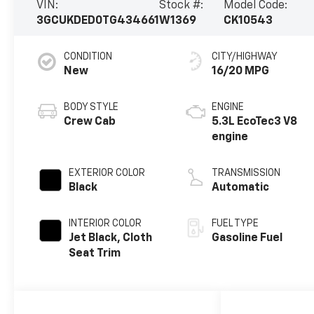
VIN:
Stock #:
Model Code:
3GCUKDED0TG434661
W1369
CK10543
CONDITION
CITY/HIGHWAY
New
16/20 MPG
BODY STYLE
ENGINE
Crew Cab
5.3L EcoTec3 V8
engine
EXTERIOR COLOR
TRANSMISSION
Black
Automatic
INTERIOR COLOR
FUEL TYPE
Jet Black, Cloth
Gasoline Fuel
Seat Trim