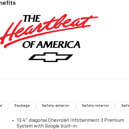
nefits
al
Package
Safety-exterior
Safety-interior
Saf
13.4" diagonal Chevrolet Infotainment 3 Premium
System with Google built-in