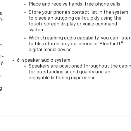
Place and receive hands-free phone calls
Store your phone's contact list in the system
s
to place an outgoing call quickly using the
n-
touch-screen display or voice command
system
With streaming audio capability, you can liste
to files stored on your phone or Bluetooth®
th
digital media device
d-
6-speaker audio system
y,
Speakers are positioned throughout the cabi
for outstanding sound quality and an
r
enjoyable listening experience
g
r