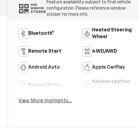
Feature availability subject to final vehicle
VIEW
configuration. Please reference window
WINDOW
STICKER
sticker for more info.
Heated Steering
Bluetooth®
Wheel
Remote Start
4WD/AWD
Android Auto
Apple CarPlay
Keyless Ignition
Keyless Entry
System
View More Highlights...