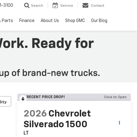
1-3100
Search
Service
Contact
& Parts
Finance
About Us
Shop GMC
Our Blog
RECENT PRICE DROP!
Click to Open
lity
2026
Chevrolet
Silverado 1500
LT