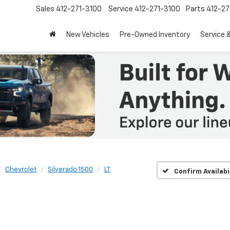
Sales
412-271-3100
Service
412-271-3100
Parts
412-27
New Vehicles
Pre-Owned Inventory
Service 
Chevrolet
Silverado 1500
LT
Confirm Availabi