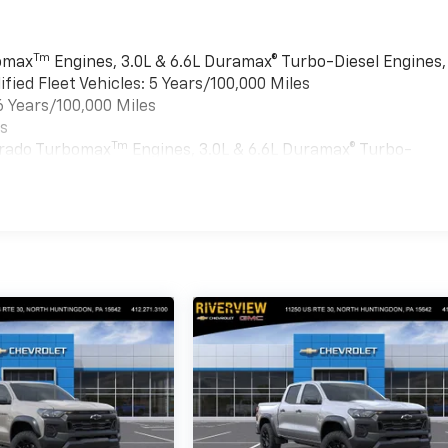
Tm
bomax
Engines, 3.0L & 6.6L Duramax® Turbo-Diesel Engines,
ied Fleet Vehicles: 5 Years/100,000 Miles
6 Years/100,000 Miles
es
Tm
verado Turbomax
Engines, 3.0L & 6.6L Duramax® Turbo-
ment, And Qualified Fleet Vehicles: 5 Years/100,000 Miles