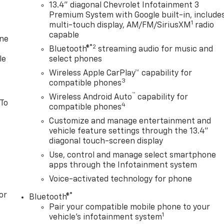
13.4" diagonal Chevrolet Infotainment 3
Premium System with Google built-in, include
1
multi-touch display, AM/FM/SiriusXM
radio
capable
one
®2
Bluetooth®
streaming audio for music and
le
select phones
Wireless Apple CarPlay™ capability for
3
compatible phones
™
Wireless Android Auto
capability for
 To
4
compatible phones
Customize and manage entertainment and
vehicle feature settings through the 13.4"
diagonal touch-screen display
Use, control and manage select smartphone
apps through the Infotainment system
Voice-activated technology for phone
or
®
Bluetooth®
Pair your compatible mobile phone to your
1
vehicle's infotainment system