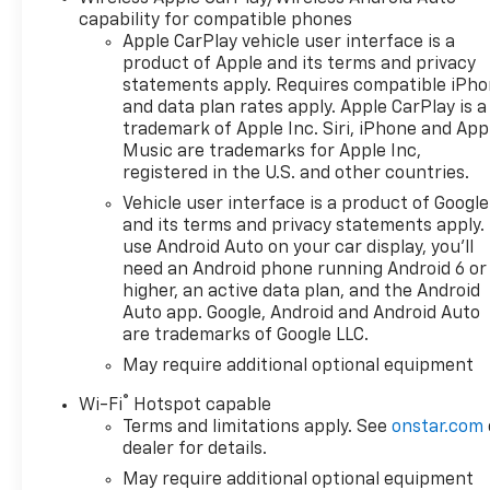
Control, Heated Mirrors.
capability for compatible phones
Chevrolet LT with Black
Apple CarPlay vehicle user interface is a
exterior and Jet Black interior
product of Apple and its terms and privacy
features a 8 Cylinder Engine
statements apply. Requires compatible iPh
with 310 HP at 5600 RPM*.
and data plan rates apply. Apple CarPlay is a
trademark of Apple Inc. Siri, iPhone and App
OPTION PACKAGES
Music are trademarks for Apple Inc,
ENGINE, 5.3L ECOTEC3 V8 (355
registered in the U.S. and other countries.
hp [265 kW] @ 5600 rpm, 383
Vehicle user interface is a product of Google
lb-ft of torque [518 Nm] @
and its terms and privacy statements apply.
4100 rpm); featuring available
use Android Auto on your car display, you'll
Dynamic Fuel Management
need an Android phone running Android 6 or
that enables the engine to
higher, an active data plan, and the Android
operate in 17 different
Auto app. Google, Android and Android Auto
are trademarks of Google LLC.
patterns between 2 and 8
cylinders, depending on
May require additional optional equipment
demand, to optimize power
®
Wi-Fi
Hotspot capable
delivery and efficiency, Z71
Terms and limitations apply. See
onstar.com
OFF-ROAD PACKAGE includes
dealer for details.
(Z71) Off-Road suspension,
May require additional optional equipment
(JHD) Hill Descent Control,