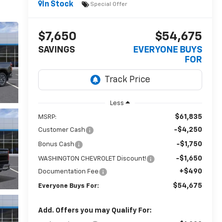
In Stock
Special Offer
$7,650
$54,675
SAVINGS
EVERYONE BUYS
FOR
Less
$61,835
MSRP:
-$4,250
Customer Cash
-$1,750
Bonus Cash
-$1,650
WASHINGTON CHEVROLET Discount!
+$490
Documentation Fee
$54,675
Everyone Buys For:
Add. Offers you may Qualify For: