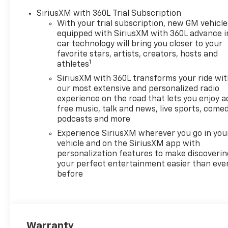
(NZZ) skid plates and (K47)
SiriusXM with 360L Trial Subscription
heavy-duty air filter Includes
With your trial subscription, new GM vehicle
Z71 hard badge, (N10) dual
equipped with SiriusXM with 360L advance i
exhaust, (RCV) 18" bright
car technology will bring you closer to your
silver painted wheels, (XCK)
favorite stars, artists, creators, hosts and
1
265/65R18 all-terrain,
athletes
blackwall tires and (NQH) 2-
SiriusXM with 360L transforms your ride wi
speed transfer case. SEATS,
our most extensive and personalized radio
FRONT BUCKET with center
experience on the road that lets you enjoy a
console (Includes (EPH)
free music, talk and news, live sports, comed
Electronic Transmission
podcasts and more
Range Selector (console
Experience SiriusXM wherever you go in you
mounted). CONVENIENCE
vehicle and on the SiriusXM app with
PACKAGE II includes (UG1)
personalization features to make discoverin
Universal Home Remote,
your perfect entertainment easier than eve
before
(A48) rear sliding power
window, (PZ8) Hitch Guidance
with Hitch View and (UET)
Trailering App, REMOTE START
PACKAGE includes (BTV)
Warranty