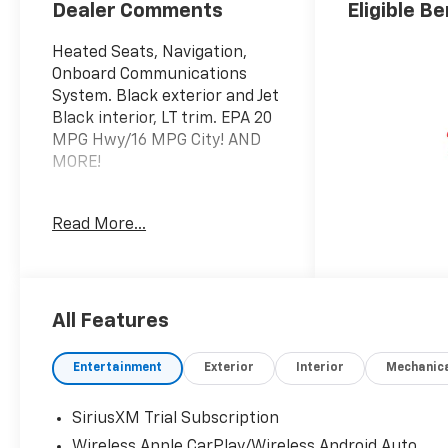
Dealer Comments
Eligible Be
Heated Seats, Navigation,
Onboard Communications
System. Black exterior and Jet
Black interior, LT trim. EPA 20
MPG Hwy/16 MPG City! AND
MORE!
KEY FEATURES INCLUDE
Read More...
4x4, Rear Air, Heated Driver
Seat, Back-Up Camera,
Satellite Radio, Onboard
Communications System,
Trailer Hitch, Chrome Wheels,
All Features
Dual Zone A/C, WiFi Hotspot,
Lane Keeping Assist, Heated
Entertainment
Exterior
Interior
Mechanic
Seats. Privacy Glass, Keyless
Entry, Steering Wheel
SiriusXM Trial Subscription
Controls, Electronic Stability
Wireless Apple CarPlay/Wireless Android Auto