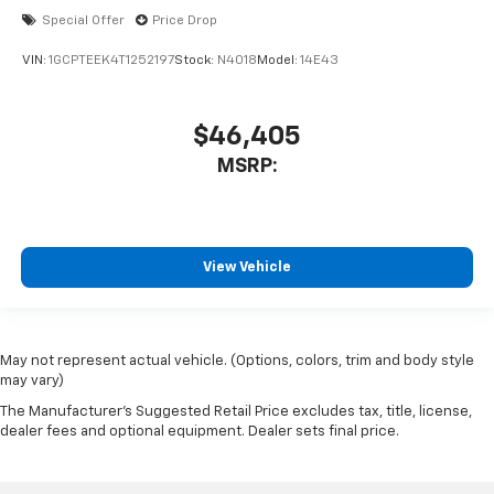
Special Offer
Price Drop
VIN:
1GCPTEEK4T1252197
Stock:
N4018
Model:
14E43
$46,405
MSRP:
View Vehicle
May not represent actual vehicle. (Options, colors, trim and body style
may vary)
The Manufacturer's Suggested Retail Price excludes tax, title, license,
dealer fees and optional equipment. Dealer sets final price.