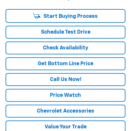
Start Buying Process
Schedule Test Drive
Check Availability
Get Bottom Line Price
Call Us Now!
Price Watch
Chevrolet Accessories
Value Your Trade