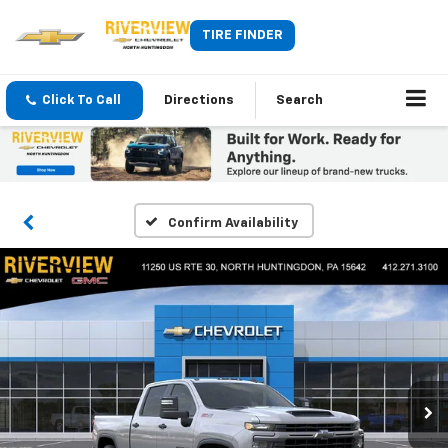
TIRE FINDER
Click To Call
Directions
Search
Confirm Availability