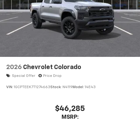
2026
Chevrolet Colorado
Special Offer
Price Drop
VIN:
1GCPTEEK7T1274663
Stock:
N4119
Model:
14E43
$46,285
MSRP: