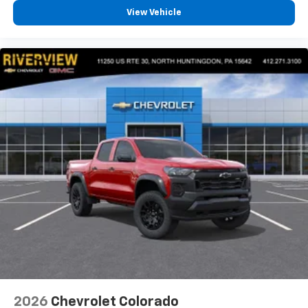
View Vehicle
2026
Chevrolet Colorado