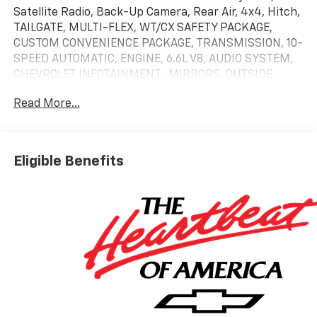
Satellite Radio, Back-Up Camera, Rear Air, 4x4, Hitch,
TAILGATE, MULTI-FLEX, WT/CX SAFETY PACKAGE,
CUSTOM CONVENIENCE PACKAGE, TRANSMISSION, 10-
SPEED AUTOMATIC, ENGINE, 6.6L V8, AUDIO SYSTEM,
CHEVROLET INFOTAINMENT.. MIRRORS, OUTSIDE
POWER-ADJUSTABLE VER...
Read More...
KEY FEATURES INCLUDE
4x4, Rear Air, Back-Up Camera, Satellite Radio,
Onboard Communications System Chevrolet Custom
Eligible Benefits
with Sterling Gray Metallic exterior and Jet Black
interior features a 8 Cylinder Engine with 401 HP at
5200 RPM*.
OPTION PACKAGES
CUSTOM CONVENIENCE PACKAGE includes (BTV)
Remote Start with (UTJ) content theft alarm, (KI4)
120-volt power outlet, (KC9) 120-volt bed-mounted
power outlet, (UBI) 2 charge-only USB ports for
second row, (C49) rear-window defogger, (A2X) 10-