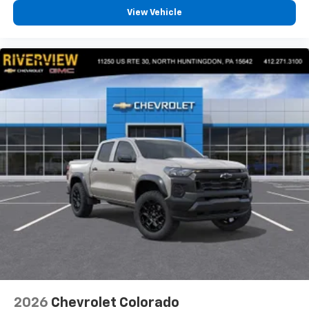
View Vehicle
2026
Chevrolet Colorado