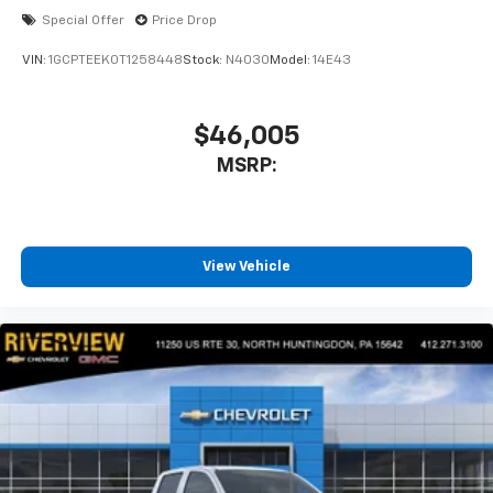
Special Offer
Price Drop
VIN:
1GCPTEEK0T1258448
Stock:
N4030
Model:
14E43
$46,005
MSRP:
View Vehicle