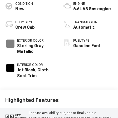
CONDITION
ENGINE
New
6.6L V8 Gas engine
BODY STYLE
TRANSMISSION
Crew Cab
Automatic
EXTERIOR COLOR
FUEL TYPE
Sterling Gray
Gasoline Fuel
Metallic
INTERIOR COLOR
Jet Black, Cloth
Seat Trim
Highlighted Features
Feature availability subject to final vehicle
VIEW