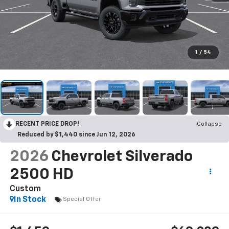
1
/
54
RECENT PRICE DROP!
Collapse
Reduced by $1,440 since Jun 12, 2026
2026
Chevrolet Silverado
2500 HD
Custom
In Stock
Special Offer