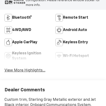
configuration. Please reference window sticker for
WINDOW
STICKER
more info.
Bluetooth®
Remote Start
4WD/AWD
Android Auto
Apple CarPlay
Keyless Entry
Keyless Ignition
Wi-Fi Hotspot
System
View More Highlights...
Dealer Comments
Custom trim, Sterling Gray Metallic exterior and Jet
Black interior. Onboard Communications System,