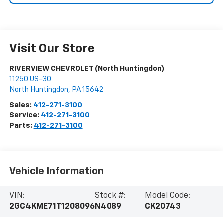
Visit Our Store
RIVERVIEW CHEVROLET (North Huntingdon)
11250 US-30
North Huntingdon
,
PA
15642
Sales:
412-271-3100
Service:
412-271-3100
Parts:
412-271-3100
Vehicle Information
VIN:
Stock #:
Model Code:
2GC4KME71T1208096
N4089
CK20743