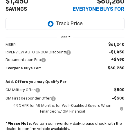
$1,450
$60,280
SAVINGS
EVERYONE BUYS FOR
Less
$61,240
MSRP:
-$1,450
RIVERVIEW AUTO GROUP Discount!
+$490
Documentation Fee
$60,280
Everyone Buys For:
Add. Offers you may Qualify For:
-$500
GM Military Offer
-$500
GM First Responder Offer
4.9% APR for 48 Months for Well-Qualified Buyers When
Financed w/ GM Financial
*
Please Note:
We turn our inventory daily, please check with the
dealer to confirm vehicle availability.