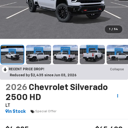
1
/
54
RECENT PRICE DROP!
Collapse
Reduced by $2,435 since Jun 03, 2026
2026
Chevrolet Silverado
2500 HD
LT
In Stock
Special Offer