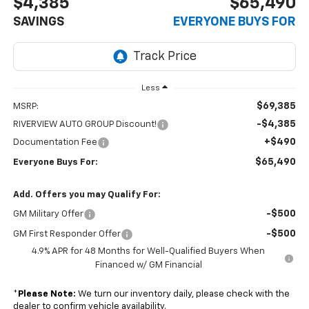
$4,385
$65,490
SAVINGS
EVERYONE BUYS FOR
Less
$69,385
MSRP:
-$4,385
RIVERVIEW AUTO GROUP Discount!
+$490
Documentation Fee
$65,490
Everyone Buys For:
Add. Offers you may Qualify For:
-$500
GM Military Offer
-$500
GM First Responder Offer
4.9% APR for 48 Months for Well-Qualified Buyers When
Financed w/ GM Financial
*
Please Note:
We turn our inventory daily, please check with the
dealer to confirm vehicle availability.