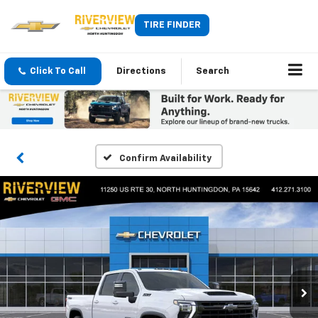
TIRE FINDER
Click To Call
Directions
Search
Confirm Availability