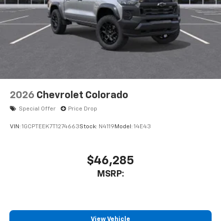
2026
Chevrolet Colorado
Special Offer
Price Drop
VIN:
1GCPTEEK7T1274663
Stock:
N4119
Model:
14E43
$46,285
MSRP:
View Vehicle