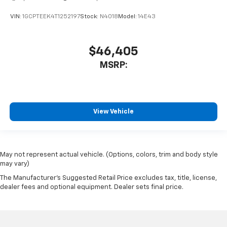
VIN:
1GCPTEEK4T1252197
Stock:
N4018
Model:
14E43
$46,405
MSRP:
View Vehicle
May not represent actual vehicle. (Options, colors, trim and body style
may vary)
The Manufacturer's Suggested Retail Price excludes tax, title, license,
dealer fees and optional equipment. Dealer sets final price.