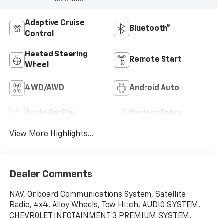
Adaptive Cruise
Bluetooth®
Control
Heated Steering
Remote Start
Wheel
4WD/AWD
Android Auto
Apple CarPlay
Keyless Entry
View More Highlights...
Dealer Comments
NAV, Onboard Communications System, Satellite
Radio, 4x4, Alloy Wheels, Tow Hitch, AUDIO SYSTEM,
CHEVROLET INFOTAINMENT 3 PREMIUM SYSTEM,