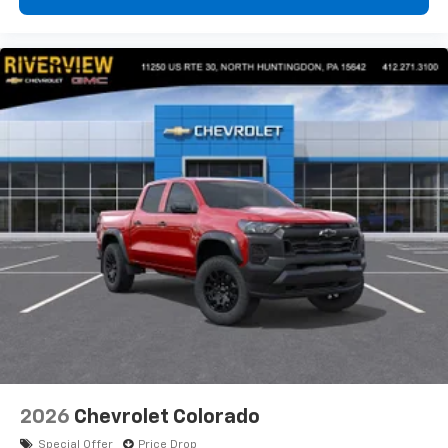
2026
Chevrolet Colorado
Special Offer
Price Drop