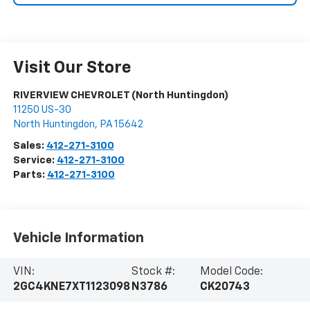
Visit Our Store
RIVERVIEW CHEVROLET (North Huntingdon)
11250 US-30
North Huntingdon
,
PA
15642
Sales:
412-271-3100
Service:
412-271-3100
Parts:
412-271-3100
Vehicle Information
VIN:
Stock #:
Model Code:
2GC4KNE7XT1123098
N3786
CK20743