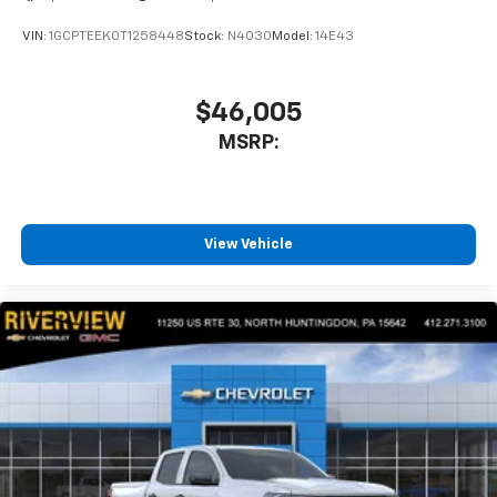
VIN:
1GCPTEEK0T1258448
Stock:
N4030
Model:
14E43
$46,005
MSRP:
View Vehicle