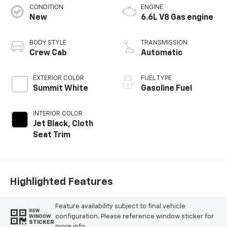
CONDITION
ENGINE
New
6.6L V8 Gas engine
BODY STYLE
TRANSMISSION
Crew Cab
Automatic
EXTERIOR COLOR
FUEL TYPE
Summit White
Gasoline Fuel
INTERIOR COLOR
Jet Black, Cloth
Seat Trim
Highlighted Features
Feature availability subject to final vehicle
VIEW
configuration. Please reference window sticker for
WINDOW
STICKER
more info.