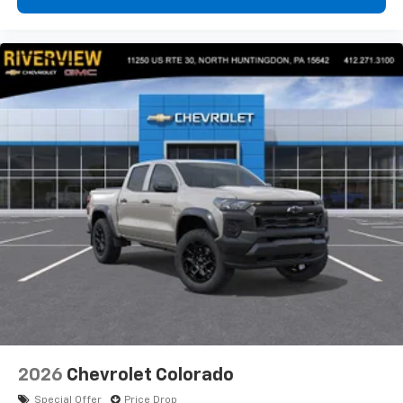
customers. Customers are our #1 priority
Horsepower calculations based on trim en
2026
Chevrolet Colorado
Special Offer
Price Drop