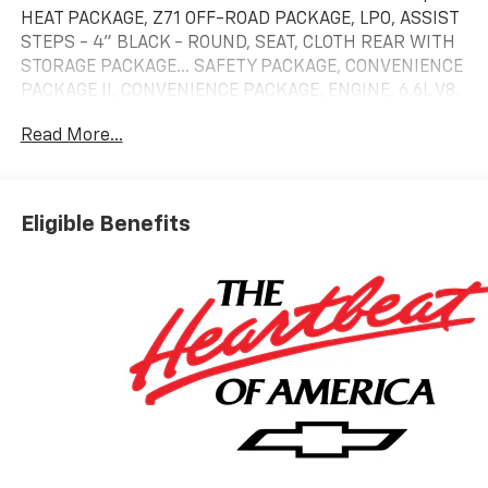
HEAT PACKAGE, Z71 OFF-ROAD PACKAGE, LPO, ASSIST
STEPS - 4" BLACK - ROUND, SEAT, CLOTH REAR WITH
STORAGE PACKAGE... SAFETY PACKAGE, CONVENIENCE
PACKAGE II, CONVENIENCE PACKAGE, ENGINE, 6.6L V8.
Summit White exterior and Jet Black interior.
Read More...
KEY FEATURES INCLUDE
4x4, Satellite Radio, Onboard Communications
System, Trailer Hitch, Chrome Wheels.
Eligible Benefits
OPTION PACKAGES
TRAIL BOSS PACKAGE Includes black grille bar with
"Chevy Black Bow Tie", Black grille inserts, (SRI) 20"
High gloss Black painted wheels, (VB5) High Gloss
Black painted front bumper, (VT5) High Gloss Black
painted rear bumper, (UGA) Red Tow Hooks, (QFG)
LT275/65R20 BF Goodrich off-road tires, Black skid
plate, Black badging, Black bowtie on horn pad, (DP6)
High Gloss Black mirror caps, Black hood vent
surround, High Gloss Black door handles and (CGN)