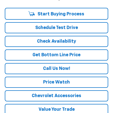
Start Buying Process
Schedule Test Drive
Check Availability
Get Bottom Line Price
Call Us Now!
Price Watch
Chevrolet Accessories
Value Your Trade