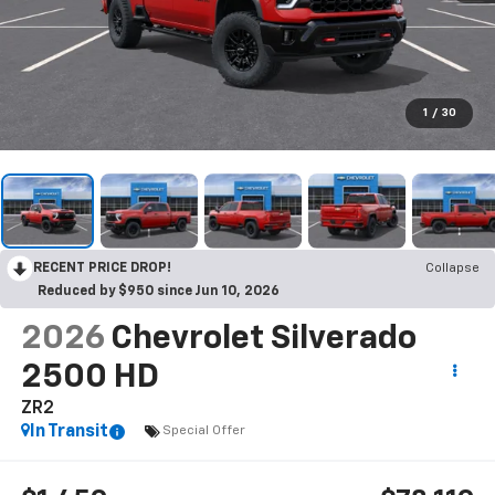
1
/
30
RECENT PRICE DROP!
Collapse
Reduced by $950 since Jun 10, 2026
2026
Chevrolet Silverado
2500 HD
ZR2
In Transit
Special Offer