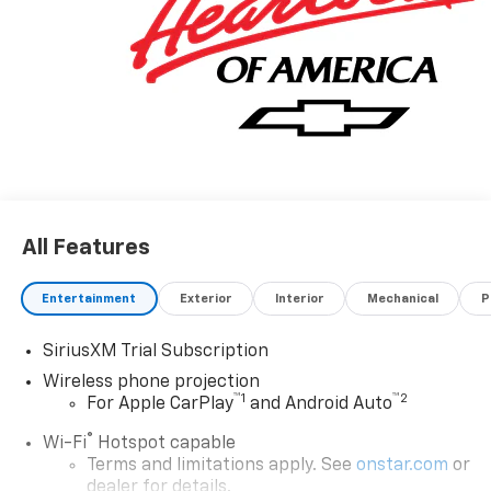
All Features
Entertainment
Exterior
Interior
Mechanical
P
SiriusXM Trial Subscription
Wireless phone projection
™
1
™
2
For Apple CarPlay
and Android Auto
®
Wi-Fi
Hotspot capable
Terms and limitations apply. See
onstar.com
or
dealer for details.