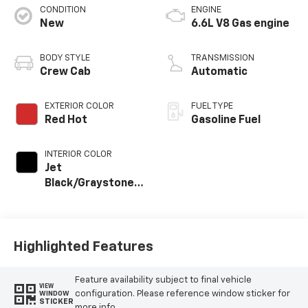
CONDITION
ENGINE
New
6.6L V8 Gas engine
BODY STYLE
TRANSMISSION
Crew Cab
Automatic
EXTERIOR COLOR
FUEL TYPE
Red Hot
Gasoline Fuel
INTERIOR COLOR
Jet
Black/Graystone,
Perforated
Leather Seat Trim
Highlighted Features
Feature availability subject to final vehicle
VIEW
configuration. Please reference window sticker for
WINDOW
STICKER
more info.