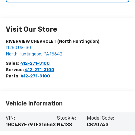
Visit Our Store
RIVERVIEW CHEVROLET (North Huntingdon)
11250 US-30
North Huntingdon
,
PA
15642
Sales:
412-271-3100
Service:
412-271-3100
Parts:
412-271-3100
Vehicle Information
VIN:
Stock #:
Model Code:
1GC4KYE79TF316563
N4138
CK20743