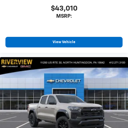
before
$43,010
MSRP:
View Vehicle