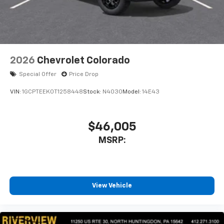
2026
Chevrolet Colorado
Special Offer
Price Drop
VIN:
1GCPTEEK0T1258448
Stock:
N4030
Model:
14E43
$46,005
MSRP:
View Vehicle