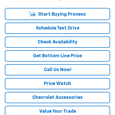
Start Buying Process
Schedule Test Drive
Check Availability
Get Bottom Line Price
Call Us Now!
Price Watch
Chevrolet Accessories
Value Your Trade