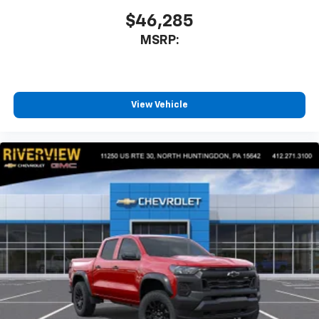
$46,285
MSRP:
View Vehicle