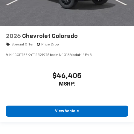
2026
Chevrolet Colorado
Special Offer
Price Drop
VIN:
1GCPTEEK4T1252197
Stock:
N4018
Model:
14E43
$46,405
MSRP:
View Vehicle