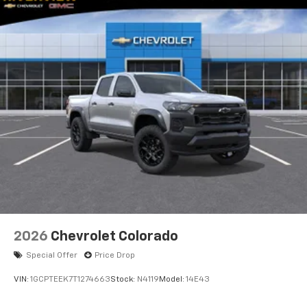
2026
Chevrolet Colorado
Special Offer
Price Drop
VIN:
1GCPTEEK7T1274663
Stock:
N4119
Model:
14E43