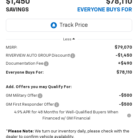
$1,450
$78,110
SAVINGS
EVERYONE BUYS FOR
Less
$79,070
MSRP:
-$1,450
RIVERVIEW AUTO GROUP Discount!
+$490
Documentation Fee
$78,110
Everyone Buys For:
Add. Offers you may Qualify For:
-$500
GM Military Offer
-$500
GM First Responder Offer
4.9% APR for 48 Months for Well-Qualified Buyers When
Financed w/ GM Financial
*
Please Note:
We turn our inventory daily, please check with the
dealer to confirm vehicle availability.