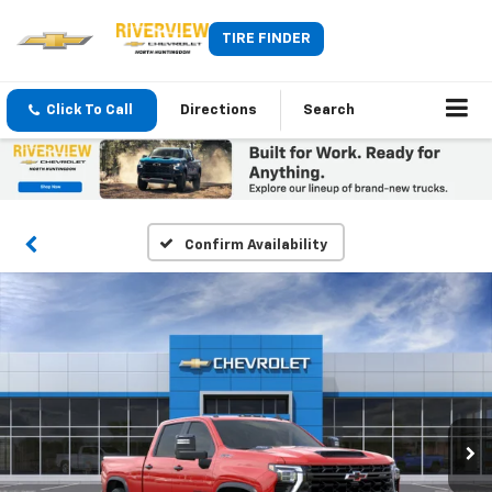
TIRE FINDER
Click To Call
Directions
Search
Confirm Availability