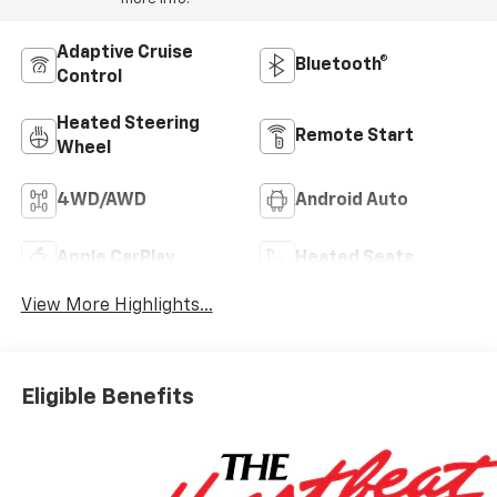
Adaptive Cruise
Bluetooth®
Control
Heated Steering
Remote Start
Wheel
4WD/AWD
Android Auto
Apple CarPlay
Heated Seats
View More Highlights...
Eligible Benefits