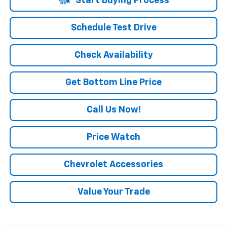
Start Buying Process
Schedule Test Drive
Check Availability
Get Bottom Line Price
Call Us Now!
Price Watch
Chevrolet Accessories
Value Your Trade