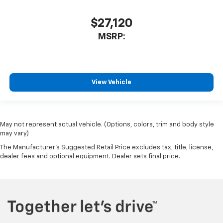
$27,120
MSRP:
View Vehicle
May not represent actual vehicle. (Options, colors, trim and body style
may vary)
The Manufacturer's Suggested Retail Price excludes tax, title, license,
dealer fees and optional equipment. Dealer sets final price.