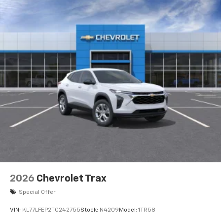
2026
Chevrolet Trax
Special Offer
VIN:
KL77LFEP2TC242755
Stock:
N4209
Model:
1TR58