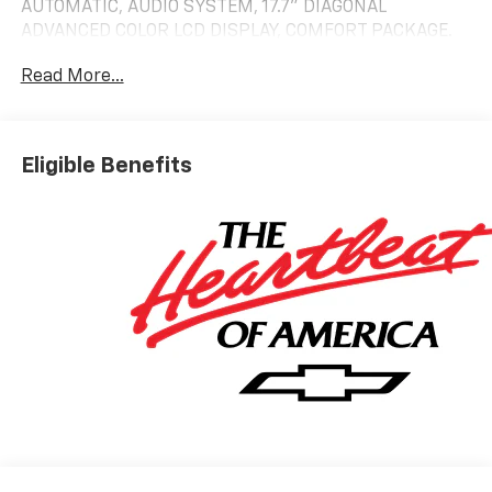
AUTOMATIC, AUDIO SYSTEM, 17.7" DIAGONAL
ADVANCED COLOR LCD DISPLAY, COMFORT PACKAGE.
LT trim, Black exterior and Jet Black interior
Read More...
KEY FEATURES INCLUDE
Leather Seats, Third Row Seat, 4x4, Power Liftgate,
Rear Air. Chevrolet LT with Black exterior and Jet
Eligible Benefits
Black interior features a 8 Cylinder Engine with 355
HP at 5600 RPM*.
OPTION PACKAGES
COMFORT PACKAGE includes (A45) memory settings,
(UQS) Bose 10-speaker Surround with CenterPoint,
(DXR) outside heated power-adjustable, power-
folding, body-color mirrors with driver-side auto-
dimming and integrated turn signal indicators, (KI3)
heated steering wheel, (KA6) second row outboard
heated seats, (ATT) second row power 60/40 split-
folding bench seats, (AS8) third row power 60/40
split-folding bench seats, (TGE) LED animated
headlamps and (TAU) LED animated tail lamps (Also