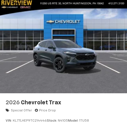
2026
Chevrolet Trax
Special Offer
Price Drop
VIN:
KL77LHEP9TC214446
Stock:
N4105
Model:
1TU58