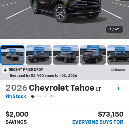
1
/
62
RECENT PRICE DROP!
Collapse
Reduced by $2,490 since Jun 03, 2026
2026
Chevrolet Tahoe
LT
In Stock
Special Offer
$2,000
$73,150
SAVINGS
EVERYONE BUYS FOR