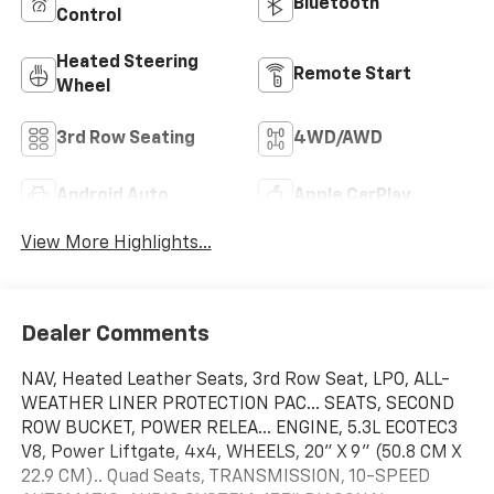
Bluetooth®
Control
Heated Steering
Remote Start
Wheel
3rd Row Seating
4WD/AWD
Android Auto
Apple CarPlay
View More Highlights...
Dealer Comments
NAV, Heated Leather Seats, 3rd Row Seat, LPO, ALL-
WEATHER LINER PROTECTION PAC... SEATS, SECOND
ROW BUCKET, POWER RELEA... ENGINE, 5.3L ECOTEC3
V8, Power Liftgate, 4x4, WHEELS, 20" X 9" (50.8 CM X
22.9 CM).. Quad Seats, TRANSMISSION, 10-SPEED