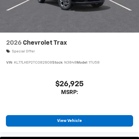
2026
Chevrolet Trax
Special Offer
VIN:
KL77LHEP2TC082808
Stock:
N3848
Model:
1TU58
$26,925
MSRP:
View Vehicle