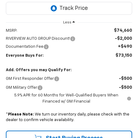
Less
$74,660
MSRP:
-$2,000
RIVERVIEW AUTO GROUP Discount!
+$490
Documentation Fee
$73,150
Everyone Buys For:
Add. Offers you may Qualify For:
-$500
GM First Responder Offer
-$500
GM Military Offer
5.9% APR for 60 Months for Well-Qualified Buyers When
Financed w/ GM Financial
*
Please Note:
We turn our inventory daily, please check with the
dealer to confirm vehicle availability.