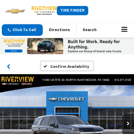
TIRE FINDER
Click To Call
Directions
Search
Confirm Availability