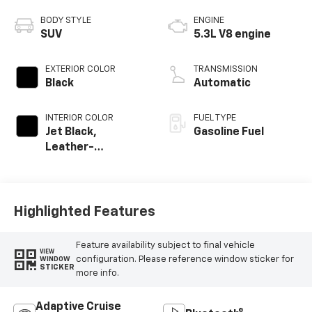
BODY STYLE
ENGINE
SUV
5.3L V8 engine
EXTERIOR COLOR
TRANSMISSION
Black
Automatic
INTERIOR COLOR
FUEL TYPE
Jet Black,
Gasoline Fuel
Leather-
Appointed
Seating Surfaces
Highlighted Features
Feature availability subject to final vehicle
VIEW
configuration. Please reference window sticker for
WINDOW
STICKER
more info.
Adaptive Cruise