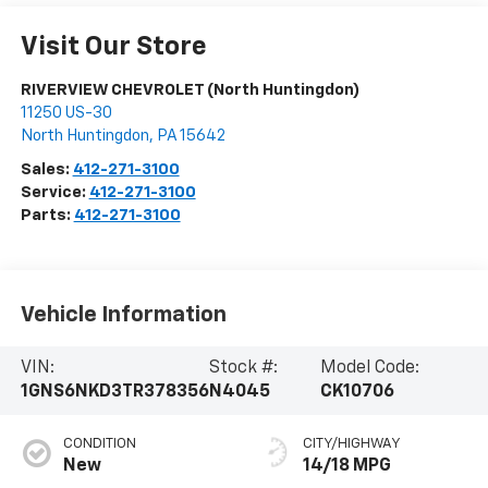
Visit Our Store
RIVERVIEW CHEVROLET (North Huntingdon)
11250 US-30
North Huntingdon
,
PA
15642
Sales:
412-271-3100
Service:
412-271-3100
Parts:
412-271-3100
Vehicle Information
VIN:
Stock #:
Model Code:
1GNS6NKD3TR378356
N4045
CK10706
CONDITION
CITY/HIGHWAY
New
14/18 MPG