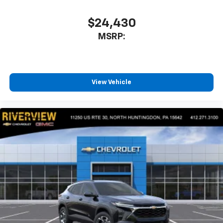
$24,430
MSRP:
View Vehicle