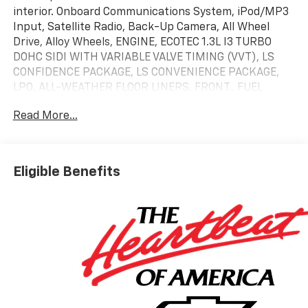
interior. Onboard Communications System, iPod/MP3
Input, Satellite Radio, Back-Up Camera, All Wheel
Drive, Alloy Wheels, ENGINE, ECOTEC 1.3L I3 TURBO
DOHC SIDI WITH VARIABLE VALVE TIMING (VVT), LS
CONFIDENCE PACKAGE, LS CONVENIENCE PACKAGE,
LPO, ALL-WEATHER FLOOR LINERS, FRONT.. FUEL
EFFICIENT 29 MPG Hwy/26 MPG City!
Read More...
KEY FEATURES INCLUDE
All Wheel Drive, Back-Up Camera, Satellite Radio,
iPod/MP3 Input, Onboard Communications System.
Eligible Benefits
Chevrolet LS with Mosaic Black Metallic exterior and
Jet Black interior features a 3 Cylinder Engine with
155 HP at 5600 RPM*.
OPTION PACKAGES
LS CONVENIENCE PACKAGE includes (BTV) Remote
Start and (AKO) deep-tinted rear windows and
liftgate, LS CONFIDENCE PACKAGE includes (UKC)
Lane Change Alert with Side Blind Zone Alert, (UFG)