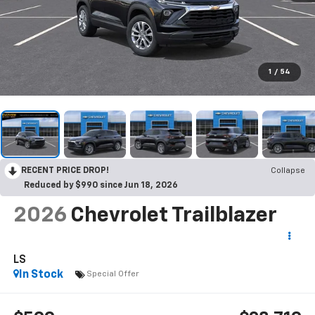
1
/
54
RECENT PRICE DROP!
Collapse
Reduced by $990 since Jun 18, 2026
2026
Chevrolet Trailblazer
LS
In Stock
Special Offer