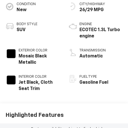
CONDITION
CITY/HIGHWAY
New
26/29 MPG
BODY STYLE
ENGINE
SUV
ECOTEC 1.3L Turbo
engine
EXTERIOR COLOR
TRANSMISSION
Mosaic Black
Automatic
Metallic
INTERIOR COLOR
FUEL TYPE
Jet Black, Cloth
Gasoline Fuel
Seat Trim
Highlighted Features