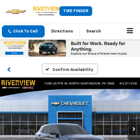
TIRE FINDER
Click To Call
Directions
Search
Confirm Availability