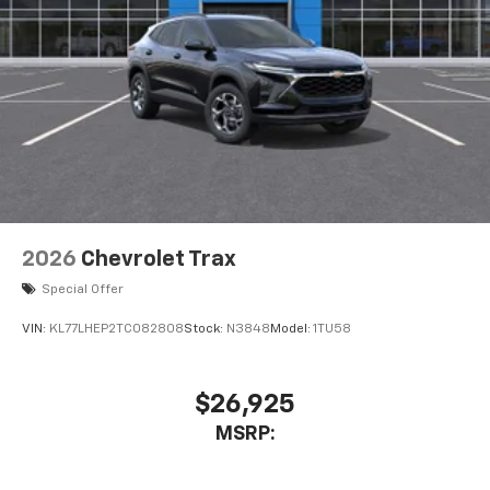
2026
Chevrolet Trax
Special Offer
VIN:
KL77LHEP2TC082808
Stock:
N3848
Model:
1TU58
$26,925
MSRP: