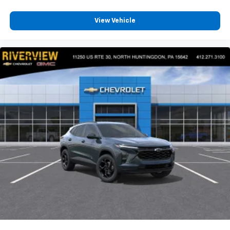
View Vehicle