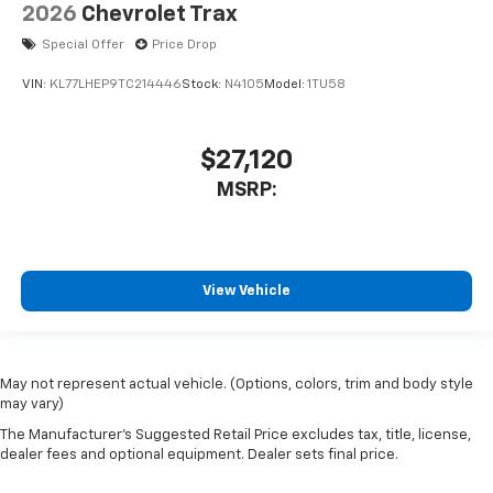
2026
Chevrolet Trax
Special Offer
Price Drop
VIN:
KL77LHEP9TC214446
Stock:
N4105
Model:
1TU58
$27,120
MSRP:
View Vehicle
May not represent actual vehicle. (Options, colors, trim and body style
may vary)
The Manufacturer's Suggested Retail Price excludes tax, title, license,
dealer fees and optional equipment. Dealer sets final price.