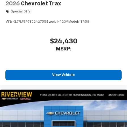
2026
Chevrolet Trax
Special Offer
VIN:
KL77LFEP2TC242755
Stock:
N4209
Model:
1TR58
$24,430
MSRP:
View Vehicle