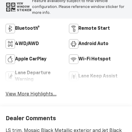
Feature availability subject to final vehicle
VIEW
configuration. Please reference window sticker for
WINDOW
STICKER
more info.
Bluetooth®
Remote Start
4WD/AWD
Android Auto
Apple CarPlay
Wi-Fi Hotspot
Lane Departure
Lane Keep Assist
Warning
View More Highlights...
Dealer Comments
LS trim, Mosaic Black Metallic exterior and Jet Black