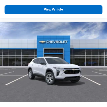
Voice command pass-through to phone for
View Vehicle
compatible phones
Wireless Apple CarPlay™ capability for
3
compatible phones
Wireless Android Auto™ capability for
4
compatible phones