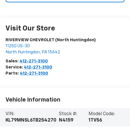
Visit Our Store
RIVERVIEW CHEVROLET (North Huntingdon)
11250 US-30
North Huntingdon
,
PA
15642
Sales:
412-271-3100
Service:
412-271-3100
Parts:
412-271-3100
Vehicle Information
VIN:
Stock #:
Model Code:
KL79MNSL6TB254270
N4159
1TV56