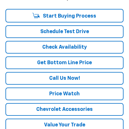
Start Buying Process
Schedule Test Drive
Check Availability
Get Bottom Line Price
Call Us Now!
Price Watch
Chevrolet Accessories
Value Your Trade