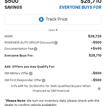
$500
$28,710
SAVINGS
EVERYONE BUYS FOR
Less
$28,720
MSRP:
-$500
RIVERVIEW AUTO GROUP Discount!
+$490
Documentation Fee
$28,710
Everyone Buys For:
Add. Offers you may Qualify For:
-$500
GM Military Offer
-$500
GM First Responder Offer
3.9% APR for 36 Months for Well-Qualified Buyers When
Financed w/ GM Financial
*
Please Note:
We turn our inventory daily, please check with the
dealer to confirm vehicle availability.