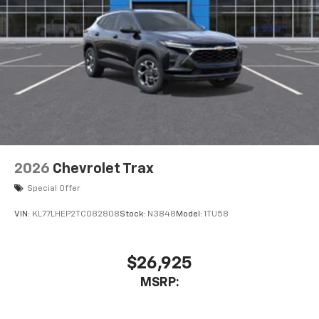
2026
Chevrolet Trax
Special Offer
VIN:
KL77LHEP2TC082808
Stock:
N3848
Model:
1TU58
$26,925
MSRP: