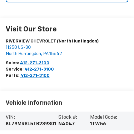
Visit Our Store
RIVERVIEW CHEVROLET (North Huntingdon)
11250 US-30
North Huntingdon
,
PA
15642
Sales:
412-271-3100
Service:
412-271-3100
Parts:
412-271-3100
Vehicle Information
VIN:
Stock #:
Model Code:
KL79MRSL5TB239301
N4047
1TW56