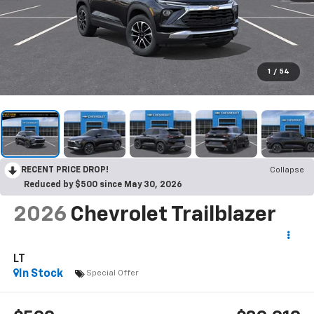
1
/
54
RECENT PRICE DROP!
Collapse
Reduced by $500 since May 30, 2026
2026
Chevrolet Trailblazer
LT
In Stock
Special Offer