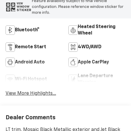
Feature availability subject to final vehicle
VIEW
configuration. Please reference window sticker for
WINDOW
STICKER
more info.
Heated Steering
Bluetooth®
Wheel
Remote Start
4WD/AWD
Android Auto
Apple CarPlay
Lane Departure
Wi-Fi Hotspot
Warning
View More Highlights...
Dealer Comments
LT trim, Mosaic Black Metallic exterior and Jet Black