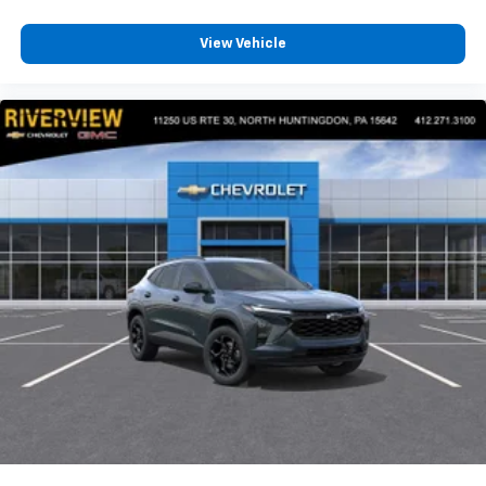
View Vehicle