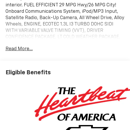
interior. FUEL EFFICIENT 29 MPG Hwy/26 MPG City!
Onboard Communications System, iPod/MP3 Input,
Satellite Radio, Back-Up Camera, All Wheel Drive, Alloy
Wheels, ENGINE, ECOTEC 1.3L I3 TURBO DOHC SIDI
WITH VARIABLE VALVE TIMING (VVT), DRIVER
CONFIDENCE PACKAGE, LT COLD WEATHER PACKAGE,
LPO, ALL-WEATHER FLOOR LINERS, FRONT..
Read More...
KEY FEATURES INCLUDE
All Wheel Drive, Back-Up Camera, Satellite Radio,
iPod/MP3 Input, Onboard Communications System.
Eligible Benefits
Chevrolet LT with Mosaic Black Metallic exterior and
Jet Black interior features a 3 Cylinder Engine with
155 HP at 5600 RPM*.
OPTION PACKAGES
LT COLD WEATHER PACKAGE includes (KA1) heated
driver and front passenger seats, (UVD) heated
steering wheel, (N5F) wrapped steering wheel and
(VY7) wrapped shift knob, DRIVER CONFIDENCE