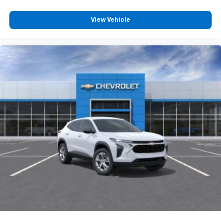
Voice command pass-through to phone for
View Vehicle
compatible phones
Wireless Apple CarPlay™ capability for
3
compatible phones
Wireless Android Auto™ capability for
4
compatible phones