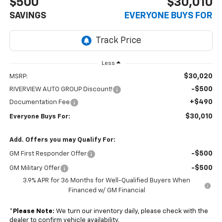
$500
$30,010
SAVINGS
EVERYONE BUYS FOR
Less
$30,020
MSRP:
-$500
RIVERVIEW AUTO GROUP Discount!
+$490
Documentation Fee
$30,010
Everyone Buys For:
Add. Offers you may Qualify For:
-$500
GM First Responder Offer
-$500
GM Military Offer
3.9% APR for 36 Months for Well-Qualified Buyers When
Financed w/ GM Financial
*
Please Note:
We turn our inventory daily, please check with the
dealer to confirm vehicle availability.