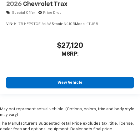
2026
Chevrolet Trax
Special Offer
Price Drop
VIN:
KL77LHEP9TC214446
Stock:
N4105
Model:
1TU58
$27,120
MSRP:
View Vehicle
May not represent actual vehicle. (Options, colors, trim and body style
may vary)
The Manufacturer's Suggested Retail Price excludes tax, title, license,
dealer fees and optional equipment. Dealer sets final price.