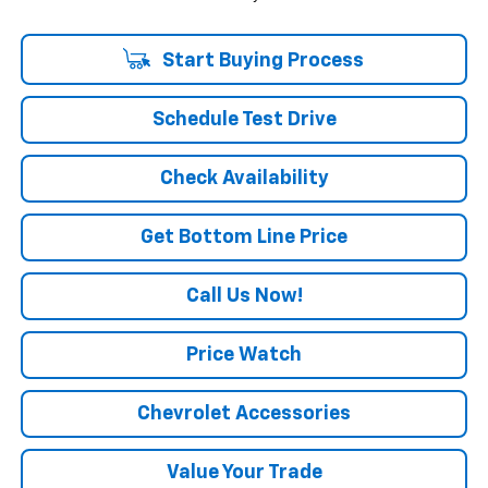
Start Buying Process
Schedule Test Drive
Check Availability
Get Bottom Line Price
Call Us Now!
Price Watch
Chevrolet Accessories
Value Your Trade