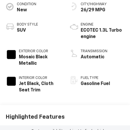
CONDITION
CITY/HIGHWAY
New
26/29 MPG
BODY STYLE
ENGINE
SUV
ECOTEC 1.3L Turbo
engine
EXTERIOR COLOR
TRANSMISSION
Mosaic Black
Automatic
Metallic
INTERIOR COLOR
FUEL TYPE
Jet Black, Cloth
Gasoline Fuel
Seat Trim
Highlighted Features