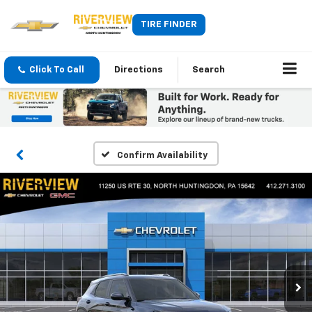
TIRE FINDER
Click To Call
Directions
Search
Confirm Availability