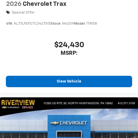
2026
Chevrolet Trax
Special Offer
VIN:
KL77LFEP2TC242755
Stock:
N4209
Model:
1TR58
$24,430
MSRP:
View Vehicle