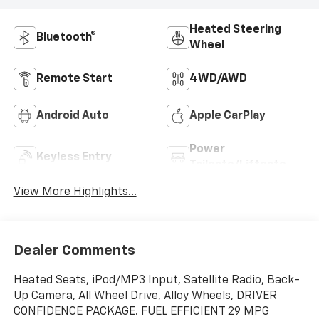
Heated Steering
Bluetooth®
Wheel
Remote Start
4WD/AWD
Android Auto
Apple CarPlay
Power
Keyless Entry
Tailgate/Liftgate
View More Highlights...
Dealer Comments
Heated Seats, iPod/MP3 Input, Satellite Radio, Back-
Up Camera, All Wheel Drive, Alloy Wheels, DRIVER
CONFIDENCE PACKAGE. FUEL EFFICIENT 29 MPG