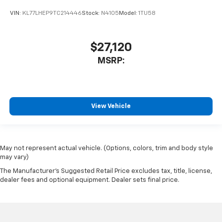
VIN:
KL77LHEP9TC214446
Stock:
N4105
Model:
1TU58
$27,120
MSRP:
View Vehicle
May not represent actual vehicle. (Options, colors, trim and body style
may vary)
The Manufacturer's Suggested Retail Price excludes tax, title, license,
dealer fees and optional equipment. Dealer sets final price.