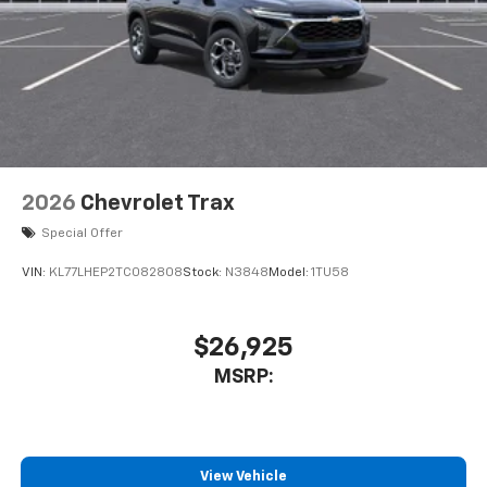
2026
Chevrolet Trax
Special Offer
VIN:
KL77LHEP2TC082808
Stock:
N3848
Model:
1TU58
$26,925
MSRP:
View Vehicle