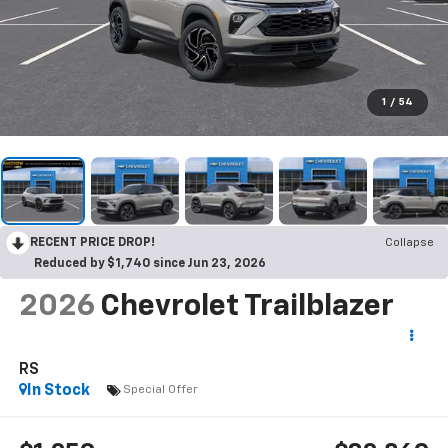
1
/
54
RECENT PRICE DROP!
Collapse
Reduced by $1,740 since Jun 23, 2026
2026
Chevrolet Trailblazer
RS
In Stock
Special Offer