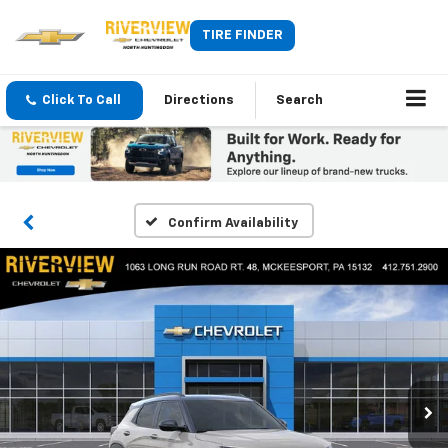
TIRE FINDER
Click To Call
Directions
Search
Confirm Availability