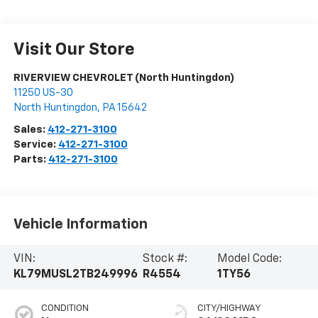
Visit Our Store
RIVERVIEW CHEVROLET (North Huntingdon)
11250 US-30
North Huntingdon
,
PA
15642
Sales:
412-271-3100
Service:
412-271-3100
Parts:
412-271-3100
Vehicle Information
VIN:
Stock #:
Model Code:
KL79MUSL2TB249996
R4554
1TY56
CONDITION
CITY/HIGHWAY