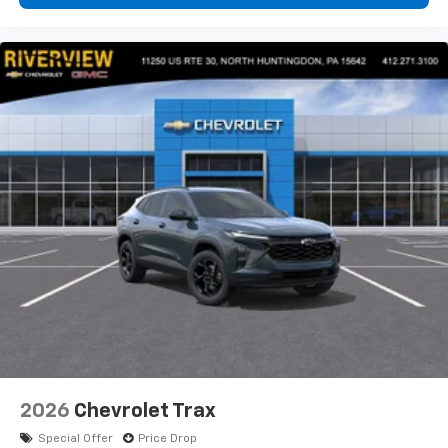
2026
Chevrolet Trax
Special Offer
Price Drop