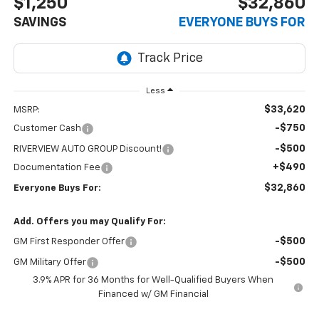
$1,250
$32,860
SAVINGS
EVERYONE BUYS FOR
Less
$33,620
MSRP:
-$750
Customer Cash
-$500
RIVERVIEW AUTO GROUP Discount!
+$490
Documentation Fee
$32,860
Everyone Buys For:
Add. Offers you may Qualify For:
-$500
GM First Responder Offer
-$500
GM Military Offer
3.9% APR for 36 Months for Well-Qualified Buyers When
Financed w/ GM Financial