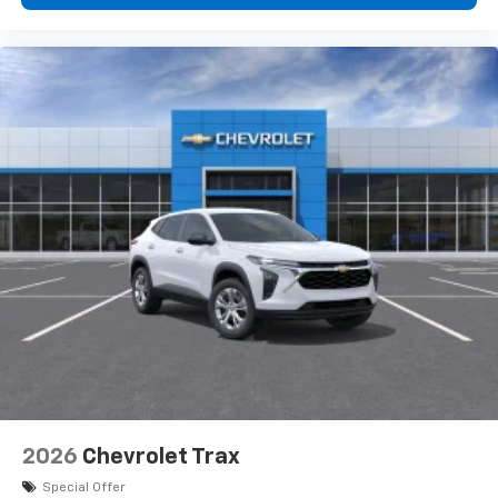
Wireless Apple CarPlay™ capability for
3
compatible phones
Wireless Android Auto™ capability for
4
compatible phones
2026
Chevrolet Trax
Special Offer