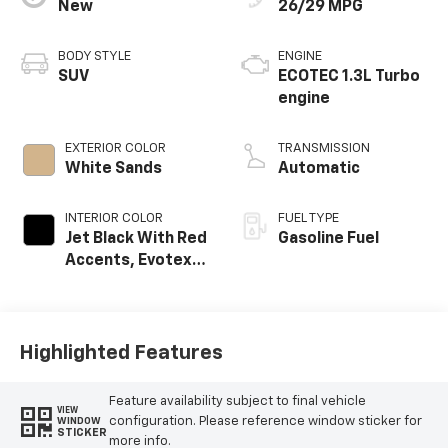
New
26/29 MPG
BODY STYLE
ENGINE
SUV
ECOTEC 1.3L Turbo
engine
EXTERIOR COLOR
TRANSMISSION
White Sands
Automatic
INTERIOR COLOR
FUEL TYPE
Jet Black With Red
Gasoline Fuel
Accents, Evotex
Seat Trim
Highlighted Features
Feature availability subject to final vehicle
VIEW
configuration. Please reference window sticker for
WINDOW
STICKER
more info.