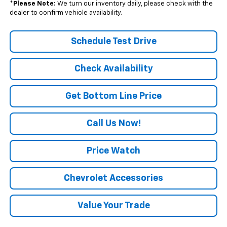
*
Please Note:
We turn our inventory daily, please check with the
dealer to confirm vehicle availability.
Schedule Test Drive
Check Availability
Get Bottom Line Price
Call Us Now!
Price Watch
Chevrolet Accessories
Value Your Trade