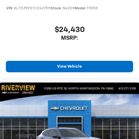
VIN:
KL77LFEP2TC242755
Stock:
N4209
Model:
1TR58
$24,430
MSRP:
View Vehicle