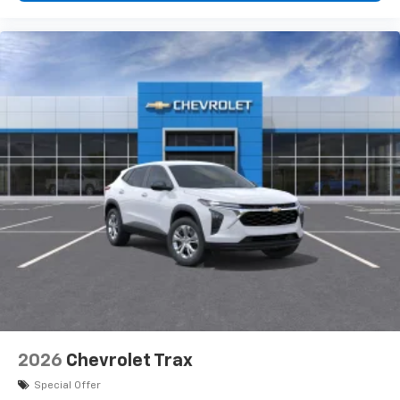
2026
Chevrolet Trax
Special Offer