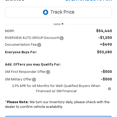
Less
$54,440
MSRP:
-$1,250
RIVERVIEW AUTO GROUP Discount!
+$490
Documentation Fee
$53,680
Everyone Buys For:
Add. Offers you may Qualify For:
-$500
GM First Responder Offer
-$500
GM Military Offer
2.9% APR for 48 Months for Well-Qualified Buyers When
Financed w/ GM Financial
*
Please Note:
We turn our inventory daily, please check with the
dealer to confirm vehicle availability.