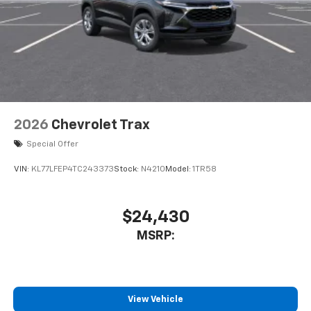
2026
Chevrolet Trax
Special Offer
VIN:
KL77LFEP4TC243373
Stock:
N4210
Model:
1TR58
$24,430
MSRP:
View Vehicle