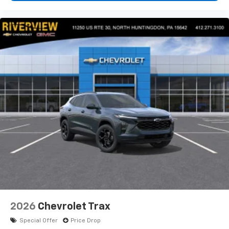
2026
Chevrolet Trax
Special Offer
Price Drop