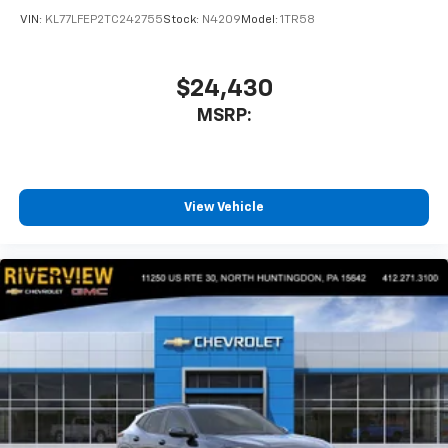
VIN:
KL77LFEP2TC242755
Stock:
N4209
Model:
1TR58
$24,430
MSRP:
View Vehicle