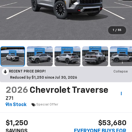
1
/
55
RECENT PRICE DROP!
Collapse
Reduced by $1,250 since Jul 30, 2026
2026
Chevrolet Traverse
Z71
In Stock
Special Offer
$1,250
$53,680
SAVINGS
EVERYONE BUYS FOR