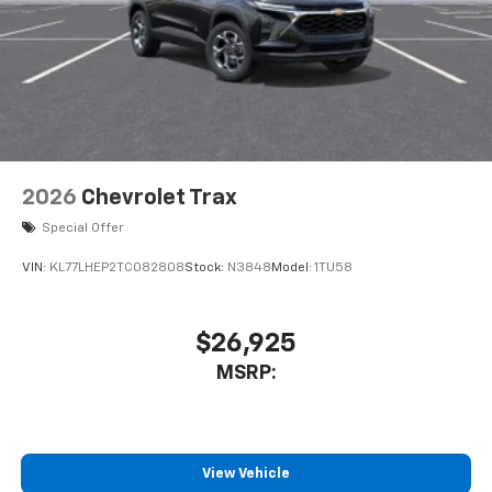
2026
Chevrolet Trax
Special Offer
VIN:
KL77LHEP2TC082808
Stock:
N3848
Model:
1TU58
$26,925
MSRP:
View Vehicle