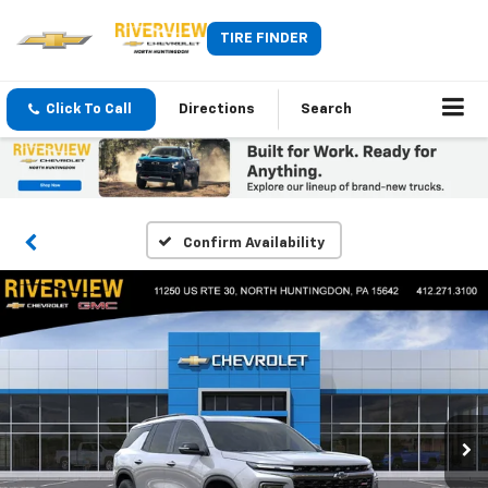
TIRE FINDER
Click To Call
Directions
Search
Confirm Availability