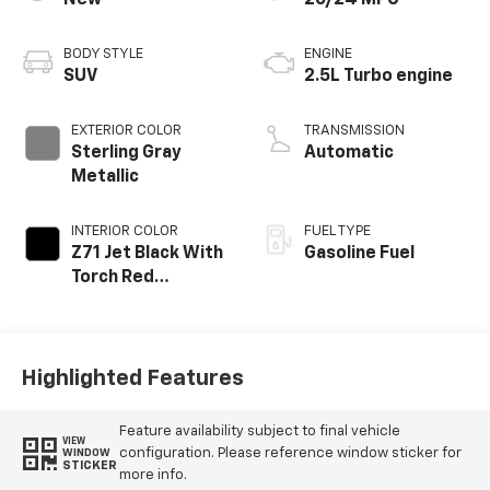
New
20/24 MPG
BODY STYLE
ENGINE
SUV
2.5L Turbo engine
EXTERIOR COLOR
TRANSMISSION
Sterling Gray
Automatic
Metallic
INTERIOR COLOR
FUEL TYPE
Z71 Jet Black With
Gasoline Fuel
Torch Red
Stitching, Evotex
Seat Trim
Highlighted Features
Feature availability subject to final vehicle
VIEW
configuration. Please reference window sticker for
WINDOW
STICKER
more info.