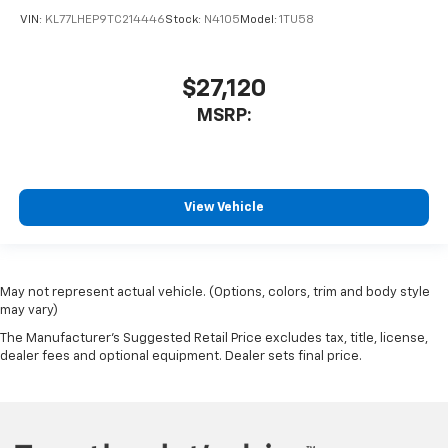
VIN:
KL77LHEP9TC214446
Stock:
N4105
Model:
1TU58
$27,120
MSRP:
View Vehicle
May not represent actual vehicle. (Options, colors, trim and body style
may vary)
The Manufacturer's Suggested Retail Price excludes tax, title, license,
dealer fees and optional equipment. Dealer sets final price.