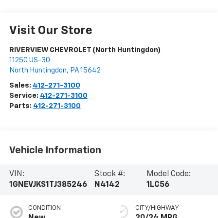
Visit Our Store
RIVERVIEW CHEVROLET (North Huntingdon)
11250 US-30
North Huntingdon
,
PA
15642
Sales:
412-271-3100
Service:
412-271-3100
Parts:
412-271-3100
Vehicle Information
VIN:
Stock #:
Model Code:
1GNEVJKS1TJ385246
N4142
1LC56
CONDITION
CITY/HIGHWAY