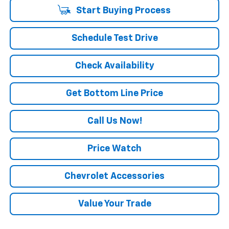
Start Buying Process
Schedule Test Drive
Check Availability
Get Bottom Line Price
Call Us Now!
Price Watch
Chevrolet Accessories
Value Your Trade