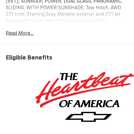
(VVT), SUNROOF, POWER, DUAL GLASS, PANORAMIC,
SLIDING, WITH POWER SUNSHADE, Tow Hitch. AWD
Z71 trim, Sterling Gray Metallic exterior and Z71 Jet
Black with Torch Red stitching interior. FUEL
EFFICIENT 24 MPG Hwy/20 MPG City!
Read More...
KEY FEATURES INCLUDE
Third Row Seat, All Wheel Drive, Power Liftgate, Rear
Air, Heated Driver Seat. Chevrolet AWD Z71 with
Eligible Benefits
Sterling Gray Metallic exterior and Z71 Jet Black with
Torch Red stitching interior features a 4 Cylinder
Engine with 328 HP at 5500 RPM*.
OPTION PACKAGES
SUNROOF, POWER, DUAL GLASS, PANORAMIC, SLIDING,
WITH POWER SUNSHADE, DRIVER CONFIDENCE
PACKAGE Includes Key card, (DRZ) Rear camera
mirror, (KI6) 120V-volt power outlet, (UKK) Rear
Pedestrian Alert, (UV2) HD Surround Vision and (UVX)
Traffic Sign Recognition, LPO, FLOOR LINER PACKAGE
includes (CAV) Integrated cargo liner, LPO, (RIA) first