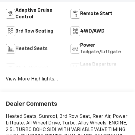
Adaptive Cruise
Remote Start
Control
3rd Row Seating
4WD/AWD
Power
Heated Seats
Tailgate/Liftgate
Lane Departure
Wi-Fi Hotspot
Warning
View More Highlights...
Dealer Comments
Heated Seats, Sunroof, 3rd Row Seat, Rear Air, Power
Liftgate, All Wheel Drive, Turbo, Alloy Wheels, ENGINE,
2.5L TURBO DOHC SIDI WITH VARIABLE VALVE TIMING