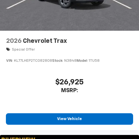
2026
Chevrolet Trax
Special Offer
VIN:
KL77LHEP2TC082808
Stock:
N3848
Model:
1TU58
$26,925
MSRP:
View Vehicle