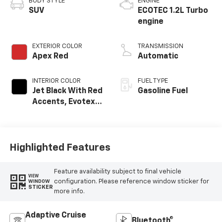
BODY STYLE
ENGINE
SUV
ECOTEC 1.2L Turbo
engine
EXTERIOR COLOR
TRANSMISSION
Apex Red
Automatic
INTERIOR COLOR
FUEL TYPE
Jet Black With Red
Gasoline Fuel
Accents, Evotex
Seat Trim
Highlighted Features
Feature availability subject to final vehicle
VIEW
configuration. Please reference window sticker for
WINDOW
STICKER
more info.
Adaptive Cruise
Bluetooth®