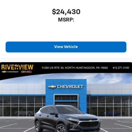
$24,430
MSRP:
View Vehicle