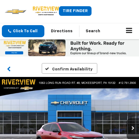
TIRE FINDER
Click To Call
Directions
Search
Confirm Availability