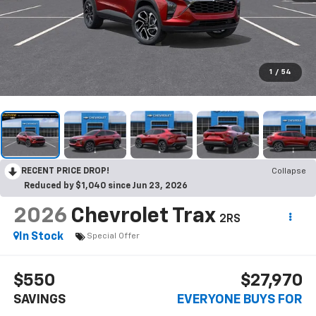
1
/
54
RECENT PRICE DROP!
Collapse
Reduced by $1,040 since Jun 23, 2026
2026
Chevrolet Trax
2RS
In Stock
Special Offer
$550
$27,970
SAVINGS
EVERYONE BUYS FOR