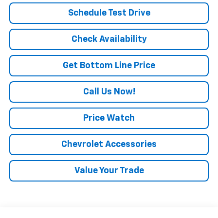
Schedule Test Drive
Check Availability
Get Bottom Line Price
Call Us Now!
Price Watch
Chevrolet Accessories
Value Your Trade