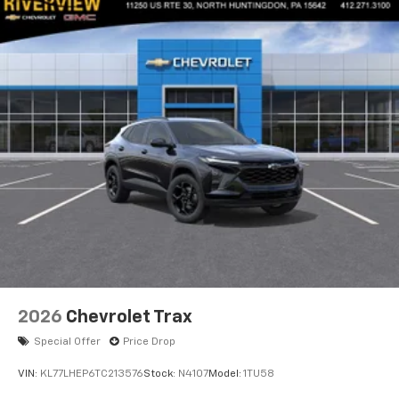
2026
Chevrolet Trax
Special Offer
Price Drop
VIN:
KL77LHEP6TC213576
Stock:
N4107
Model:
1TU58