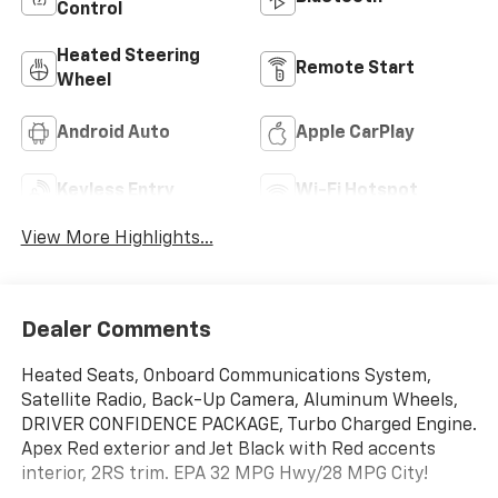
Control
Heated Steering
Remote Start
Wheel
Android Auto
Apple CarPlay
Keyless Entry
Wi-Fi Hotspot
View More Highlights...
Dealer Comments
Heated Seats, Onboard Communications System,
Satellite Radio, Back-Up Camera, Aluminum Wheels,
DRIVER CONFIDENCE PACKAGE, Turbo Charged Engine.
Apex Red exterior and Jet Black with Red accents
interior, 2RS trim. EPA 32 MPG Hwy/28 MPG City!