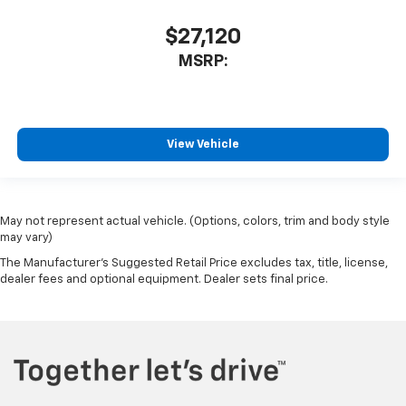
$27,120
MSRP:
View Vehicle
May not represent actual vehicle. (Options, colors, trim and body style
may vary)
The Manufacturer's Suggested Retail Price excludes tax, title, license,
dealer fees and optional equipment. Dealer sets final price.