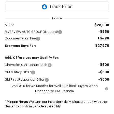
Less
$28,030
MSRP:
-$550
RIVERVIEW AUTO GROUP Discount!
+$490
Documentation Fee
$27,970
Everyone Buys For:
Add. Offers you may Qualify For:
-$500
Chevrolet GMF Bonus Cash
-$500
GM Military Offer
-$500
GM First Responder Offer
2.9% APR for 48 Months for Well-Qualified Buyers When
Financed w/ GM Financial
*
Please Note:
We turn our inventory daily, please check with the
dealer to confirm vehicle availability.