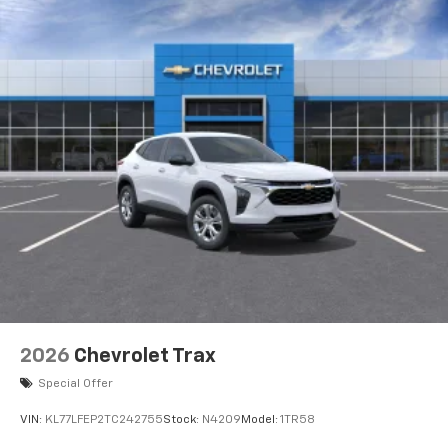
2026
Chevrolet Trax
Special Offer
VIN:
KL77LFEP2TC242755
Stock:
N4209
Model:
1TR58