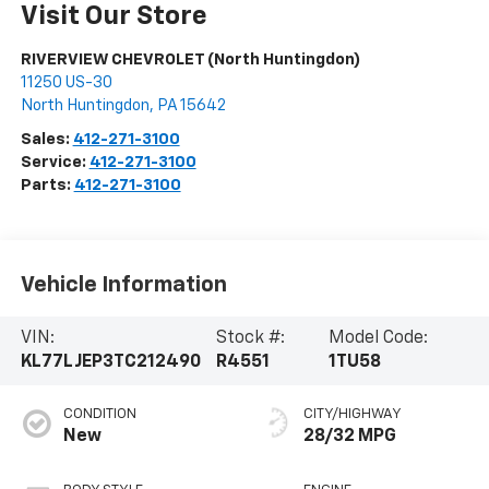
Visit Our Store
RIVERVIEW CHEVROLET (North Huntingdon)
11250 US-30
North Huntingdon
,
PA
15642
Sales:
412-271-3100
Service:
412-271-3100
Parts:
412-271-3100
Vehicle Information
VIN:
Stock #:
Model Code:
KL77LJEP3TC212490
R4551
1TU58
CONDITION
CITY/HIGHWAY
New
28/32 MPG