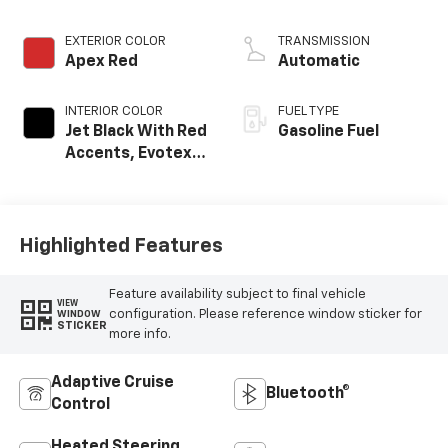
EXTERIOR COLOR
TRANSMISSION
Apex Red
Automatic
INTERIOR COLOR
FUEL TYPE
Jet Black With Red
Gasoline Fuel
Accents, Evotex
Seat Trim
Highlighted Features
Feature availability subject to final vehicle
VIEW
configuration. Please reference window sticker for
WINDOW
STICKER
more info.
Adaptive Cruise
Bluetooth®
Control
Heated Steering