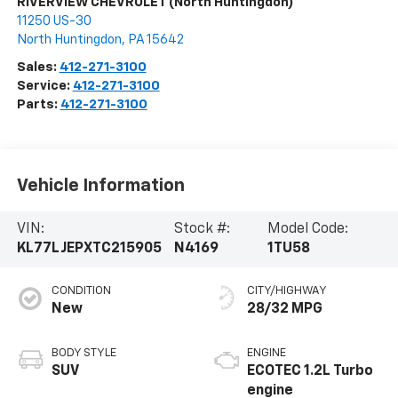
RIVERVIEW CHEVROLET (North Huntingdon)
11250 US-30
North Huntingdon
,
PA
15642
Sales:
412-271-3100
Service:
412-271-3100
Parts:
412-271-3100
Vehicle Information
VIN:
Stock #:
Model Code:
KL77LJEPXTC215905
N4169
1TU58
CONDITION
CITY/HIGHWAY
New
28/32 MPG
BODY STYLE
ENGINE
SUV
ECOTEC 1.2L Turbo
engine