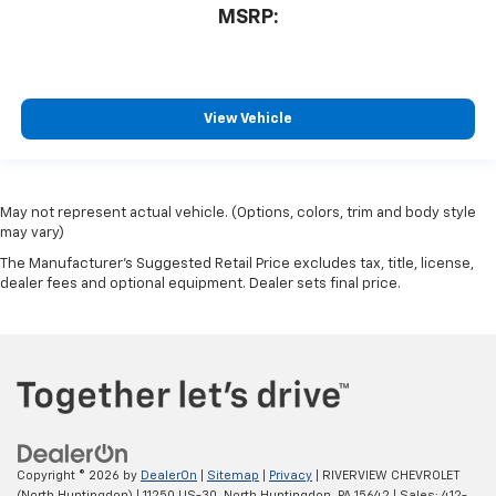
MSRP:
View Vehicle
May not represent actual vehicle. (Options, colors, trim and body style
may vary)
The Manufacturer's Suggested Retail Price excludes tax, title, license,
dealer fees and optional equipment. Dealer sets final price.
Copyright © 2026
by
DealerOn
|
Sitemap
|
Privacy
| RIVERVIEW CHEVROLET
(North Huntingdon)
|
11250 US-30,
North Huntingdon,
PA
15642
| Sales:
412-