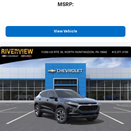
MSRP:
View Vehicle