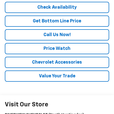
Check Availability
Get Bottom Line Price
Call Us Now!
Price Watch
Chevrolet Accessories
Value Your Trade
Visit Our Store