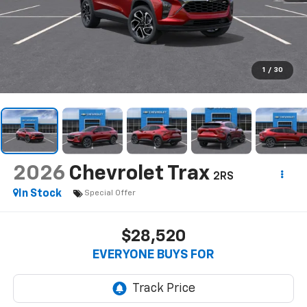
1
/
30
2026
Chevrolet Trax
2RS
In Stock
Special Offer
$28,520
EVERYONE BUYS FOR