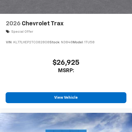
2026
Chevrolet Trax
Special Offer
VIN:
KL77LHEP2TC082808
Stock:
N3848
Model:
1TU58
$26,925
MSRP:
View Vehicle