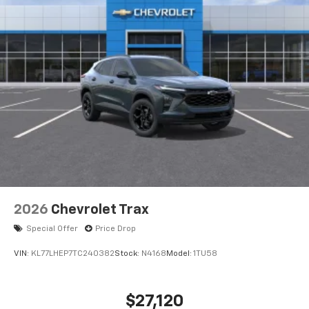
2026
Chevrolet Trax
Special Offer
Price Drop
VIN:
KL77LHEP7TC240382
Stock:
N4168
Model:
1TU58
$27,120