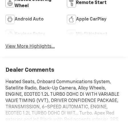
Remote Start
Wheel
Android Auto
Apple CarPlay
Keyless Entry
Wi-Fi Hotspot
View More Highlights...
Dealer Comments
Heated Seats, Onboard Communications System,
Satellite Radio, Back-Up Camera, Alloy Wheels,
ENGINE, ECOTEC 1.2L TURBO DOHC DI WITH VARIABLE
VALVE TIMING (VVT), DRIVER CONFIDENCE PACKAGE,
TRANSMISSION, 6-SPEED AUTOMATIC, ENGINE,
ECOTEC 1.2L TURBO DOHC DI WIT... Turbo. Apex Red
exterior and Jet Black with Red accents interior, 2RS
trim. EPA 32 MPG Hwy/28 MPG City!