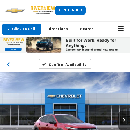
TIRE FINDER
Click To Call
Directions
Search
Confirm Availability