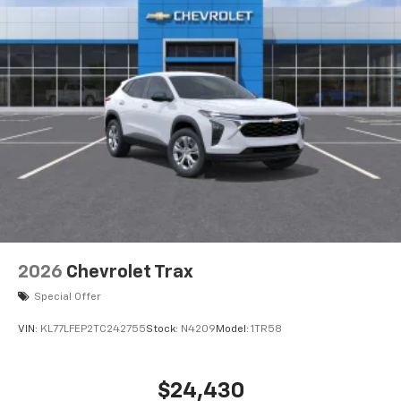
2026
Chevrolet Trax
Special Offer
VIN:
KL77LFEP2TC242755
Stock:
N4209
Model:
1TR58
$24,430