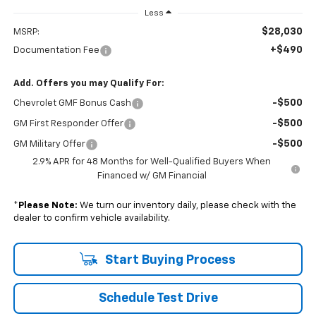
Less
$28,030
MSRP:
+$490
Documentation Fee
Add. Offers you may Qualify For:
-$500
Chevrolet GMF Bonus Cash
-$500
GM First Responder Offer
-$500
GM Military Offer
2.9% APR for 48 Months for Well-Qualified Buyers When
Financed w/ GM Financial
*
Please Note:
We turn our inventory daily, please check with the
dealer to confirm vehicle availability.
Start Buying Process
Schedule Test Drive