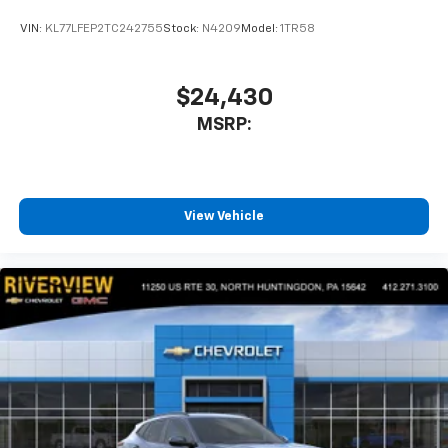
VIN:
KL77LFEP2TC242755
Stock:
N4209
Model:
1TR58
$24,430
MSRP:
View Vehicle