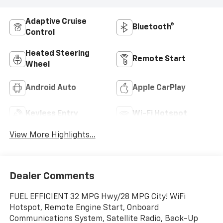
Adaptive Cruise
Bluetooth®
Control
Heated Steering
Remote Start
Wheel
Android Auto
Apple CarPlay
Keyless Entry
Wi-Fi Hotspot
View More Highlights...
Dealer Comments
FUEL EFFICIENT 32 MPG Hwy/28 MPG City! WiFi
Hotspot, Remote Engine Start, Onboard
Communications System, Satellite Radio, Back-Up