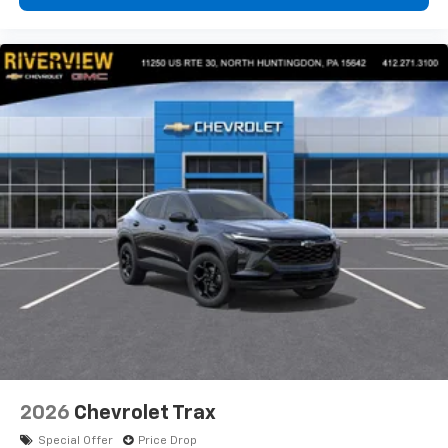
2026
Chevrolet Trax
Special Offer
Price Drop