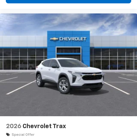
devices, and unlock other exclusives that
bring you even closer to your favorite stars,
artists, creators, hosts and athletes
2026
Chevrolet Trax
Special Offer