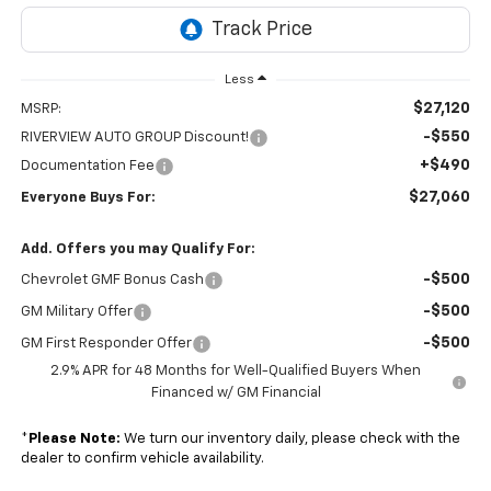
Less
$27,120
MSRP:
-$550
RIVERVIEW AUTO GROUP Discount!
+$490
Documentation Fee
$27,060
Everyone Buys For:
Add. Offers you may Qualify For:
-$500
Chevrolet GMF Bonus Cash
-$500
GM Military Offer
-$500
GM First Responder Offer
2.9% APR for 48 Months for Well-Qualified Buyers When
Financed w/ GM Financial
*
Please Note:
We turn our inventory daily, please check with the
dealer to confirm vehicle availability.