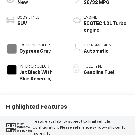
New
28/32 MPG
BODY STYLE
ENGINE
SUV
ECOTEC 1.2L Turbo
engine
EXTERIOR COLOR
TRANSMISSION
Cypress Gray
Automatic
INTERIOR COLOR
FUEL TYPE
Jet Black With
Gasoline Fuel
Blue Accents,
Cloth/Evotex Seat
Trim
Highlighted Features
Feature availability subject to final vehicle
VIEW
configuration. Please reference window sticker for
WINDOW
STICKER
more info.