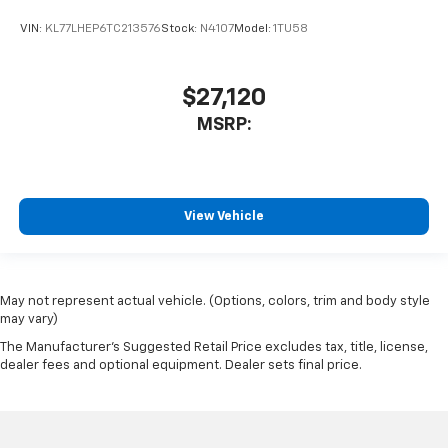
VIN:
KL77LHEP6TC213576
Stock:
N4107
Model:
1TU58
$27,120
MSRP:
View Vehicle
May not represent actual vehicle. (Options, colors, trim and body style
may vary)
The Manufacturer's Suggested Retail Price excludes tax, title, license,
dealer fees and optional equipment. Dealer sets final price.