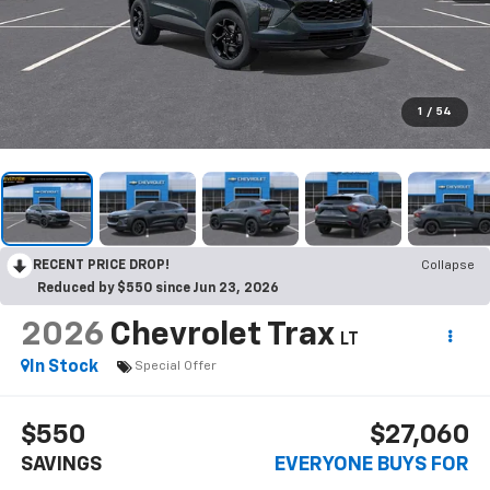
1
/
54
RECENT PRICE DROP!
Collapse
Reduced by $550 since Jun 23, 2026
2026
Chevrolet Trax
LT
In Stock
Special Offer
$550
$27,060
SAVINGS
EVERYONE BUYS FOR