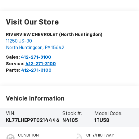
Visit Our Store
RIVERVIEW CHEVROLET (North Huntingdon)
11250 US-30
North Huntingdon
,
PA
15642
Sales:
412-271-3100
Service:
412-271-3100
Parts:
412-271-3100
Vehicle Information
VIN:
Stock #:
Model Code:
KL77LHEP9TC214446
N4105
1TU58
CONDITION
CITY/HIGHWAY