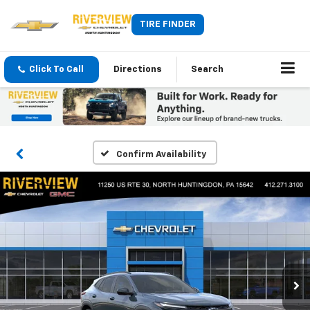
TIRE FINDER
Click To Call
Directions
Search
Confirm Availability