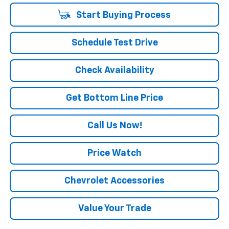
Start Buying Process
Schedule Test Drive
Check Availability
Get Bottom Line Price
Call Us Now!
Price Watch
Chevrolet Accessories
Value Your Trade