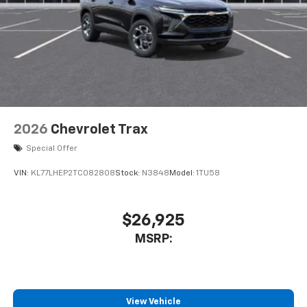
2026
Chevrolet Trax
Special Offer
VIN:
KL77LHEP2TC082808
Stock:
N3848
Model:
1TU58
$26,925
MSRP:
View Vehicle