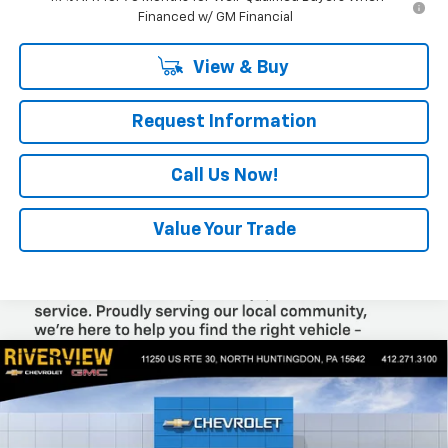
Financed w/ GM Financial
View & Buy
Request Information
Call Us Now!
Value Your Trade
Compare Vehicle
$44,445
New
2026
Chevrolet Colorado
Trail Boss
$2,050
EVERYONE BUYS FOR
SAVINGS
Special Offer
Price Drop
VIN:
1GCPTEEK0T1258448
Stock:
N4030
Model:
14E43