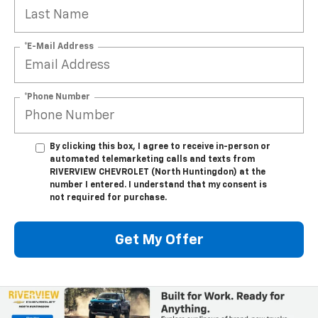
*E-Mail Address
*Phone Number
By clicking this box, I agree to receive in-person or
automated telemarketing calls and texts from
RIVERVIEW CHEVROLET (North Huntingdon) at the
number I entered. I understand that my consent is
not required for purchase.
Get My Offer