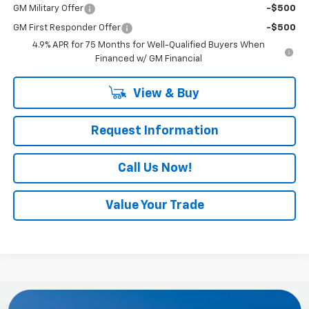
GM Military Offer
-$500
GM First Responder Offer
-$500
4.9% APR for 75 Months for Well-Qualified Buyers When
Financed w/ GM Financial
View & Buy
Request Information
Call Us Now!
Value Your Trade