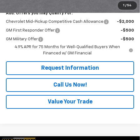
1
/
54
Add. Offers you may Qualify For:
Chevrolet Mid-Pickup Competitive Cash Allowance
-$2,000
GM First Responder Offer
-$500
GM Military Offer
-$500
4.9% APR for 75 Months for Well-Qualified Buyers When
Financed w/ GM Financial
Request Information
Call Us Now!
Value Your Trade