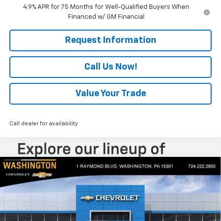
4.9% APR for 75 Months for Well-Qualified Buyers When
Financed w/ GM Financial
Request Information
Call Us Now!
Value Your Trade
Call dealer for availability
Compare Vehicle
$46,799
New
2026
Chevrolet Colorado
Trail Boss
$2,050
EVERYONE BUYS FOR
SAVINGS
Special Offer
Price Drop
VIN:
1GCPTEEKXT1249014
Stock:
W1334
Model:
14E43
Ext.
Int.
In Stock