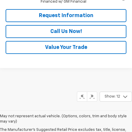
Financed w/ GM Financial
Request Information
Call Us Now!
Value Your Trade
Show: 12
May not represent actual vehicle. (Options, colors, trim and body style
may vary)
The Manufacturer's Suggested Retail Price excludes tax, title, license,