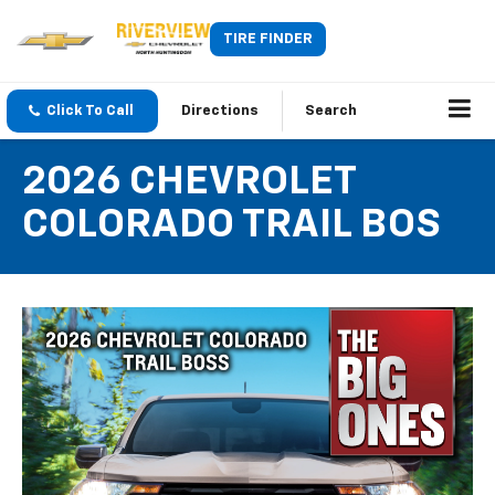
TIRE FINDER
Click To Call
Directions
Search
2026 CHEVROLET
COLORADO TRAIL BOS