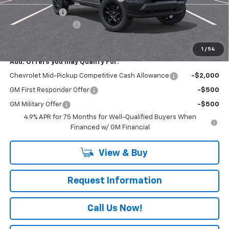
Customer Cash
-$500
Documentation Fee
+$490
Everyone Buys For:
$44,725
1
/
54
Add. Offers you may Qualify For:
Chevrolet Mid-Pickup Competitive Cash Allowance
-$2,000
GM First Responder Offer
-$500
GM Military Offer
-$500
4.9% APR for 75 Months for Well-Qualified Buyers When
Financed w/ GM Financial
View & Buy
Request Information
Call Us Now!