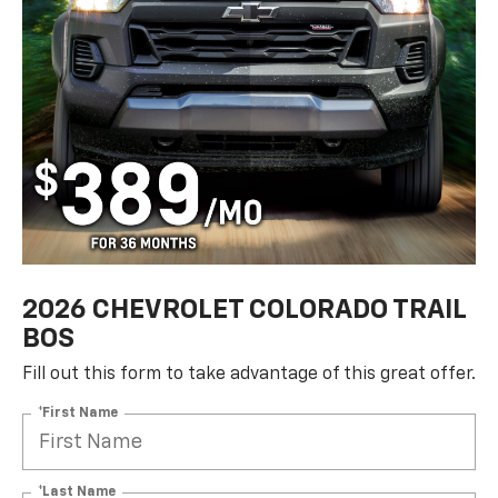
2026 CHEVROLET COLORADO TRAIL
BOS
Fill out this form to take advantage of this great offer.
*First Name
*Last Name