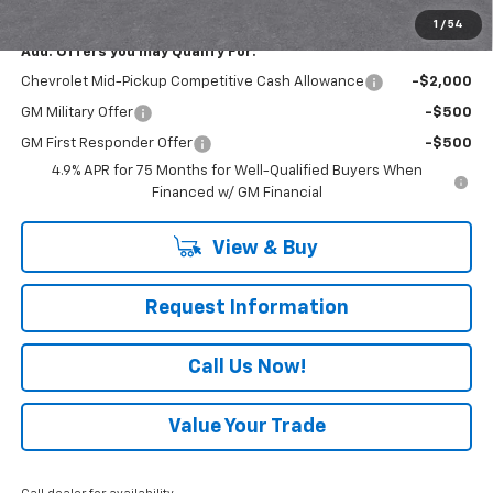
Everyone Buys For:
$41,450
1
/
54
Add. Offers you may Qualify For:
Chevrolet Mid-Pickup Competitive Cash Allowance
-$2,000
GM Military Offer
-$500
GM First Responder Offer
-$500
4.9% APR for 75 Months for Well-Qualified Buyers When
Financed w/ GM Financial
View & Buy
Request Information
Call Us Now!
Value Your Trade