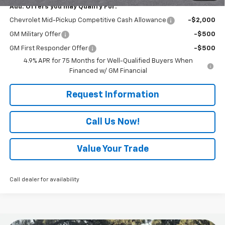
Add. Offers you may Qualify For:
Chevrolet Mid-Pickup Competitive Cash Allowance
-$2,000
GM Military Offer
-$500
GM First Responder Offer
-$500
4.9% APR for 75 Months for Well-Qualified Buyers When
Financed w/ GM Financial
Request Information
Call Us Now!
Value Your Trade
Call dealer for availability