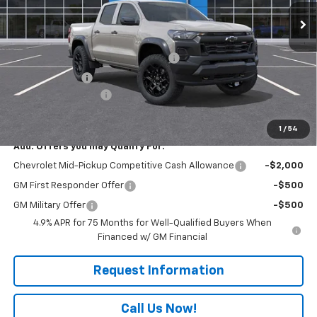
Less
MSRP:
$48,359
WASHINGTON CHEVROLET Discount!
-$1,550
Customer Cash
-$500
Documentation Fee
+$490
Everyone Buys For:
$46,799
1
/
54
Add. Offers you may Qualify For:
Chevrolet Mid-Pickup Competitive Cash Allowance
-$2,000
GM First Responder Offer
-$500
GM Military Offer
-$500
4.9% APR for 75 Months for Well-Qualified Buyers When
Financed w/ GM Financial
Request Information
Call Us Now!