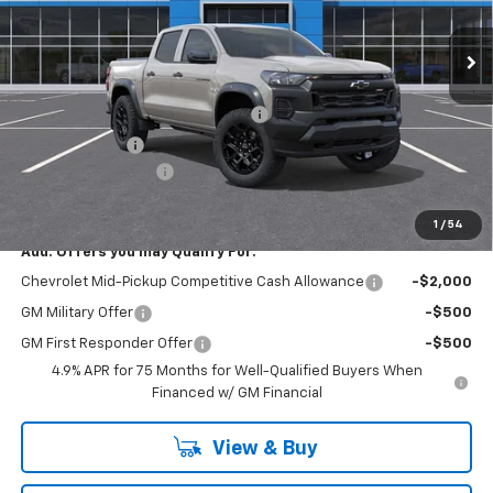
Ext.
Int.
In Stock
Less
MSRP:
$46,005
RIVERVIEW AUTO GROUP Discount!
-$1,550
Customer Cash
-$500
Documentation Fee
+$490
Everyone Buys For:
$44,445
1
/
54
Add. Offers you may Qualify For:
Chevrolet Mid-Pickup Competitive Cash Allowance
-$2,000
GM Military Offer
-$500
GM First Responder Offer
-$500
4.9% APR for 75 Months for Well-Qualified Buyers When
Financed w/ GM Financial
View & Buy