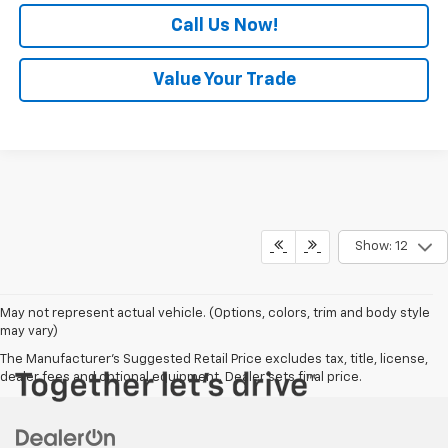
Call Us Now!
Value Your Trade
Show: 12
May not represent actual vehicle. (Options, colors, trim and body style
may vary)
The Manufacturer's Suggested Retail Price excludes tax, title, license,
dealer fees and optional equipment. Dealer sets final price.