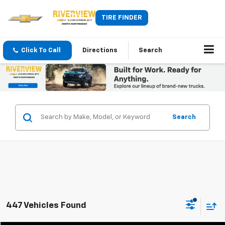
TIRE FINDER
Click To Call
Directions
Search
Search
447 Vehicles Found