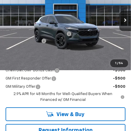
Ext.
Int.
In Stock
Less
MSRP:
$27,120
RIVERVIEW AUTO GROUP Discount!
-$550
Documentation Fee
+$490
Everyone Buys For:
$27,060
Add. Offers you may Qualify For:
1
/
54
Chevrolet GMF Bonus Cash
-$500
GM First Responder Offer
-$500
GM Military Offer
-$500
2.9% APR for 48 Months for Well-Qualified Buyers When
Financed w/ GM Financial
View & Buy
Request Information