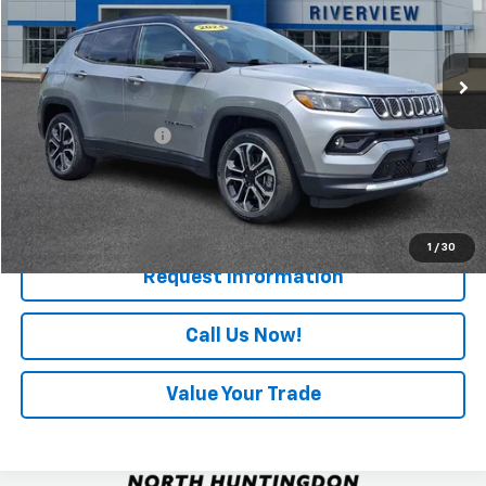
11,590 mi
Ext.
Less
Retail Price
$25,727
Documentation Fee
+$490
Internet Price
$26,217
Start Buying Process
1
/
30
Request Information
Call Us Now!
Value Your Trade