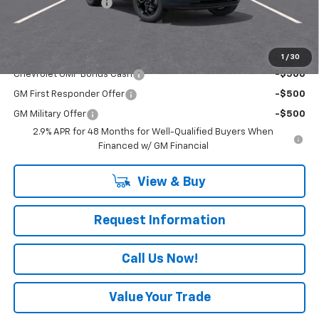
Documentation Fee
+$490
Everyone Buys For:
$27,060
Add. Offers you may Qualify For:
1
/
30
Chevrolet GMF Bonus Cash
-$500
GM First Responder Offer
-$500
GM Military Offer
-$500
2.9% APR for 48 Months for Well-Qualified Buyers When
Financed w/ GM Financial
View & Buy
Request Information
Call Us Now!
Value Your Trade