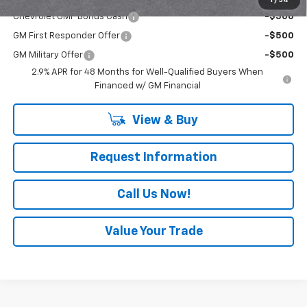
1
/
54
Chevrolet GMF Bonus Cash
-$500
GM First Responder Offer
-$500
GM Military Offer
-$500
2.9% APR for 48 Months for Well-Qualified Buyers When
Financed w/ GM Financial
View & Buy
Request Information
Call Us Now!
Value Your Trade