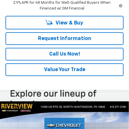
2.9% APR for 48 Months for Well-Qualified Buyers When
Financed w/ GM Financial
View & Buy
Request Information
Call Us Now!
Value Your Trade
Compare Vehicle
$27,060
New
2026
Chevrolet Trax
LT
$550
EVERYONE BUYS FOR
SAVINGS
Special Offer
Price Drop
VIN:
KL77LHEP9TC214446
Stock:
N4105
Model:
1TU58