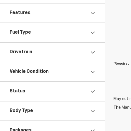
Features
Fuel Type
Drivetrain
*Required 
Vehicle Condition
Status
May not r
The Manuf
Body Type
Packages