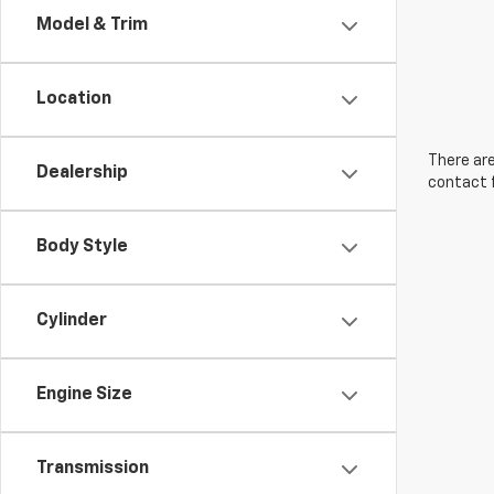
Model & Trim
Location
There are
Dealership
contact f
Body Style
Cylinder
Engine Size
Transmission