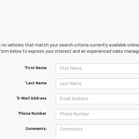
 no vehicles that match your search criteria currently available online
orm below to express your interest and an experienced sales manager
*First Name
*Last Name
*E-Mail Address
*Phone Number
Comments: