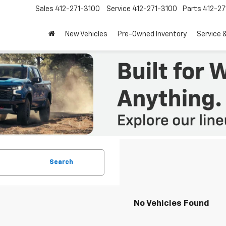
Sales
412-271-3100
Service
412-271-3100
Parts
412-27
New Vehicles
Pre-Owned Inventory
Service 
Search
No Vehicles Found