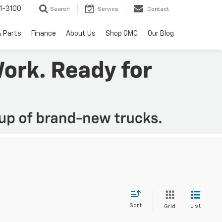
1-3100
Search
Service
Contact
& Parts
Finance
About Us
Shop GMC
Our Blog
Sort
List
Grid