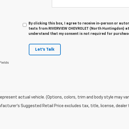
By clicking this box, I agree to receive in-person or au
texts from RIVERVIEW CHEVROLET (North Huntingdon) at 
understand that my consent is not required for purchas
Let's Talk
Fields
epresent actual vehicle. (Options, colors, trim and body style may var
acturer's Suggested Retail Price excludes tax, title, license, dealer 