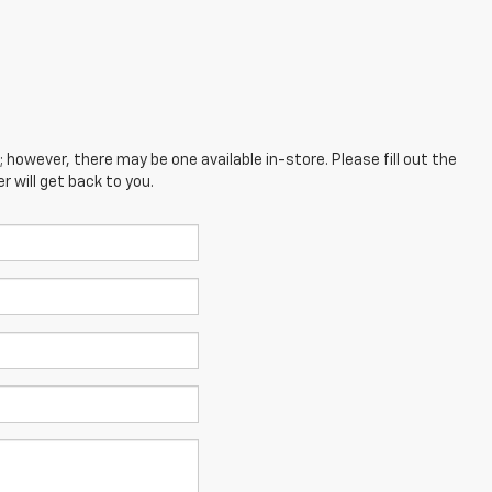
; however, there may be one available in-store. Please fill out the
 will get back to you.