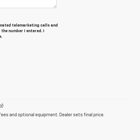
tomated telemarketing calls and
the number I entered. I
e.
y)
fees and optional equipment. Dealer sets final price.