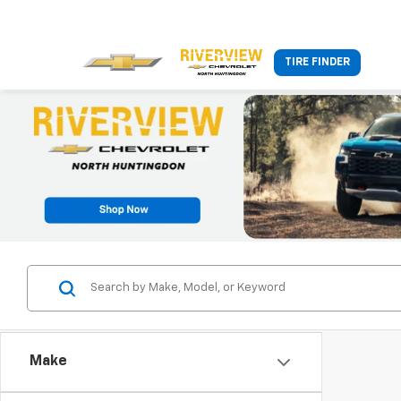
TIRE FINDER
Make