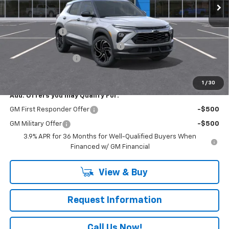
Less
MSRP:
$35,115
Customer Cash
-$750
RIVERVIEW AUTO GROUP Discount!
-$500
Documentation Fee
+$490
Everyone Buys For:
$34,355
1
/
30
Add. Offers you may Qualify For:
GM First Responder Offer
-$500
GM Military Offer
-$500
3.9% APR for 36 Months for Well-Qualified Buyers When
Financed w/ GM Financial
View & Buy
Request Information
Call Us Now!