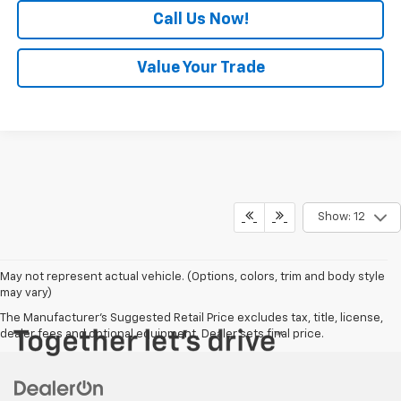
Call Us Now!
Value Your Trade
Show: 12
May not represent actual vehicle. (Options, colors, trim and body style
may vary)
The Manufacturer's Suggested Retail Price excludes tax, title, license,
dealer fees and optional equipment. Dealer sets final price.