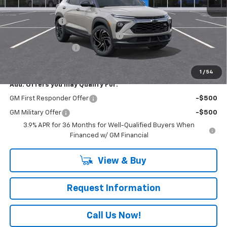
MSRP:
$33,620
Customer Cash
-$750
RIVERVIEW AUTO GROUP Discount!
-$500
Documentation Fee
+$490
Everyone Buys For:
$32,860
1
/
54
Add. Offers you may Qualify For:
GM First Responder Offer
-$500
GM Military Offer
-$500
3.9% APR for 36 Months for Well-Qualified Buyers When
Financed w/ GM Financial
View & Buy
Request Information
Call Us Now!