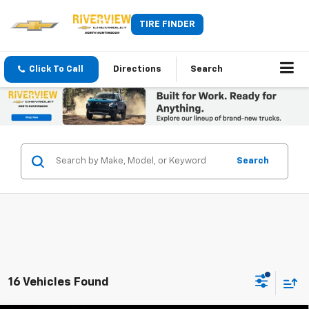
TIRE FINDER
Click To Call
Directions
Search
Search
16 Vehicles Found