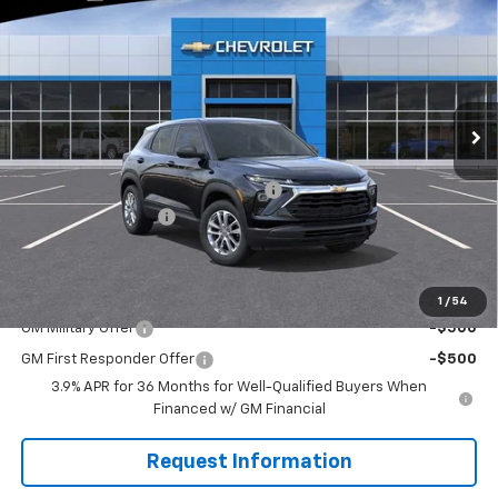
EVERYONE BUYS FOR
SAVINGS
Special Offer
VIN:
KL79MNSL7TB248106
Stock:
W1341
Model:
1TV56
Ext.
Int.
In Stock
Less
MSRP:
$27,830
WASHINGTON CHEVROLET Discount!
-$500
Documentation Fee
+$490
Everyone Buys For:
$27,820
Add. Offers you may Qualify For:
1
/
54
GM Military Offer
-$500
GM First Responder Offer
-$500
3.9% APR for 36 Months for Well-Qualified Buyers When
Financed w/ GM Financial
Request Information