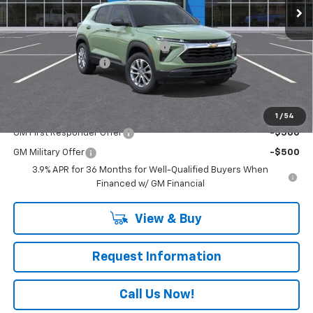
Less
MSRP:
$28,720
RIVERVIEW AUTO GROUP Discount!
-$500
Documentation Fee
+$490
Everyone Buys For:
$28,710
Add. Offers you may Qualify For:
1
/
54
GM First Responder Offer
-$500
GM Military Offer
-$500
3.9% APR for 36 Months for Well-Qualified Buyers When
Financed w/ GM Financial
View & Buy
Request Information
Call Us Now!