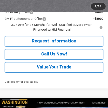
Add. Offers you may Qualify For:
1
/
54
GM Military Offer
-$500
GM First Responder Offer
-$500
3.9% APR for 36 Months for Well-Qualified Buyers When
Financed w/ GM Financial
Request Information
Call Us Now!
Value Your Trade
Call dealer for availability
Compare Vehicle
$27,820
New
2026
Chevrolet Trailblazer
LS
$500