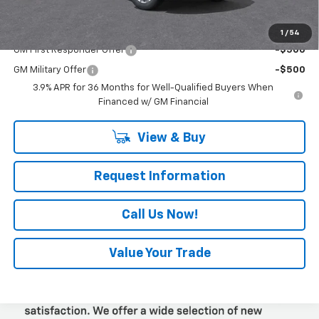
Add. Offers you may Qualify For:
1
/
54
GM First Responder Offer
-$500
GM Military Offer
-$500
3.9% APR for 36 Months for Well-Qualified Buyers When
Financed w/ GM Financial
View & Buy
Request Information
Call Us Now!
Value Your Trade