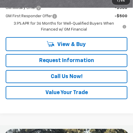
1
/
54
GM Military Offer
-$500
GM First Responder Offer
-$500
3.9% APR for 36 Months for Well-Qualified Buyers When
Financed w/ GM Financial
View & Buy
Request Information
Call Us Now!
Value Your Trade